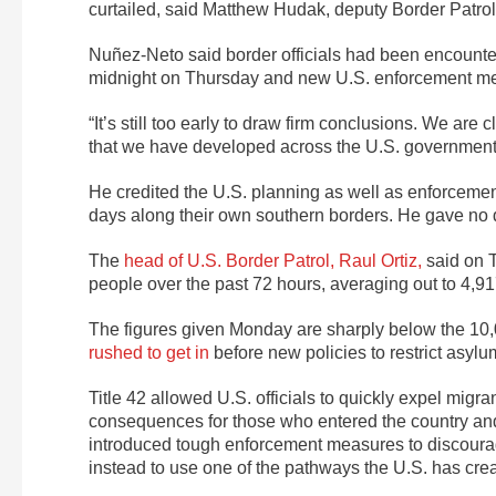
curtailed, said Matthew Hudak, deputy Border Patrol ch
Nuñez-Neto said border officials had been encounteri
midnight on Thursday and new U.S. enforcement meas
“It’s still too early to draw firm conclusions. We ar
that we have developed across the U.S. government 
He credited the U.S. planning as well as enforcem
days along their own southern borders. He gave no 
The
head of U.S. Border Patrol, Raul Ortiz,
said on 
people over the past 72 hours, averaging out to 4,91
The figures given Monday are sharply below the 10
rushed to get in
before new policies to restrict asylum
Title 42 allowed U.S. officials to quickly expel migra
consequences for those who entered the country and w
introduced tough enforcement measures to discourag
instead to use one of the pathways the U.S. has creat