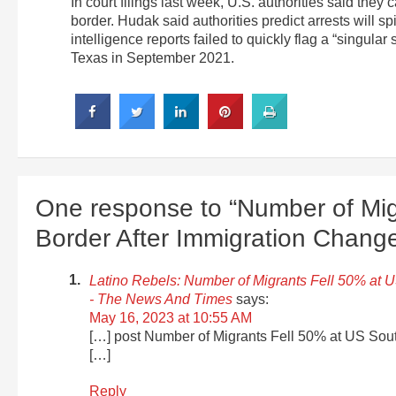
In court filings last week, U.S. authorities said the
border. Hudak said authorities predict arrests will 
intelligence reports failed to quickly flag a “singula
Texas in September 2021.
One response to “Number of Mig
Border After Immigration Chang
Latino Rebels: Number of Migrants Fell 50% at 
- The News And Times
says:
May 16, 2023 at 10:55 AM
[…] post Number of Migrants Fell 50% at US Sout
[…]
Reply