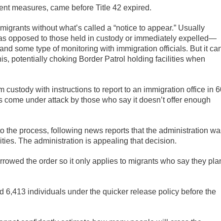
nt measures, came before Title 42 expired.
 migrants without what’s called a “notice to appear.” Usually
as opposed to those held in custody or immediately expelled—
 and some type of monitoring with immigration officials. But it ca
his, potentially choking Border Patrol holding facilities when
custody with instructions to report to an immigration office in 
t’s come under attack by those who say it doesn’t offer enough
o the process, following news reports that the administration wa
lities. The administration is appealing that decision.
rrowed the order so it only applies to migrants who say they pla
ed 6,413 individuals under the quicker release policy before the