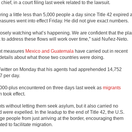
ief, in a court filing last week related to the lawsuit.
ng a little less than 5,000 people a day since Title 42 expired a
ures went into effect Friday. He did not give exact numbers.
e closely watching what’s happening. We are confident that the pl
to address these flows will work over time,” said Nuñez-Neto.
ent measures
Mexico and Guatemala
have carried out in recent
details about what those two countries were doing.
Twitter on Monday that his agents had apprehended 14,752
7 per day.
,000-plus encountered on three days last week as
migrants
 took effect.
nts without letting them seek asylum, but it also carried no
ere expelled. In the leadup to the end of Title 42, the U.S.
e people from just arriving at the border, encouraging them
ed to facilitate migration.