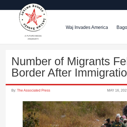
Waj Invades America
Bago
A FUTURO MEDIA
PROPERTY
Number of Migrants Fe
Border After Immigrat
By:
The Associated Press
MAY 16, 202