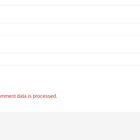
omment data is processed.