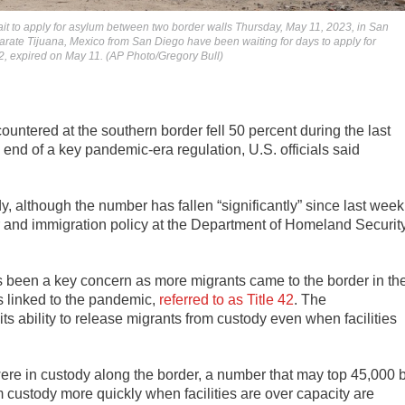
ait to apply for asylum between two border walls Thursday, May 11, 2023, in San
arate Tijuana, Mexico from San Diego have been waiting for days to apply for
2, expired on May 11. (AP Photo/Gregory Bull)
ntered at the southern border fell 50 percent during the last
end of a key pandemic-era regulation, U.S. officials said
dy, although the number has fallen “significantly” since last week
r and immigration policy at the Department of Homeland Securit
as been a key concern as more migrants came to the border in th
ns linked to the pandemic,
referred to as Title 42
. The
 its ability to release migrants from custody even when facilities
ere in custody along the border, a number that may top 45,000 
m custody more quickly when facilities are over capacity are