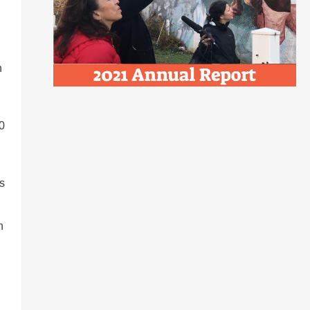
n
60
s
n