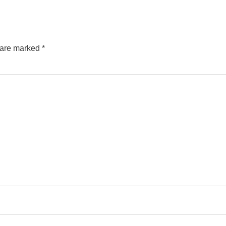
s are marked
*