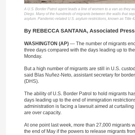
A U.S. Border Patrol agent leads a line of women to a van as they w
Diego. Many of the hundreds of migrants between the walls that sep
asylum. Pandemic-related U.S. asylum restrictions, known as Title 4
By REBECCA SANTANA, Associated Press
WASHINGTON (AP)
— The number of migrants encou
three days compared with the days leading up to the 
Monday.
But a high number of migrants are still in U.S. custo
said Blas Nuñez-Neto, assistant secretary for borde
(DHS).
The ability of U.S. Border Patrol to hold migrants h
days leading up to the end of immigration restrictio
administration is facing a lawsuit aimed at curtailing
are over capacity.
At one point last week, more than 27,000 migrants w
the end of May if the powers to release migrants fro