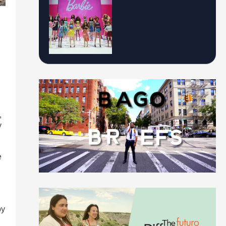
,
y
e
by