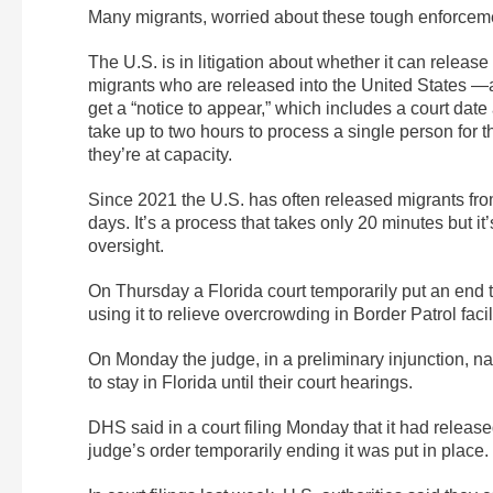
Many migrants, worried about these tough enforceme
The U.S. is in litigation about whether it can release
migrants who are released into the United States —
get a “notice to appear,” which includes a court date
take up to two hours to process a single person for t
they’re at capacity.
Since 2021 the U.S. has often released migrants from 
days. It’s a process that takes only 20 minutes but i
oversight.
On Thursday a Florida court temporarily put an end t
using it to relieve overcrowding in Border Patrol faci
On Monday the judge, in a preliminary injunction, na
to stay in Florida until their court hearings.
DHS said in a court filing Monday that it had releas
judge’s order temporarily ending it was put in place.