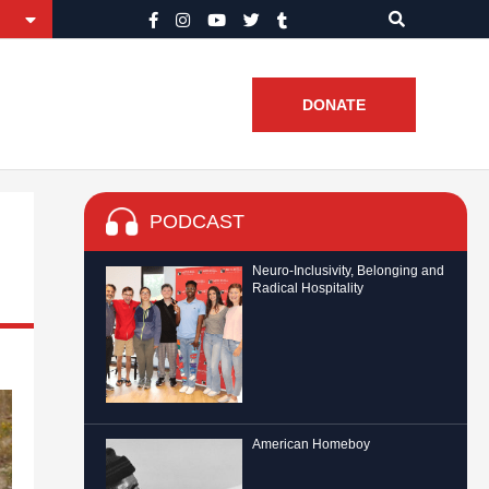
DONATE
PODCAST
Neuro-Inclusivity, Belonging and
Radical Hospitality
American Homeboy