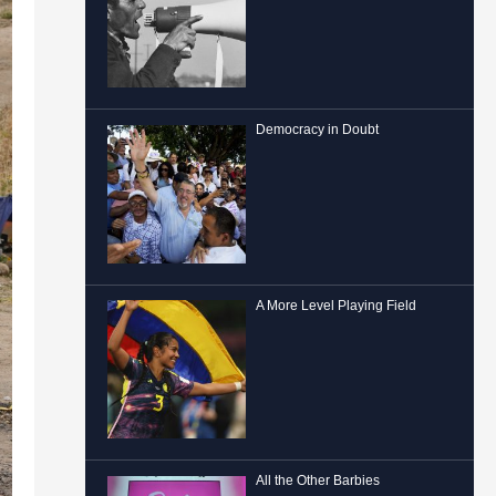
Democracy in Doubt
A More Level Playing Field
All the Other Barbies