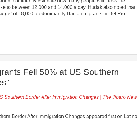
y cannot confidently estimate how many people will cross the
spike to between 12,000 and 14,000 a day. Hudak also noted that
r surge” of 18,000 predominantly Haitian migrants in Del Rio,
rants Fell 50% at US Southern
es”
US Southern Border After Immigration Changes | The Jibaro Ne
hern Border After Immigration Changes appeared first on Latin