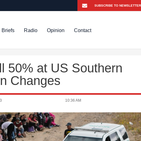
 Briefs
Radio
Opinion
Contact
ll 50% at US Southern
ion Changes
3
10:36 AM