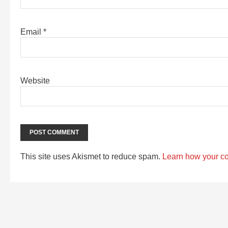
Email
*
Website
This site uses Akismet to reduce spam.
Learn how your c