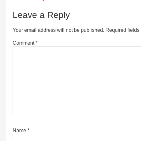
Leave a Reply
Your email address will not be published.
Required field
Comment
*
Name
*