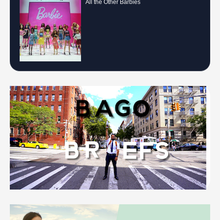
All the Other Barbies