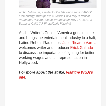
Ambrit Millhouse, a writer for the television series “Abbott
Elementary,” takes part in a Writers Guild rally in front of
Paramount Pictures studio, Wednesday, May 17, 2023, in
Burbank, Calif. (AP Photo/Chris Pizzello)
As the Writer’s Guild of America goes on strike
and brings the entertainment industry to a halt,
Latino Rebels Radio host
Julio Ricardo Varela
welcomes writer and producer
Erick Galindo
to discuss the importance of fighting for better
working wages and fair representation in
Hollywood.
For more about the strike,
visit the WGA’s
site
.