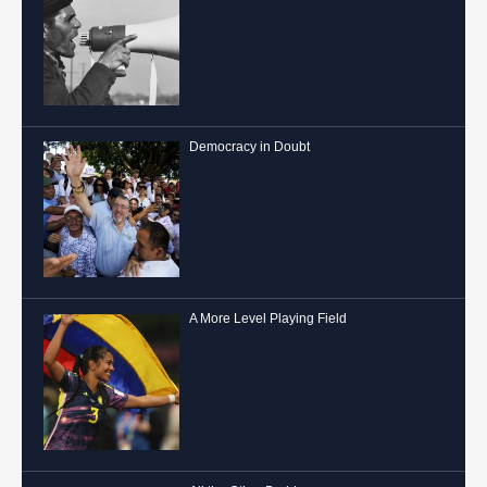
Democracy in Doubt
A More Level Playing Field