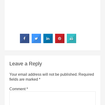
Leave a Reply
Your email address will not be published.
Required
fields are marked
*
Comment
*