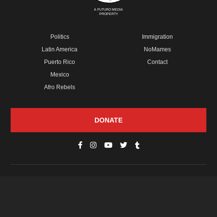
A FUTURO MEDIA
PROPERTY
Politics
Immigration
Latin America
NoMames
Puerto Rico
Contact
Mexico
Afro Rebels
DONATE
© Copyright 2026 Futuro Media Group.