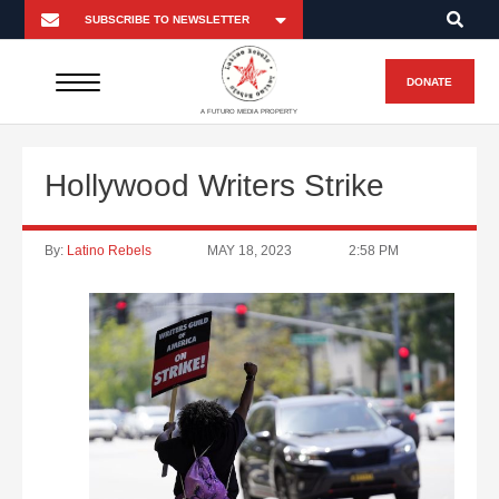
DONATE
A FUTURO MEDIA PROPERTY
Hollywood Writers Strike
By:
Latino Rebels
MAY 18, 2023
2:58 PM