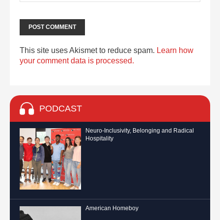
This site uses Akismet to reduce spam.
Learn how
your comment data is processed.
PODCAST
Neuro-Inclusivity, Belonging and Radical
Hospitality
American Homeboy