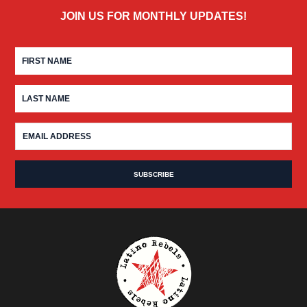
JOIN US FOR MONTHLY UPDATES!