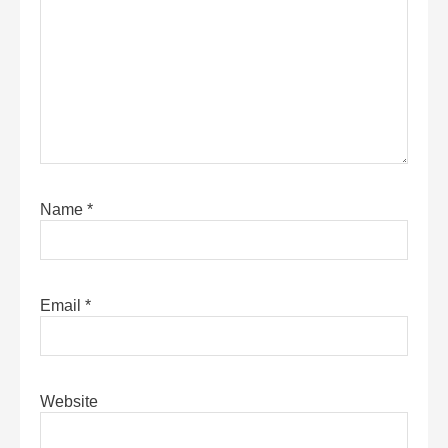
Name
*
Email
*
Website