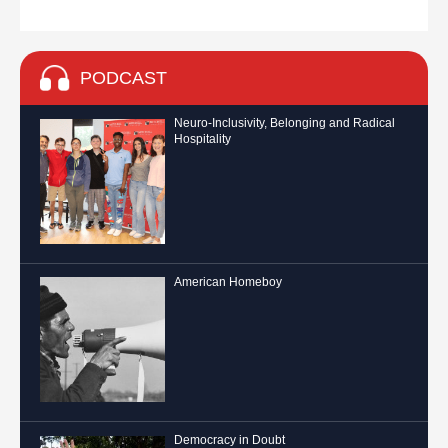
PODCAST
Neuro-Inclusivity, Belonging and Radical
Hospitality
American Homeboy
Democracy in Doubt