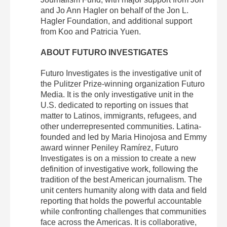
and Jo Ann Hagler on behalf of the Jon L.
Hagler Foundation, and additional support
from Koo and Patricia Yuen.
ABOUT FUTURO INVESTIGATES
Futuro Investigates is the investigative unit of
the Pulitzer Prize-winning organization Futuro
Media. It is the only investigative unit in the
U.S. dedicated to reporting on issues that
matter to Latinos, immigrants, refugees, and
other underrepresented communities. Latina-
founded and led by Maria Hinojosa and Emmy
award winner Peniley Ramírez, Futuro
Investigates is on a mission to create a new
definition of investigative work, following the
tradition of the best American journalism. The
unit centers humanity along with data and field
reporting that holds the powerful accountable
while confronting challenges that communities
face across the Americas. It is collaborative,