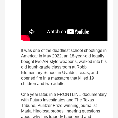
It was one of the deadliest school shootings in
America: In May 2022, an 18-year-old legally
bought two AR-style weapons, walked into his
old fourth-grade classroom at Robb
Elementary School in Uvalde, Texas, and
opened fire in a massacre that killed 19
children and two adults.
One year later, in a FRONTLINE documentary
with Futuro Investigates and The Texas
Tribune, Pulitzer Prize-winning journalist
Maria Hinojosa probes lingering questions
about why this tragedy happened and