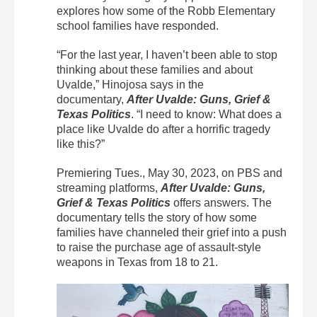
explores how some of the Robb Elementary
school families have responded.
“For the last year, I haven’t been able to stop
thinking about these families and about
Uvalde,” Hinojosa says in the
documentary,
After Uvalde: Guns, Grief &
Texas Politics
. “I need to know: What does a
place like Uvalde do after a horrific tragedy
like this?”
Premiering Tues., May 30, 2023, on PBS and
streaming platforms,
After Uvalde: Guns,
Grief & Texas Politics
offers answers. The
documentary tells the story of how some
families have channeled their grief into a push
to raise the purchase age of assault-style
weapons in Texas from 18 to 21.