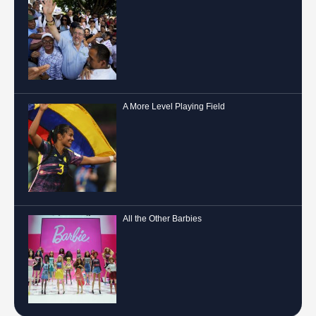
A More Level Playing Field
All the Other Barbies