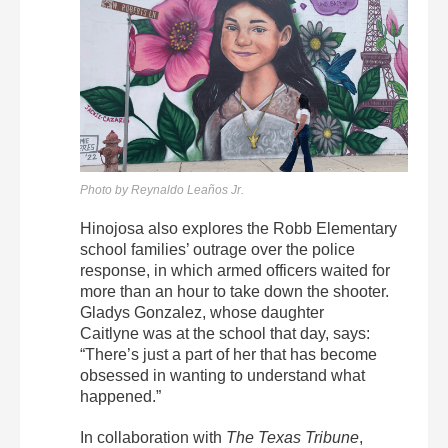
Photo by Reynaldo Leaños Jr.
Hinojosa also explores the Robb Elementary
school families’ outrage over the police
response, in which armed officers waited for
more than an hour to take down the shooter.
Gladys Gonzalez, whose daughter
Caitlyne was at the school that day, says:
“There’s just a part of her that has become
obsessed in wanting to understand what
happened.”
In collaboration with
The
Texas Tribune
,