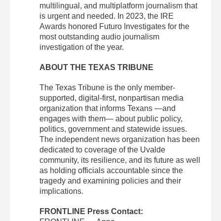
multilingual, and multiplatform journalism that
is urgent and needed. In 2023, the IRE
Awards honored Futuro Investigates for the
most outstanding audio journalism
investigation of the year.
ABOUT THE TEXAS TRIBUNE
The Texas Tribune is the only member-
supported, digital-first, nonpartisan media
organization that informs Texans —and
engages with them— about public policy,
politics, government and statewide issues.
The independent news organization has been
dedicated to coverage of the Uvalde
community, its resilience, and its future as well
as holding officials accountable since the
tragedy and examining policies and their
implications.
FRONTLINE Press Contact: