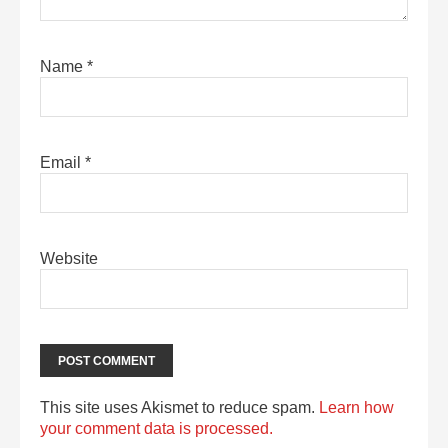
Name
*
Email
*
Website
This site uses Akismet to reduce spam.
Learn how
your comment data is processed.