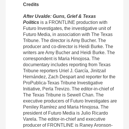
Credits
After Uvalde: Guns, Grief & Texas
Politics
is a FRONTLINE production with
Futuro Investigates, the investigative unit of
Futuro Media, in association with The Texas
Tribune. The director is Amy Bucher. The
producer and co-director is Heidi Burke. The
writers are Amy Bucher and Heidi Burke. The
correspondent is Maria Hinojosa. The
documentary includes reporting from Texas
Tribune reporters Uriel J. García, Jinitzail
Hernández, Zach Despart and reporter for the
ProPublica-Texas Tribune Investigative
Initiative, Perla Trevizo. The editor-in-chief of
The Texas Tribune is Sewell Chan. The
executive producers of Futuro Investigates are
Peniley Ramírez and Maria Hinojosa. The
president of Futuro Media is Julio Ricardo
Varela. The editor-in-chief and executive
producer of FRONTLINE is Raney Aronson-