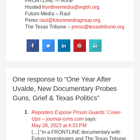
FRONTLINE — Anne
Husted
frontlinemedia@wgbh.org
Futuro Media – Raul
Perez
raul@futuromediagroup.org
The Texas Tribune –
press@texastribune.org
One response to “One Year After
Uvalde, New Documentary Probes
Guns, Grief & Texas Politics”
Reporters Expose Prison Guards’ Cover-
Ups – journal-isms.com
says:
May 28, 2023 at 4:33 PM
[…] “in a FRONTLINE documentary with
Futuro Investigates and The Texas Tribune,