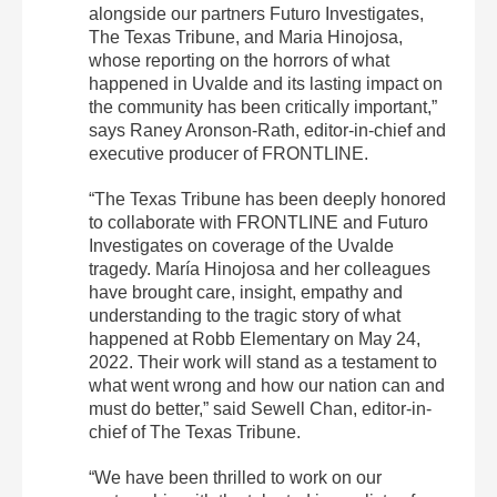
alongside our partners Futuro Investigates,
The Texas Tribune, and Maria Hinojosa,
whose reporting on the horrors of what
happened in Uvalde and its lasting impact on
the community has been critically important,”
says Raney Aronson-Rath, editor-in-chief and
executive producer of FRONTLINE.
“The Texas Tribune has been deeply honored
to collaborate with FRONTLINE and Futuro
Investigates on coverage of the Uvalde
tragedy. María Hinojosa and her colleagues
have brought care, insight, empathy and
understanding to the tragic story of what
happened at Robb Elementary on May 24,
2022. Their work will stand as a testament to
what went wrong and how our nation can and
must do better,” said Sewell Chan, editor-in-
chief of The Texas Tribune.
“We have been thrilled to work on our