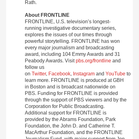
Rath.
About FRONTLINE
FRONTLINE, U.S. television’s longest-
running investigative documentary series,
explores the issues of our times through
powerful storytelling. FRONTLINE has won
every major journalism and broadcasting
award, including 104 Emmy Awards and 31
Peabody Awards. Visit
pbs.org/frontline
and
follow us
on
Twitter
,
Facebook
,
Instagram
and
YouTube
to
learn more. FRONTLINE is produced at GBH
in Boston and is broadcast nationwide on
PBS. Funding for FRONTLINE is provided
through the support of PBS viewers and by the
Corporation for Public Broadcasting.
Additional support for FRONTLINE is
provided by the Abrams Foundation, Park
Foundation, the John D. and Catherine T.
MacArthur Foundation, and the FRONTLINE
Journalism Fund, with major support from Jon