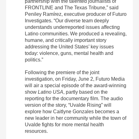
partnership with the talented journalists of
FRONTLINE and The Texas Tribune,” said
Peniley Ramírez, executive producer of Futuro
Investigates. “Our diverse team deeply
understands underreported issues affecting
Latino communities. We produced a revealing,
humane, and critically important story
addressing the United States’ key issues
today: violence, guns, mental health and
politics.”
Following the premiere of the joint
investigation, on Friday, June 2, Futuro Media
will air a special episode of the award-winning
show
Latino USA
, partly based on the
reporting for the documentary film. The audio
version of the story, “Uvalde Rising” will
explore how Caitlyne Gonzales becomes a
new leader in her community while the town of
Uvalde fights for more mental health
resources.