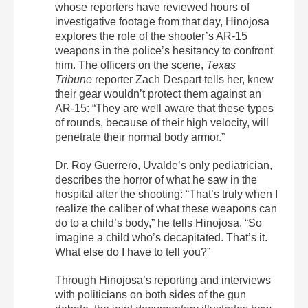
whose reporters have reviewed hours of
investigative footage from that day, Hinojosa
explores the role of the shooter’s AR-15
weapons in the police’s hesitancy to confront
him. The officers on the scene,
Texas
Tribune
reporter Zach Despart tells her, knew
their gear wouldn’t protect them against an
AR-15: “They are well aware that these types
of rounds, because of their high velocity, will
penetrate their normal body armor.”
Dr. Roy Guerrero, Uvalde’s only pediatrician,
describes the horror of what he saw in the
hospital after the shooting: “That’s truly when I
realize the caliber of what these weapons can
do to a child’s body,” he tells Hinojosa. “So
imagine a child who’s decapitated. That’s it.
What else do I have to tell you?”
Through Hinojosa’s reporting and interviews
with politicians on both sides of the gun