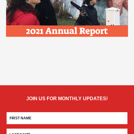
JOIN US FOR MONTHLY UPDATES!