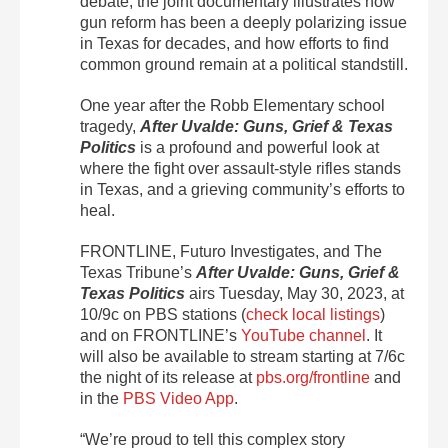
debate, the joint documentary illustrates how
gun reform has been a deeply polarizing issue
in Texas for decades, and how efforts to find
common ground remain at a political standstill.
One year after the Robb Elementary school
tragedy,
After Uvalde: Guns, Grief & Texas
Politics
is a profound and powerful look at
where the fight over assault-style rifles stands
in Texas, and a grieving community’s efforts to
heal.
FRONTLINE, Futuro Investigates, and The
Texas Tribune’s
After Uvalde: Guns, Grief &
Texas Politics
airs Tuesday, May 30, 2023, at
10/9c on PBS stations (
check local listings
)
and on FRONTLINE’s
YouTube channel
. It
will also be available to stream starting at 7/6c
the night of its release at
pbs.org/frontline
and
in the
PBS Video App
.
“We’re proud to tell this complex story