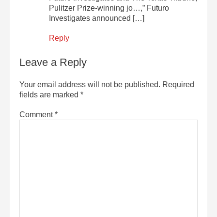
Pulitzer Prize-winning jo…,” Futuro
Investigates announced […]
Reply
Leave a Reply
Your email address will not be published.
Required
fields are marked
*
Comment
*