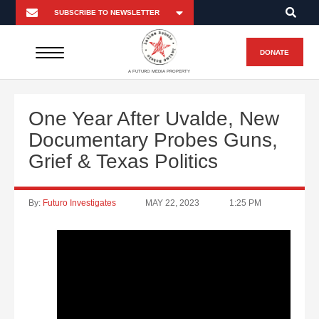
DONATE
A FUTURO MEDIA PROPERTY
One Year After Uvalde, New
Documentary Probes Guns,
Grief & Texas Politics
By:
Futuro Investigates
MAY 22, 2023
1:25 PM