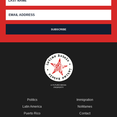
A FUTURO MEDIA
PROPERTY
Politics
Immigration
Latin America
NoMames
Puerto Rico
Contact