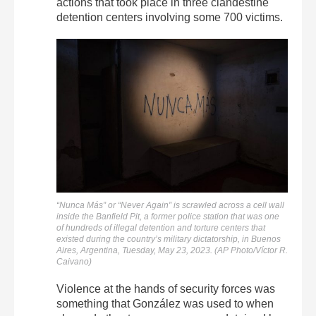
actions that took place in three clandestine
detention centers involving some 700 victims.
“Nunca Más” or “Never Again” is scrawled across a cell wall
inside the Banfield Pit, a former police station that was one
of hundreds of illegal detention and torture centers that
existed during the country’s military dictatorship, in Buenos
Aires, Argentina, Tuesday, May 23, 2023. (AP Photo/Víctor R.
Caivano)
Violence at the hands of security forces was
something that González was used to when