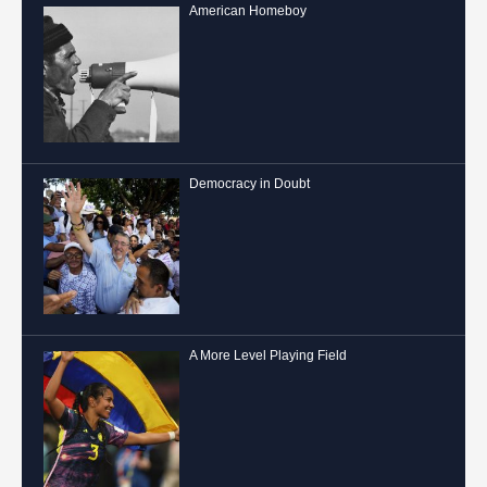
American Homeboy
Democracy in Doubt
A More Level Playing Field