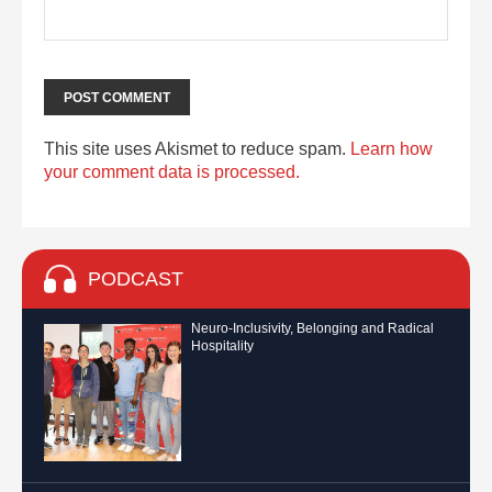
This site uses Akismet to reduce spam.
Learn how
your comment data is processed.
PODCAST
Neuro-Inclusivity, Belonging and Radical
Hospitality