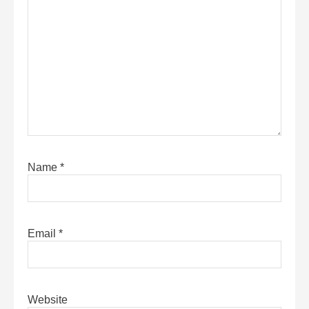
Name
*
Email
*
Website