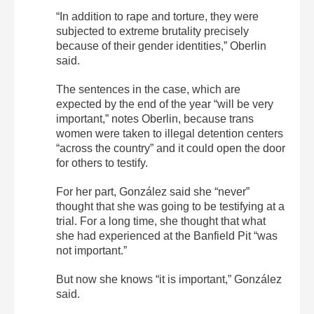
“In addition to rape and torture, they were
subjected to extreme brutality precisely
because of their gender identities,” Oberlin
said.
The sentences in the case, which are
expected by the end of the year “will be very
important,” notes Oberlin, because trans
women were taken to illegal detention centers
“across the country” and it could open the door
for others to testify.
For her part, González said she “never”
thought that she was going to be testifying at a
trial. For a long time, she thought that what
she had experienced at the Banfield Pit “was
not important.”
But now she knows “it is important,” González
said.