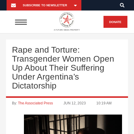
DONATE
A FUTURO MEDIA PROPERTY
Rape and Torture:
Transgender Women Open
Up About Their Suffering
Under Argentina’s
Dictatorship
By:
The Associated Press
JUN 12, 2023
10:19 AM