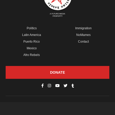
A FUTURO MEDIA
PROPERTY
Politics
Immigration
Latin America
NoMames
Puerto Rico
Contact
Mexico
Afro Rebels
DONATE
© Copyright 2026 Futuro Media Group.