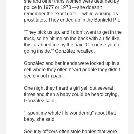
she and other trans women were detained by
police in 1977 or 1978 —she doesn’t
remember the exact date— while working as
prostitutes. They ended up in the Banfield Pit.
“They pick us up, and I didn’t want to get in the
truck, so he hit me on the back with a rifle like
this, grabbed me by the hair, ‘Of course you’re
going inside,’” González recalled.
González and her friends were locked up in a
cell where they often heard people they didn’t
see cry out in pain.
One night they heard a girl yell out several
times and then a baby could be heard crying,
González said.
“I spent my whole life wondering” about that
baby, she said.
Security officers often stole babies that were