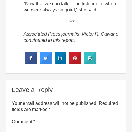
“Now that we can talk … be listened to when
we were always so quiet,” she said.
***
Associated Press journalist Victor R. Caivano
contributed to this report.
Leave a Reply
Your email address will not be published.
Required
fields are marked
*
Comment
*