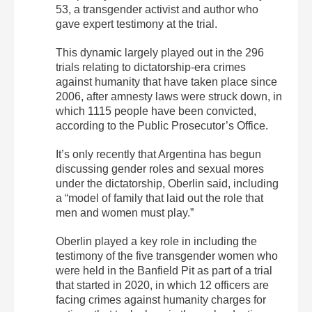
53, a transgender activist and author who
gave expert testimony at the trial.
This dynamic largely played out in the 296
trials relating to dictatorship-era crimes
against humanity that have taken place since
2006, after amnesty laws were struck down, in
which 1115 people have been convicted,
according to the Public Prosecutor’s Office.
It’s only recently that Argentina has begun
discussing gender roles and sexual mores
under the dictatorship, Oberlin said, including
a “model of family that laid out the role that
men and women must play.”
Oberlin played a key role in including the
testimony of the five transgender women who
were held in the Banfield Pit as part of a trial
that started in 2020, in which 12 officers are
facing crimes against humanity charges for