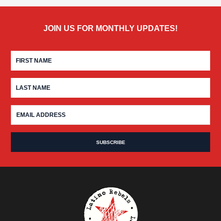
JOIN US FOR MONTHLY UPDATES!