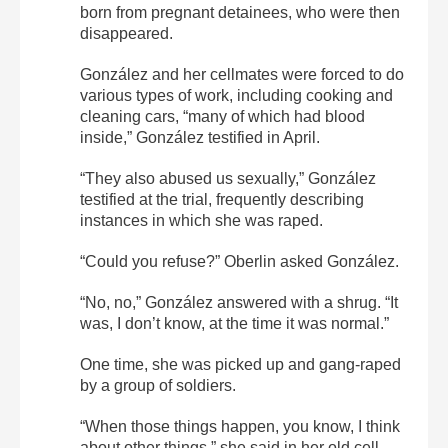
born from pregnant detainees, who were then
disappeared.
González and her cellmates were forced to do
various types of work, including cooking and
cleaning cars, “many of which had blood
inside,” González testified in April.
“They also abused us sexually,” González
testified at the trial, frequently describing
instances in which she was raped.
“Could you refuse?” Oberlin asked González.
“No, no,” González answered with a shrug. “It
was, I don’t know, at the time it was normal.”
One time, she was picked up and gang-raped
by a group of soldiers.
“When those things happen, you know, I think
about other things,” she said in her old cell.