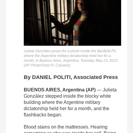
Julieta González poses for a photo inside the Banfield Pit,
where the Argentine military dictatorship held her for a
month, in Buenos Aires, Argentina, Tuesday, May 23, 2023.
(AP Photo/Víctor R. Caivano)
By DANIEL POLITI, Associated Press
BUENOS AIRES, Argentina (AP)
— Julieta
González stepped inside the blocky white
building where the Argentine military
dictatorship held her for a month, and the
flashbacks began.
Blood stains on the mattresses. Hearing