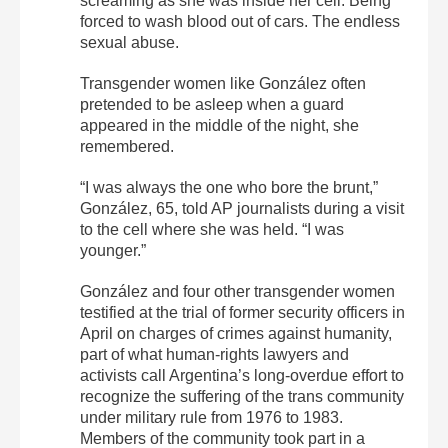
screaming as she was inside her cell. Being
forced to wash blood out of cars. The endless
sexual abuse.
Transgender women like González often
pretended to be asleep when a guard
appeared in the middle of the night, she
remembered.
“I was always the one who bore the brunt,”
González, 65, told AP journalists during a visit
to the cell where she was held. “I was
younger.”
González and four other transgender women
testified at the trial of former security officers in
April on charges of crimes against humanity,
part of what human-rights lawyers and
activists call Argentina’s long-overdue effort to
recognize the suffering of the trans community
under military rule from 1976 to 1983.
Members of the community took part in a