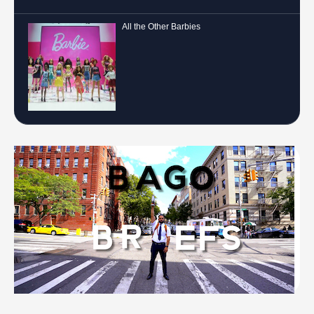
All the Other Barbies