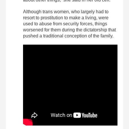
Although trans women, who largely had to
resort to prostitution to make a living, were
used to abuse from security forces, things
worsened for them during the dictatorship that
pushed a traditional conception of the family.