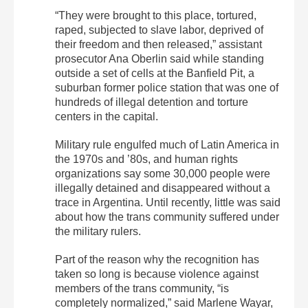
“They were brought to this place, tortured,
raped, subjected to slave labor, deprived of
their freedom and then released,” assistant
prosecutor Ana Oberlin said while standing
outside a set of cells at the Banfield Pit, a
suburban former police station that was one of
hundreds of illegal detention and torture
centers in the capital.
Military rule engulfed much of Latin America in
the 1970s and ’80s, and human rights
organizations say some 30,000 people were
illegally detained and disappeared without a
trace in Argentina. Until recently, little was said
about how the trans community suffered under
the military rulers.
Part of the reason why the recognition has
taken so long is because violence against
members of the trans community, “is
completely normalized,” said Marlene Wayar,