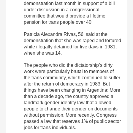
demonstration last month in support of a bill
under discussion in a congressional
committee that would provide a lifetime
pension for trans people over 40.
Patricia Alexandra Rivas, 56, said at the
demonstration that she was raped and tortured
while illegally detained for five days in 1981,
when she was 14.
The people who did the dictatorship’s dirty
work were particularly brutal to members of
the trans community, which continued to suffer
after the return of democracy in 1983. But
things have been changing in Argentina: More
than a decade ago, the country approved a
landmark gender-identity law that allowed
people to change their gender on documents
without permission. More recently, Congress
passed a law that reserves 1% of public sector
jobs for trans individuals.