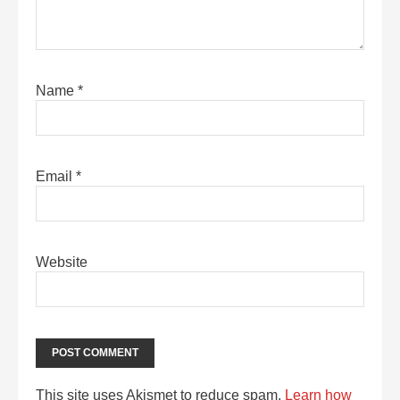
Name
*
Email
*
Website
This site uses Akismet to reduce spam.
Learn how