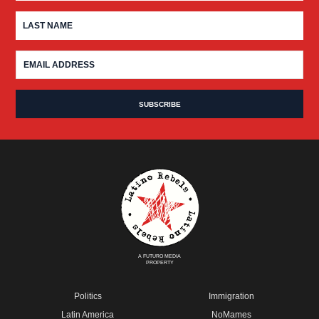
A FUTURO MEDIA
PROPERTY
Politics
Immigration
Latin America
NoMames