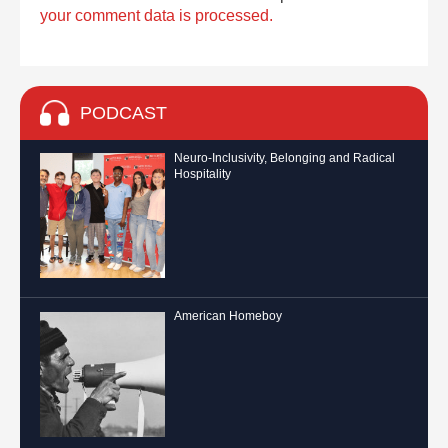
your comment data is processed.
PODCAST
Neuro-Inclusivity, Belonging and Radical
Hospitality
American Homeboy