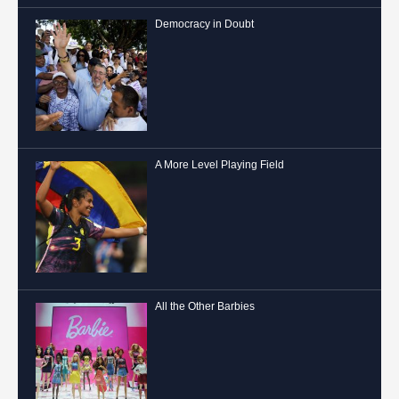
Democracy in Doubt
A More Level Playing Field
All the Other Barbies