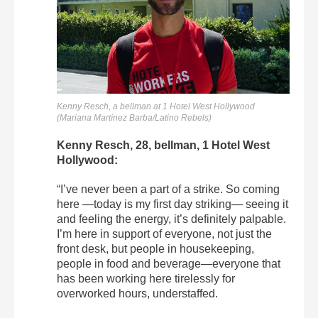
Kenny Resch, a bellman at 1 Hotel West Hollywood
(Mariana Martínez Barba/Latino Rebels)
Kenny Resch, 28, bellman, 1 Hotel West
Hollywood:
“I’ve never been a part of a strike. So coming
here —today is my first day striking— seeing it
and feeling the energy, it’s definitely palpable.
I’m here in support of everyone, not just the
front desk, but people in housekeeping,
people in food and beverage—everyone that
has been working here tirelessly for
overworked hours, understaffed.