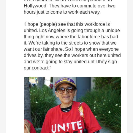
Hollywood. They have to commute over two
hours just to come to work each way.
“I hope (people) see that this workforce is
united. Los Angeles is going through a unique
thing right now where the labor force has had
it. We’re taking to the streets to show that we
want our fair share. So I hope when everyone
drives by, they see the workers out here united
and we’re going to stay united until they sign
our contract.”