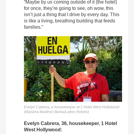
“Maybe by us coming outside of it (the hotel)
for once, they’re going to see, oh wow, this
isn’t just a thing that I drive by every day. This
is like a living, breathing building that feeds
families.”
Evelyn Cabrera, a housekeeper at 1 Hotel West Hollywood
(Mariana Martínez Barba/Latino Rebels)
Evelyn Cabrera, 36, housekeeper, 1 Hotel
West Hollywood: