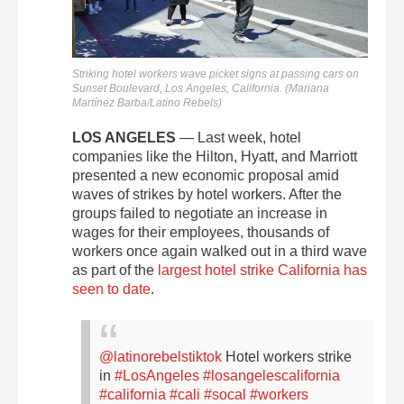
Striking hotel workers wave picket signs at passing cars on
Sunset Boulevard, Los Angeles, California. (Mariana
Martínez Barba/Latino Rebels)
LOS ANGELES
— Last week, hotel
companies like the Hilton, Hyatt, and Marriott
presented a new economic proposal amid
waves of strikes by hotel workers. After the
groups failed to negotiate an increase in
wages for their employees, thousands of
workers once again walked out in a third wave
as part of the
largest hotel strike California has
seen to date
.
@latinorebelstiktok
Hotel workers strike
in
#LosAngeles
#losangelescalifornia
#california
#cali
#socal
#workers