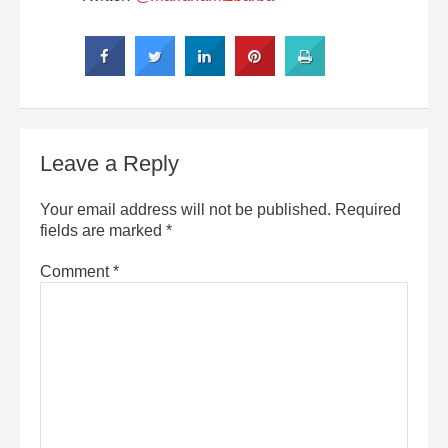
Leave a Reply
Your email address will not be published.
Required
fields are marked
*
Comment
*