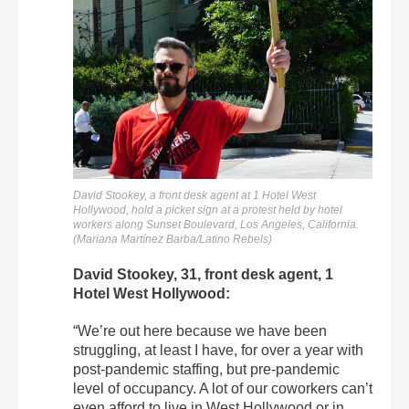
David Stookey, a front desk agent at 1 Hotel West
Hollywood, hold a picket sign at a protest held by hotel
workers along Sunset Boulevard, Los Angeles, California.
(Mariana Martínez Barba/Latino Rebels)
David Stookey, 31, front desk agent, 1
Hotel West Hollywood:
“We’re out here because we have been
struggling, at least I have, for over a year with
post-pandemic staffing, but pre-pandemic
level of occupancy. A lot of our coworkers can’t
even afford to live in West Hollywood or in