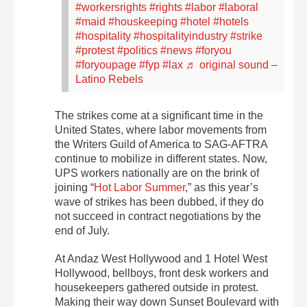
#workersrights
#rights
#labor
#laboral
#maid
#houskeeping
#hotel
#hotels
#hospitality
#hospitalityindustry
#strike
#protest
#politics
#news
#foryou
#foryoupage
#fyp
#lax
♬ original sound –
Latino Rebels
The strikes come at a significant time in the
United States, where labor movements from
the Writers Guild of America to SAG-AFTRA
continue to mobilize in different states. Now,
UPS workers nationally are on the brink of
joining “
Hot Labor Summer
,” as this year’s
wave of strikes has been dubbed,
if they do
not succeed in contract negotiations by the
end of July.
At Andaz West Hollywood and 1 Hotel West
Hollywood, bellboys, front desk workers and
housekeepers gathered outside in protest.
Making their way down Sunset Boulevard with