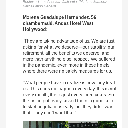
Boulevard, Los Angeles, California. (Mariana Martínez
Barba/Latino Rebels)
Morena Guadalupe Hernández, 56,
chambermaid, Andaz Hotel West
Hollywood:
“They are taking advantage of us. We are just
asking for what we deserve—our stability, our
retirement, all the benefits we deserve, and
more than anything else, respect. ​​We suffered
in the pandemic, even more in these hotels
where there were no safety measures for us.
“What people have to realize is how they treat
us. This does not happen every day, this is not
every month, this is just every three years. So
the union got ready, asked them in good faith
to start negotiations early, but they didn’t want
that. They don’t want that.”