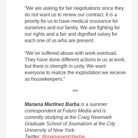
“We are asking for fair negotiations since they
do not want us to renew our contract. It is a
priority for us to have medical insurance for
ourselves and our family. We are fighting for
our rights and a fair and dignified salary for
each one of us who are present.
“We’ve suffered abuse with work overload.
They have done different actions to us at work,
but there is strength in unity. We want
everyone to realize the exploitation we receive
as housekeepers.”
***
Mariana Martínez Barba
is a summer
correspondent at Futuro Media and is
currently studying at the Craig Newmark
Graduate School of Journalism at the City
University of New York.
Twitter:
@marianamtzbarba