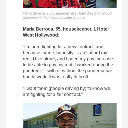
María Berroca, a housekeeper at 1 Hotel West Hollywood
(Mariana Martínez Barba/Latino Rebels)
María Berroca, 55, housekeeper, 1 Hotel
West Hollywood:
“I’m here fighting for a new contract, and
because for me, honestly, I can’t afford my
rent. I live alone, and I need my pay increase
to be able to pay my rent. I worked during the
pandemic—with or without the pandemic we
had to work. It was really difficult.
“I want them (people driving by) to know we
are fighting for a fair contract.”