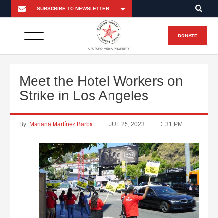
DONATE
A FUTURO MEDIA PROPERTY
Meet the Hotel Workers on
Strike in Los Angeles
By:
Mariana Martínez Barba
JUL 25, 2023
3:31 PM