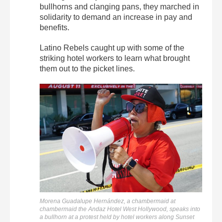
bullhorns and clanging pans, they marched in
solidarity to demand an increase in pay and
benefits.
Latino Rebels caught up with some of the
striking hotel workers to learn what brought
them out to the picket lines.
Morena Guadalupe Hernández, a chambermaid at
chambermaid the Andaz Hotel West Hollywood, speaks into
a bullhorn at a protest held by hotel workers along Sunset