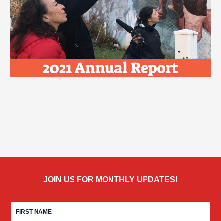
JOIN US FOR MONTHLY UPDATES!