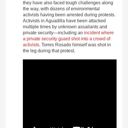
they have also faced tough challenges along
the way, with dozens of environmental
activists having been arrested during protests.
Activists in Aguadilla have been attacked
multiple times by unknown assailants and
private security—including an
incident where
a private security guard shot into a crowd of
activists
. Torres Rosado himself was shot in
the leg during that protest.