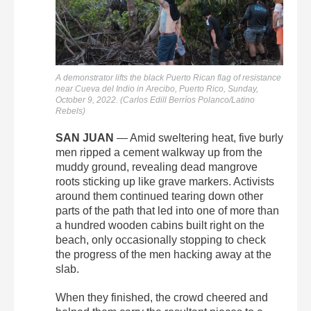
A demonstrator lifts the black Puerto Rican flag of resistance
near Cueva del Indio in Arecibo, Puerto Rico, Sunday,
October 9, 2022. (Carlos Edill Berríos Polanco/Latino
Rebels)
SAN JUAN
— Amid
sweltering heat, five burly
men ripped a cement walkway up from the
muddy ground, revealing dead mangrove
roots sticking up like grave markers. Activists
around them continued tearing down other
parts of the path that led into one of more than
a hundred wooden cabins built right on the
beach, only occasionally stopping to check
the progress of the men hacking away at the
slab.
When they finished, the crowd cheered and