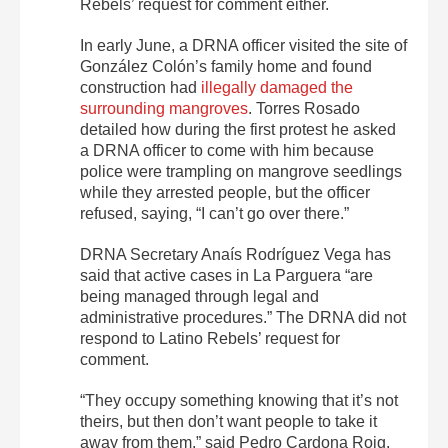
Rebels’ request for comment either.
In early June, a DRNA officer visited the site of
González Colón’s family home and found
construction had
illegally damaged the
surrounding mangroves
. Torres Rosado
detailed how during the first protest he asked
a DRNA officer to come with him because
police were trampling on mangrove seedlings
while they arrested people, but the officer
refused, saying, “I can’t go over there.”
DRNA Secretary Anaís Rodríguez Vega has
said that active cases in La Parguera “are
being managed through legal and
administrative procedures.” The DRNA did not
respond to Latino Rebels’ request for
comment.
“They occupy something knowing that it’s not
theirs, but then don’t want people to take it
away from them,” said Pedro Cardona Roig,