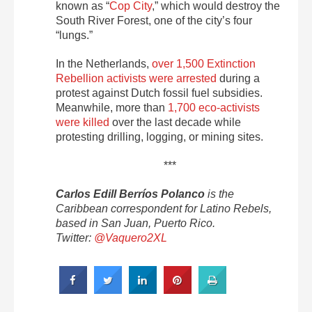
known as “
Cop City
,” which would destroy the
South River Forest, one of the city’s four
“lungs.”
In the Netherlands,
over 1,500 Extinction
Rebellion activists were arrested
during a
protest against Dutch fossil fuel subsidies.
Meanwhile, more than
1,700 eco-activists
were killed
over the last decade while
protesting drilling, logging, or mining sites.
***
Carlos Edill Berríos Polanco
is the
Caribbean correspondent for Latino Rebels,
based in San Juan, Puerto Rico.
Twitter:
@Vaquero2XL