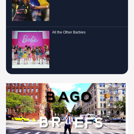
All the Other Barbies