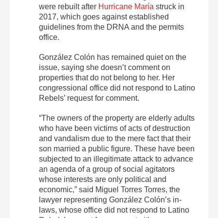
were rebuilt after
Hurricane María
struck in
2017, which goes against established
guidelines from the DRNA and the permits
office.
González Colón has remained quiet on the
issue, saying she doesn’t comment on
properties that do not belong to her. Her
congressional office did not respond to Latino
Rebels’ request for comment.
“The owners of the property are elderly adults
who have been victims of acts of destruction
and vandalism due to the mere fact that their
son married a public figure. These have been
subjected to an illegitimate attack to advance
an agenda of a group of social agitators
whose interests are only political and
economic,” said Miguel Torres Torres, the
lawyer representing González Colón’s in-
laws, whose office did not respond to Latino