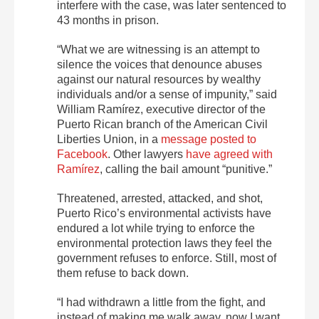
interfere with the case, was later sentenced to
43 months in prison.
“What we are witnessing is an attempt to
silence the voices that denounce abuses
against our natural resources by wealthy
individuals and/or a sense of impunity,” said
William Ramírez, executive director of the
Puerto Rican branch of the American Civil
Liberties Union, in a
message posted to
Facebook
.
Other lawyers
have agreed with
Ramírez
, calling the bail amount “punitive.”
Threatened, arrested, attacked, and shot,
Puerto Rico’s environmental activists have
endured a lot while trying to enforce the
environmental protection laws they feel the
government refuses to enforce. Still, most of
them refuse to back down.
“I had withdrawn a little from the fight, and
instead of making me walk away, now I want