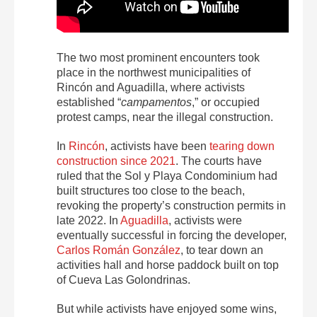
The two most prominent encounters took
place in the northwest municipalities of
Rincón and Aguadilla, where activists
established “
campamentos
,” or occupied
protest camps, near the illegal construction.
In
Rincón
, activists have been
tearing down
construction since 2021
.
The courts have
ruled that the Sol y Playa Condominium had
built structures too close to the beach,
revoking the property’s construction permits in
late 2022. In
Aguadilla
, activists were
eventually successful in forcing the developer,
Carlos Román González
, to tear down an
activities hall and horse paddock built on top
of Cueva Las Golondrinas.
But while activists have enjoyed some wins,