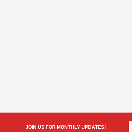
JOIN US FOR MONTHLY UPDATES!