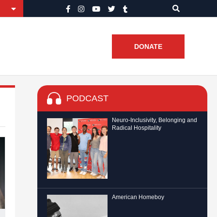
DONATE
PODCAST
Neuro-Inclusivity, Belonging and
Radical Hospitality
American Homeboy