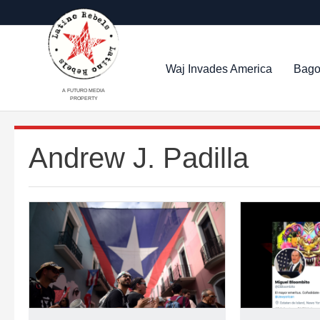
Waj Invades America
Bago
A FUTURO MEDIA
PROPERTY
Andrew J. Padilla