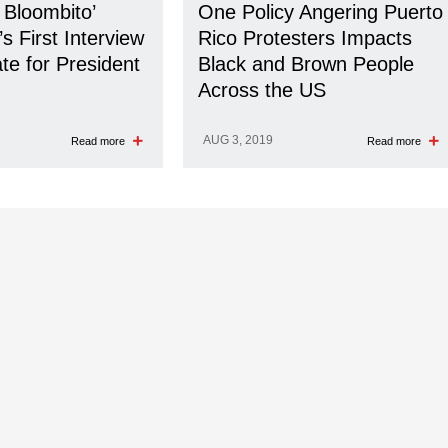
 Bloombito’
One Policy Angering Puerto
s First Interview
Rico Protesters Impacts
te for President
Black and Brown People
Across the US
AUG 3, 2019
Read more
Read more