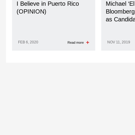
I Believe in Puerto Rico
Michael ‘El
(OPINION)
Bloomberg’
as Candida
FEB 6, 2020
NOV 11, 2019
Read more