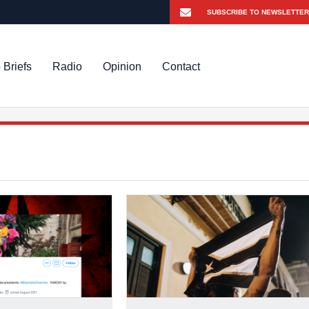
 Briefs
Radio
Opinion
Contact