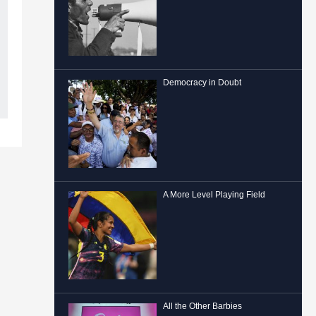
Democracy in Doubt
A More Level Playing Field
All the Other Barbies