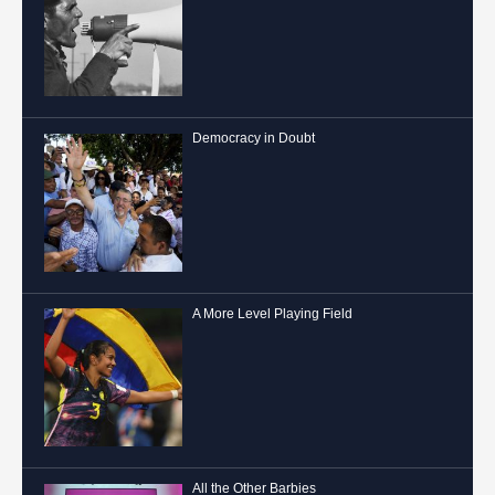
Democracy in Doubt
A More Level Playing Field
All the Other Barbies