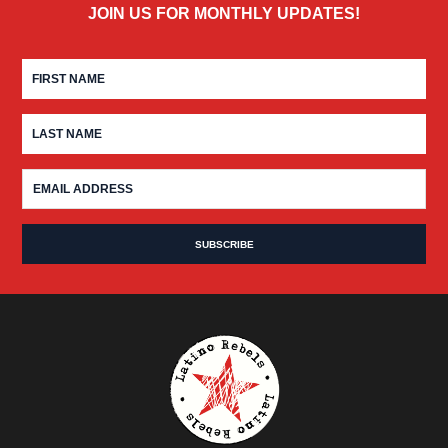
JOIN US FOR MONTHLY UPDATES!