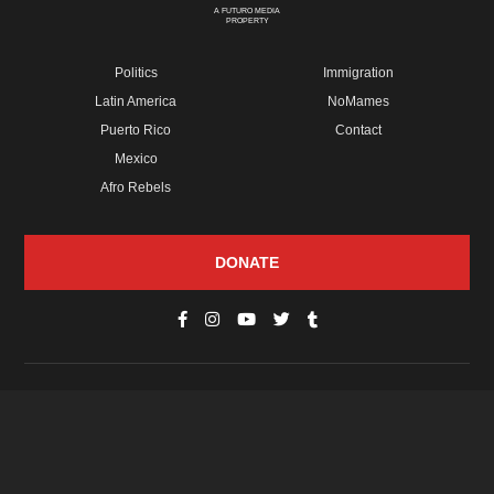
A FUTURO MEDIA
PROPERTY
Politics
Immigration
Latin America
NoMames
Puerto Rico
Contact
Mexico
Afro Rebels
DONATE
© Copyright 2026 Futuro Media Group.
PROPERTIES