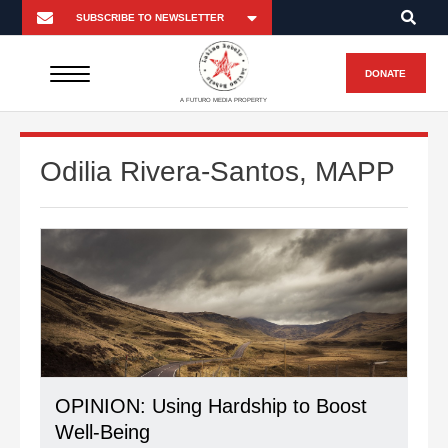
DONATE
A FUTURO MEDIA PROPERTY
Odilia Rivera-Santos, MAPP
OPINION: Using Hardship to Boost
Well-Being