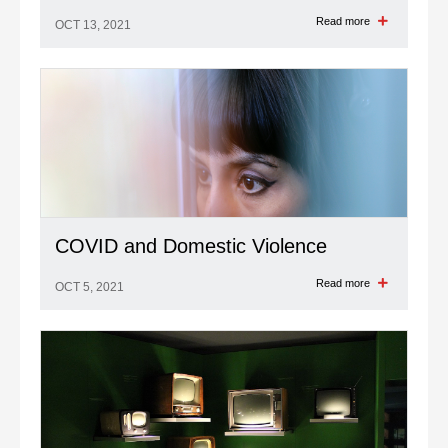
Read more
OCT 13, 2021
COVID and Domestic Violence
Read more
OCT 5, 2021