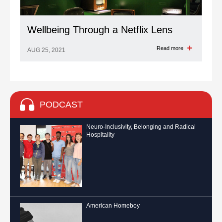
Wellbeing Through a Netflix Lens
Read more
AUG 25, 2021
PODCAST
Neuro-Inclusivity, Belonging and Radical
Hospitality
American Homeboy