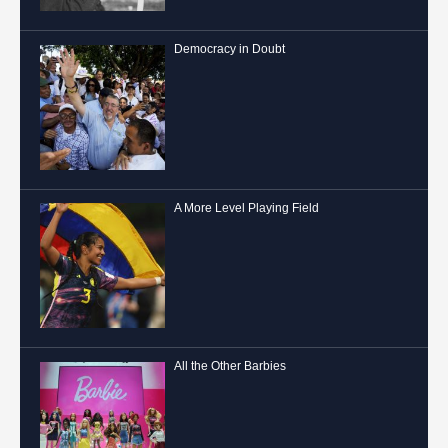
Democracy in Doubt
A More Level Playing Field
All the Other Barbies