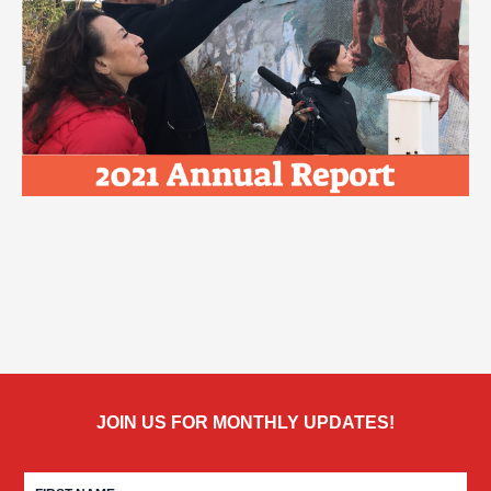
JOIN US FOR MONTHLY UPDATES!