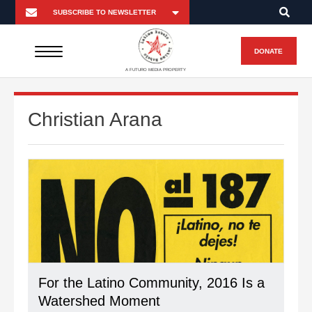
DONATE
A FUTURO MEDIA PROPERTY
Christian Arana
For the Latino Community, 2016 Is a
Watershed Moment