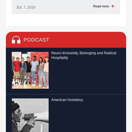
Read more
JUL 7, 2016
PODCAST
Neuro-Inclusivity, Belonging and Radical
Hospitality
American Homeboy