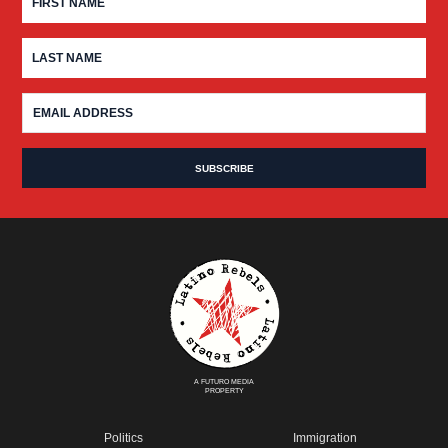
A FUTURO MEDIA
PROPERTY
Politics
Immigration