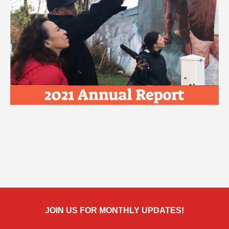
JOIN US FOR MONTHLY UPDATES!