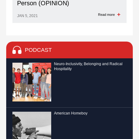
Person (OPINION)
Read more
JAN 5, 2021
PODCAST
Neuro-Inclusivity, Belonging and Radical
Hospitality
American Homeboy