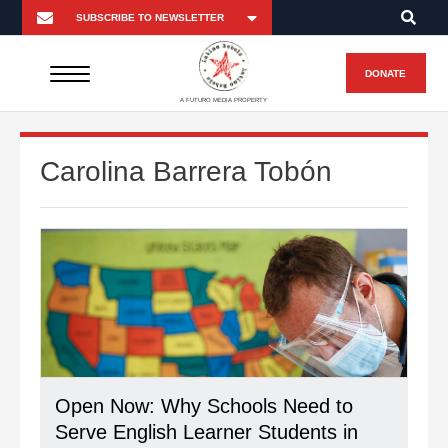
DONATE
A FUTURO MEDIA PROPERTY
Carolina Barrera Tobón
Open Now: Why Schools Need to
Serve English Learner Students in