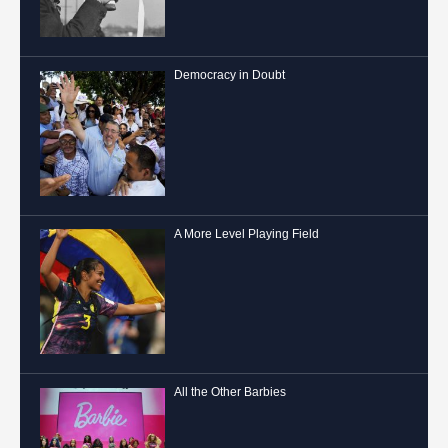
Democracy in Doubt
A More Level Playing Field
All the Other Barbies