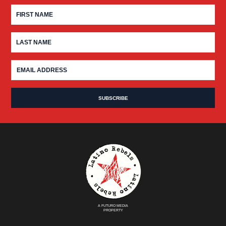
A FUTURO MEDIA
PROPERTY