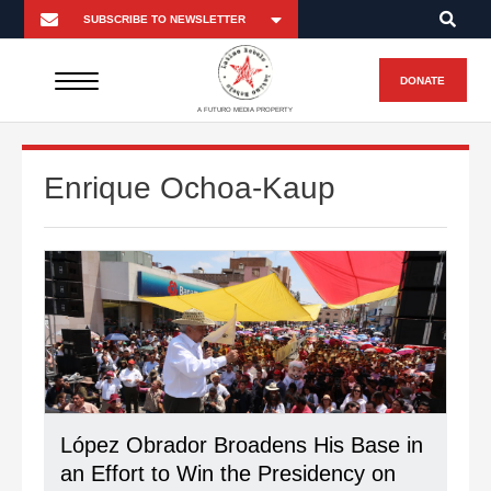
DONATE
A FUTURO MEDIA PROPERTY
Enrique Ochoa-Kaup
López Obrador Broadens His Base in
an Effort to Win the Presidency on