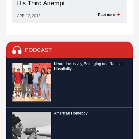
His Third Attempt
Read more
APR 12, 2018
PODCAST
Neuro-Inclusivity, Belonging and Radical
Hospitality
American Homeboy