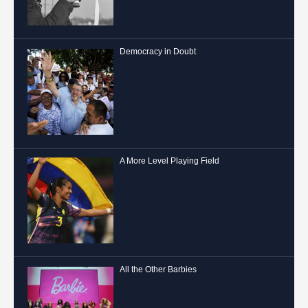
Democracy in Doubt
A More Level Playing Field
All the Other Barbies