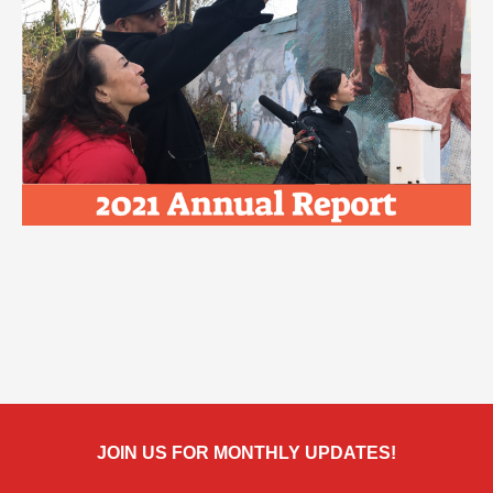
JOIN US FOR MONTHLY UPDATES!