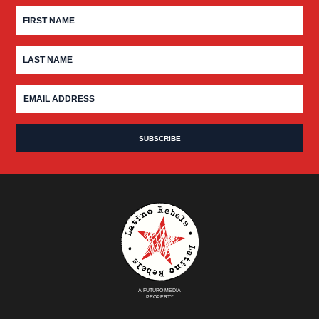
A FUTURO MEDIA
PROPERTY