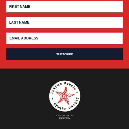
A FUTURO MEDIA
PROPERTY