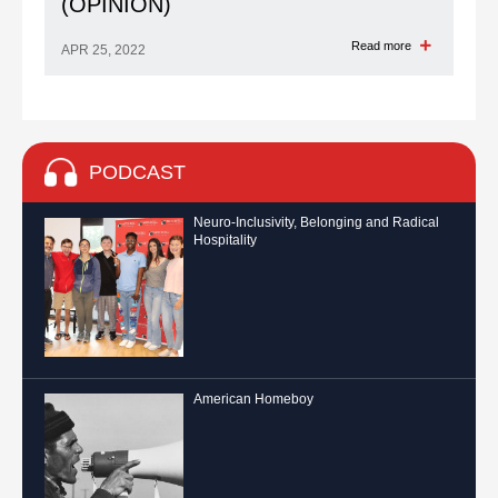
(OPINION)
Read more
APR 25, 2022
PODCAST
Neuro-Inclusivity, Belonging and Radical
Hospitality
American Homeboy