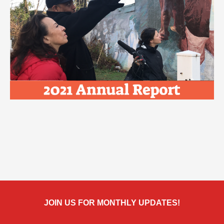
JOIN US FOR MONTHLY UPDATES!