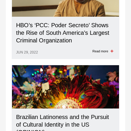
HBO’s ‘PCC: Poder Secreto’ Shows
the Rise of South America’s Largest
Criminal Organization
Read more
JUN 29, 2022
Brazilian Latinoness and the Pursuit
of Cultural Identity in the US