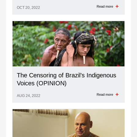
Read more
OCT 20, 2022
The Censoring of Brazil’s Indigenous
Voices (OPINION)
Read more
AUG 24, 2022