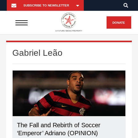
DONATE
A FUTURO MEDIA PROPERTY
Gabriel Leão
The Fall and Rebirth of Soccer
‘Emperor’ Adriano (OPINION)