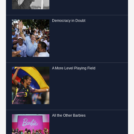
Democracy in Doubt
A More Level Playing Field
All the Other Barbies