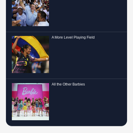
A More Level Playing Field
All the Other Barbies