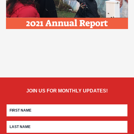
JOIN US FOR MONTHLY UPDATES!