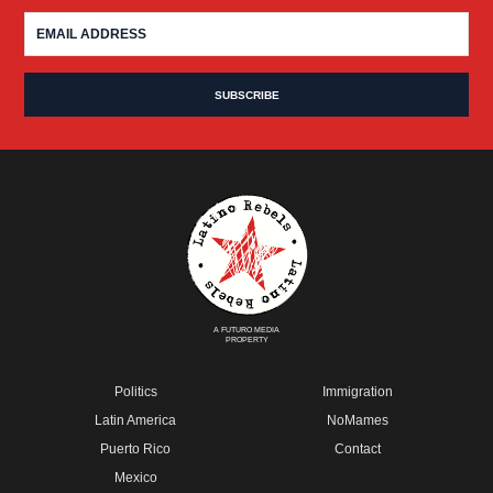
A FUTURO MEDIA
PROPERTY
Politics
Immigration
Latin America
NoMames
Puerto Rico
Contact
Mexico