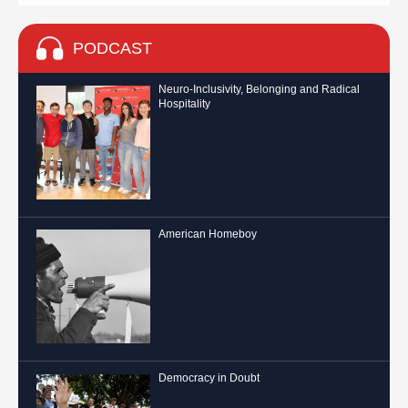
PODCAST
Neuro-Inclusivity, Belonging and Radical
Hospitality
American Homeboy
Democracy in Doubt