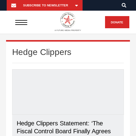
DONATE
A FUTURO MEDIA PROPERTY
Hedge Clippers
Hedge Clippers Statement: ‘The
Fiscal Control Board Finally Agrees