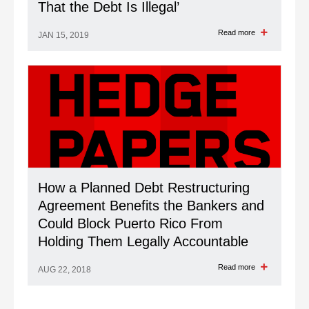
That the Debt Is Illegal’
Read more
JAN 15, 2019
How a Planned Debt Restructuring
Agreement Benefits the Bankers and
Could Block Puerto Rico From
Holding Them Legally Accountable
Read more
AUG 22, 2018