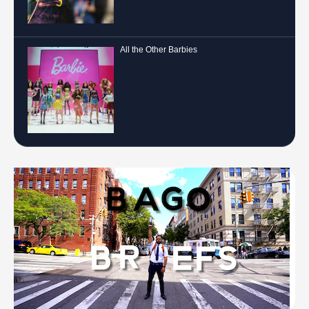
All the Other Barbies