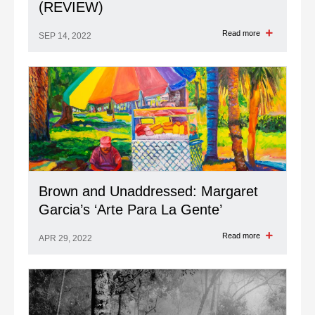
(REVIEW)
Read more
SEP 14, 2022
Brown and Unaddressed: Margaret
Garcia’s ‘Arte Para La Gente’
Read more
APR 29, 2022