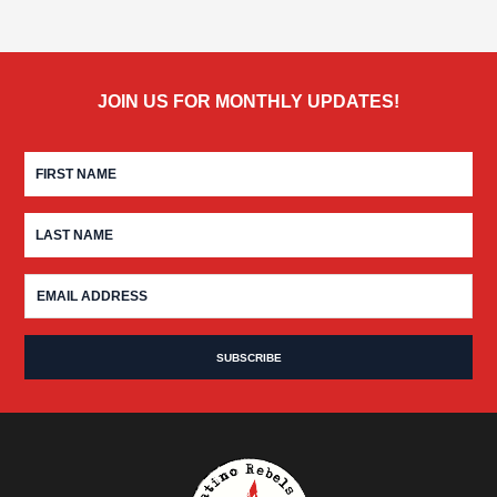
JOIN US FOR MONTHLY UPDATES!