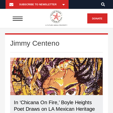
DONATE
A FUTURO MEDIA PROPERTY
Jimmy Centeno
In ‘Chicana On Fire,’ Boyle Heights
Poet Draws on LA Mexican Heritage