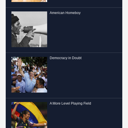
American Homeboy
Democracy in Doubt
A More Level Playing Field