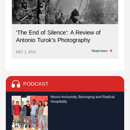
‘The End of Silence’: A Review of
Antonio Turok’s Photography
Read more
DEC 1, 2021
PODCAST
Neuro-Inclusivity, Belonging and Radical
Hospitality