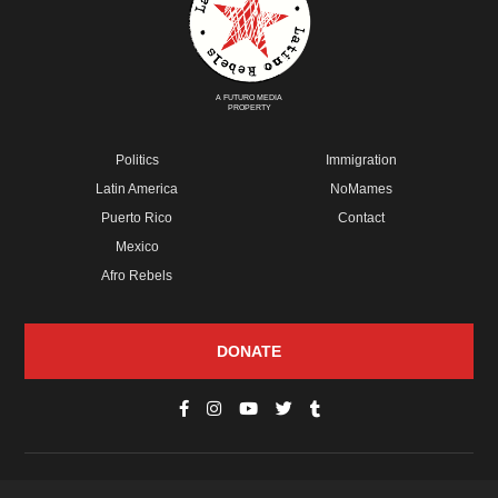
A FUTURO MEDIA
PROPERTY
Politics
Immigration
Latin America
NoMames
Puerto Rico
Contact
Mexico
Afro Rebels
DONATE