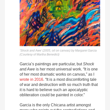
‘Shock and Awe’ (2005, oil on canvas) by Margaret Garcia
(Courtesy of Martha Benedict)
Garcia’s paintings are particular, but
Shock
and Awe
is her most universal work. “
It is one
of her most dramatic works on canvas,” as I
wrote in 2016
. “It is a most discomforting tale
of war and destruction with so much truth that
it is hard to believe such an apocalyptic
obliteration could be painted in color.”
Garcia is the only Chicana artist amongst