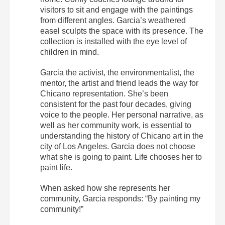
visitors to sit and engage with the paintings
from different angles. Garcia’s weathered
easel sculpts the space with its presence. The
collection is installed with the eye level of
children in mind.
Garcia the activist, the environmentalist, the
mentor, the artist and friend leads the way for
Chicano representation. She’s been
consistent for the past four decades, giving
voice to the people. Her personal narrative, as
well as her community work, is essential to
understanding the history of Chicano art in the
city of Los Angeles. Garcia does not choose
what she is going to paint. Life chooses her to
paint life.
When asked how she represents her
community, Garcia responds: “By painting my
community!”