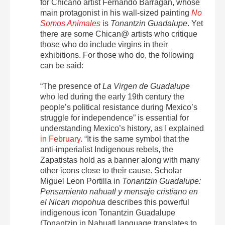
for Chicano artist Fernando Barragan, whose
main protagonist in his wall-sized painting
No
Somos Animales
is
Tonantzin Guadalupe
.
Yet
there are some Chican@ artists who critique
those who do include virgins in their
exhibitions. For those who do, the following
can be said:
“The presence of
La Virgen de Guadalupe
who led during the early 19
th
century the
people’s political resistance during Mexico’s
struggle for independence” is essential for
understanding Mexico’s history, as I explained
in February
. “It is the same symbol that the
anti-imperialist Indigenous rebels, the
Zapatistas hold as a banner along with many
other icons close to their cause. Scholar
Miguel Leon Portilla in
Tonantzin Guadalupe:
Pensamiento nahuatl y mensaje cristiano en
el Nican mopohua
describes this powerful
indigenous icon Tonantzin Guadalupe
(Tonantzin in Nahuatl language translates to