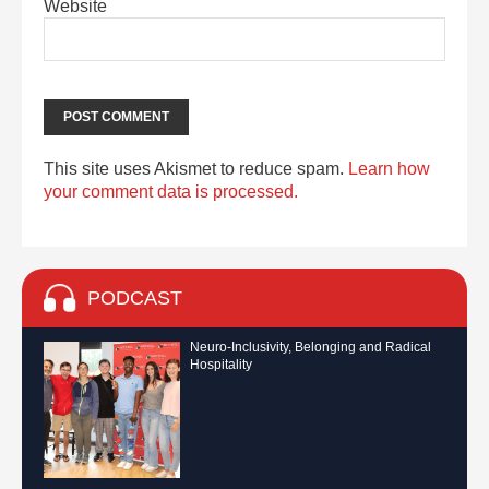
Website
This site uses Akismet to reduce spam.
Learn how
your comment data is processed.
PODCAST
Neuro-Inclusivity, Belonging and Radical
Hospitality