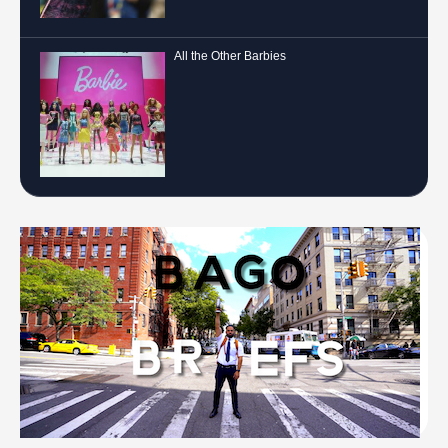
All the Other Barbies