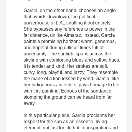
Garcia, on the other hand, chooses an angle
that avoids downtown, the political
powerhouse of L.A., snuffing it out entirely.
She bypasses any reference to power in the
far distance, unlike Almaraz. Instead, Garcia
paints a promising horizon: warm, generous,
and hopeful during difficult times full of
uncertainty. The sunlight spans across the
skyline with comforting blues and yellow hues.
It is tender and kind. Her strokes are soft,
curvy, long, playful, and jazzy. They resemble
the mane of a lion tossed by wind. Garcia, like
her Indigenous ancestors, pays homage to life
with this painting. Echoes of the sundance
stomping the ground can be heard from far
away.
In this particular piece, Garcia proclaims her
respect for the sun as an essential living
element, not just for life but for inspiration and