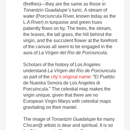
(fireflies)—they are the same as those in
Tonantzin Guadalupe’s
tunic. A stream of
water (Porciuncula River, known today as the
L.A River) in turquoise and green hues
patiently flows on by. The trees, the stream,
the leaves, the tall grass, the hill behind the
virgin, and the succulent flower at the forefront
of the canvas all seem to be engaged in the
aura of
La Virgen del Rio de Porciuncula
.
Scholars of the history of Los Angeles
understand
La Virgen del Rio de Porciuncula
as part of the
city’s original name
: “El Pueblo
de Nuestra Senora de Los Angeles di
Porcuincula.”
The celestial map makes the
virgin unique, given that there are no
European Virgin Marys with celestial maps
gravitating on their mantel.
The image of
Tonantzin Guadalupe
for many
Chican@ artists is dear and spiritual. It is so