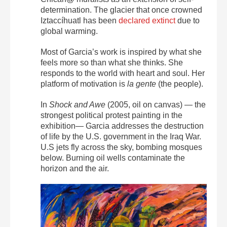
determination. The glacier that once crowned
Iztaccíhuatl has been
declared extinct
due to
global warming.
Most of Garcia’s work is inspired by what she
feels more so than what she thinks. She
responds to the world with heart and soul. Her
platform of motivation is
la gente
(the people).
In
Shock
and Awe
(2005, oil on canvas) — the
strongest political protest painting in the
exhibition— Garcia addresses the destruction
of life by the U.S. government in the Iraq War.
U.S jets fly across the sky, bombing mosques
below. Burning oil wells contaminate the
horizon and the air.