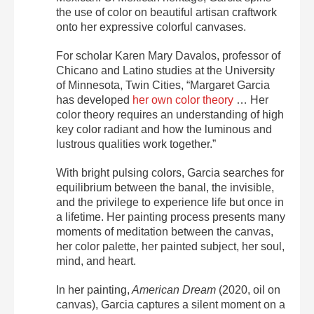
the use of color on beautiful artisan craftwork
onto her expressive colorful canvases.
For scholar Karen Mary Davalos, professor of
Chicano and Latino studies at the University
of Minnesota, Twin Cities, “Margaret Garcia
has developed
her own color theory
… Her
color theory requires an understanding of high
key color radiant and how the luminous and
lustrous qualities work together.”
With bright pulsing colors, Garcia searches for
equilibrium between the banal, the invisible,
and the privilege to experience life but once in
a lifetime. Her painting process presents many
moments of meditation between the canvas,
her color palette, her painted subject, her soul,
mind, and heart.
In her painting,
American Dream
(2020, oil on
canvas), Garcia captures a silent moment on a