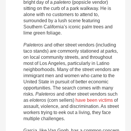
bright day of a
paletero
(popsicle vendor)
sitting on the curb of a park walkway. He is
alone with no customers to attend to,
surrounded by a lush scene featuring
Southern California’s iconic palm trees and
lime green foliage.
Paleteros
and other street vendors (including
taco stands) are commonly stationed at parks,
on local community streets, and throughout
most of Los Angeles, particularly in Latino
neighborhoods. Many of the street vendors are
immigrant men and women who came to the
United State in pursuit of better economic
opportunities. The search comes with many
risks.
Paleteros
and other street vendors such
as
eloteros
(corn sellers)
have been victims
of
assault, violence, and discrimination.
As street
workers trying to eek out a living, they face
multiple challenges.
Garcia, like Van Gogh, has a common concern