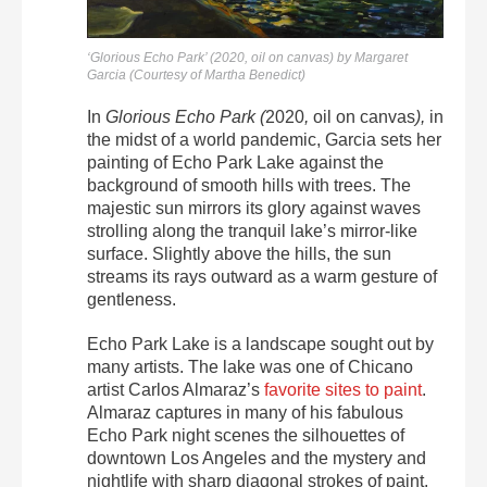
‘Glorious Echo Park’ (2020, oil on canvas) by Margaret
Garcia (Courtesy of Martha Benedict)
In
Glorious Echo Park (
2020
,
oil on canvas
),
in
the midst of a world pandemic, Garcia sets her
painting of Echo Park Lake against the
background of smooth hills with trees. The
majestic sun mirrors its glory against waves
strolling along the tranquil lake’s mirror-like
surface. Slightly above the hills, the sun
streams its rays outward as a warm gesture of
gentleness.
Echo Park Lake is a landscape sought out by
many artists. The lake was one of Chicano
artist Carlos Almaraz’s
favorite sites to paint
.
Almaraz captures in many of his fabulous
Echo Park night scenes the silhouettes of
downtown Los Angeles and the mystery and
nightlife with sharp diagonal strokes of paint.