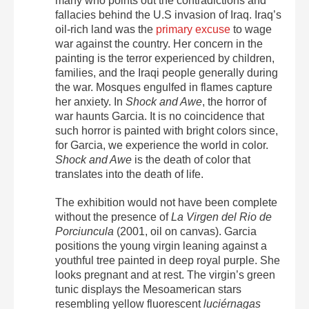
many who points out the contradictions and
fallacies behind the U.S invasion of Iraq. Iraq’s
oil-rich land was the
primary excuse
to wage
war against the country.
Her concern in the
painting is the terror experienced by children,
families, and the Iraqi people generally during
the war. Mosques engulfed in flames capture
her anxiety. In
Shock and Awe
, the horror of
war haunts Garcia.
It is no coincidence that
such horror is painted with bright colors since,
for Garcia, we experience the world in color.
Shock and Awe
is the death of color that
translates into the death of life.
The exhibition would not have been complete
without the presence of
La Virgen del Rio de
Porciuncula
(2001, oil on canvas). Garcia
positions the young virgin leaning against a
youthful tree painted in deep royal purple. She
looks pregnant and at rest. The virgin’s green
tunic displays the Mesoamerican stars
resembling yellow fluorescent
luciérnagas