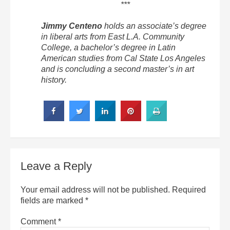
***
Jimmy Centeno
holds an associate’s degree
in liberal arts from East L.A. Community
College, a bachelor’s degree in Latin
American studies from Cal State Los Angeles
and is concluding a second master’s in art
history.
Leave a Reply
Your email address will not be published.
Required
fields are marked
*
Comment
*