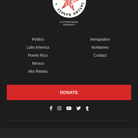
A FUTURO MEDIA
PROPERTY
Politics
Immigration
Latin America
NoMames
Puerto Rico
Contact
Mexico
Afro Rebels
DONATE