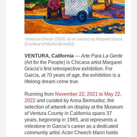
‘American Dream’ (2020, oil on canvas) by Margaret Garcia
(Courtesy of Martha Benedict)
VENTURA, California
—
Arte Para La Gente
(Art for the People) is Chicana artist Margaret
Gracia’s first retrospective exhibition. For
Garcia, at 70 years of age, the exhibition is a
lifelong dream come true.
Running from
November 22, 2021 to May 22,
2022
and curated by Anna Bermudez, the
selection of artwork on display at the Museum
of Ventura County in California spans 37
years, beginning in 1985, and represents a
milestone in Garcia’s career as a dedicated
community artist. Actor Cheech Marin holds