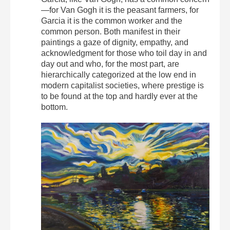
—for Van Gogh it is the peasant farmers, for
Garcia it is the common worker and the
common person. Both manifest in their
paintings a gaze of dignity, empathy, and
acknowledgment for those who toil day in and
day out and who, for the most part, are
hierarchically categorized at the low end in
modern capitalist societies, where prestige is
to be found at the top and hardly ever at the
bottom.