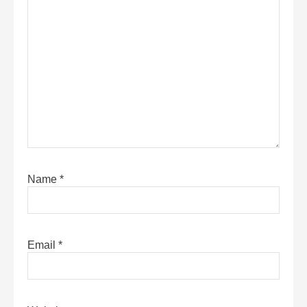
Name
*
Email
*