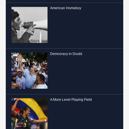
American Homeboy
Democracy in Doubt
A More Level Playing Field