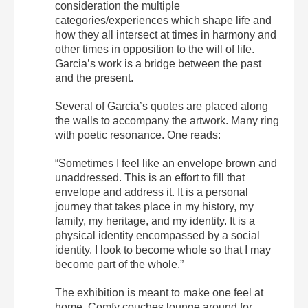
consideration the multiple
categories/experiences which shape life and
how they all intersect at times in harmony and
other times in opposition to the will of life.
Garcia’s work is a bridge between the past
and the present.
Several of Garcia’s quotes are placed along
the walls to accompany the artwork. Many ring
with poetic resonance.
One reads:
“Sometimes I feel like an envelope brown and
unaddressed. This is an effort to fill that
envelope and address it. It is a personal
journey that takes place in my history, my
family, my heritage, and my identity. It is a
physical identity encompassed by a social
identity. I look to become whole so that I may
become part of the whole.”
The exhibition is meant to make one feel at
home. Comfy couches lounge around for