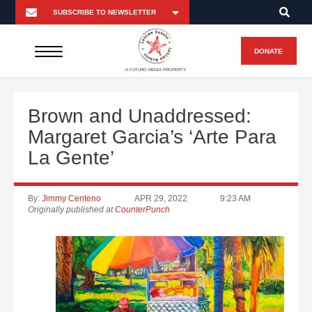
DONATE
A FUTURO MEDIA PROPERTY
Brown and Unaddressed:
Margaret Garcia’s ‘Arte Para
La Gente’
By:
Jimmy Centeno
APR 29, 2022
9:23 AM
Originally published at
CounterPunch