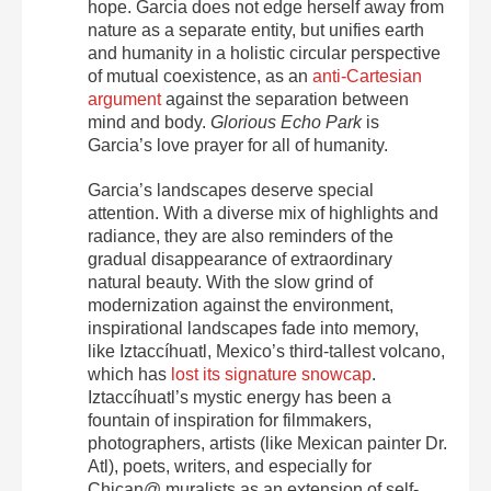
hope. Garcia does not edge herself away from
nature as a separate entity, but unifies earth
and humanity in a holistic circular perspective
of mutual coexistence, as an
anti-Cartesian
argument
against the separation between
mind and body.
Glorious Echo Park
is
Garcia’s love prayer for all of humanity.
Garcia’s landscapes deserve special
attention. With a diverse mix of highlights and
radiance, they are also reminders of the
gradual disappearance of extraordinary
natural beauty. With the slow grind of
modernization against the environment,
inspirational landscapes fade into memory,
like Iztaccíhuatl, Mexico’s third-tallest volcano,
which has
lost its signature snowcap
.
Iztaccíhuatl’s mystic energy has been a
fountain of inspiration for filmmakers,
photographers, artists (like Mexican painter Dr.
Atl), poets, writers, and especially for
Chican@ muralists as an extension of self-