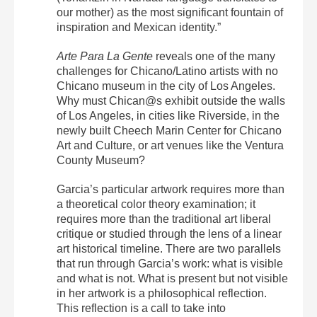
our mother) as the most significant fountain of
inspiration and Mexican identity.”
Arte Para La Gente
reveals one of the many
challenges for Chicano/Latino artists with no
Chicano museum in the city of Los Angeles.
Why must Chican@s exhibit outside the walls
of Los Angeles, in cities like Riverside, in the
newly built Cheech Marin Center for Chicano
Art and Culture, or art venues like the Ventura
County Museum?
Garcia’s particular artwork requires more than
a theoretical color theory examination; it
requires more than the traditional art liberal
critique or studied through the lens of a linear
art historical timeline. There are two parallels
that run through Garcia’s work: what is visible
and what is not. What is present but not visible
in her artwork is a philosophical reflection.
This reflection is a call to take into