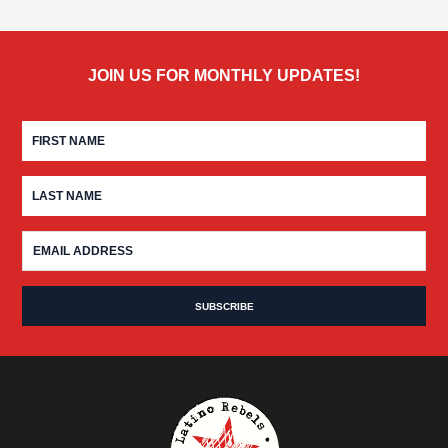
JOIN US FOR MONTHLY UPDATES!