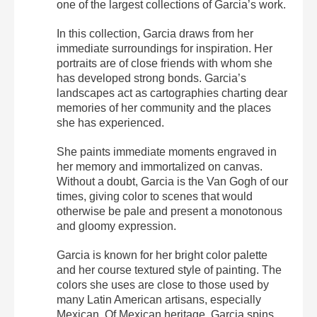
one of the largest collections of Garcia’s work.
In this collection, Garcia draws from her
immediate surroundings for inspiration. Her
portraits are of close friends with whom she
has developed strong bonds. Garcia’s
landscapes act as cartographies charting dear
memories of her community and the places
she has experienced.
She paints immediate moments engraved in
her memory and immortalized on canvas.
Without a doubt, Garcia is the Van Gogh of our
times, giving color to scenes that would
otherwise be pale and present a monotonous
and gloomy expression.
Garcia is known for her bright color palette
and her course textured style of painting. The
colors she uses are close to those used by
many Latin American artisans, especially
Mexican. Of Mexican heritage, Garcia spins