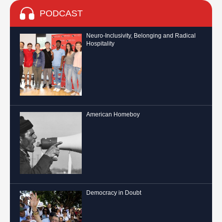
PODCAST
Neuro-Inclusivity, Belonging and Radical
Hospitality
American Homeboy
Democracy in Doubt