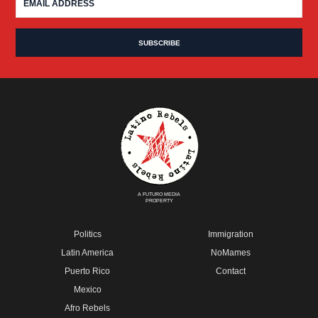
A FUTURO MEDIA
PROPERTY
Politics
Immigration
Latin America
NoMames
Puerto Rico
Contact
Mexico
Afro Rebels