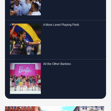
A More Level Playing Field
All the Other Barbies