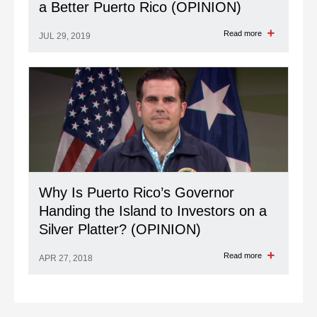
a Better Puerto Rico (OPINION)
Read more
JUL 29, 2019
Why Is Puerto Rico’s Governor
Handing the Island to Investors on a
Silver Platter? (OPINION)
Read more
APR 27, 2018