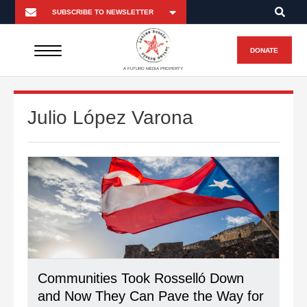
DONATE
A FUTURO MEDIA PROPERTY
Julio López Varona
Communities Took Rosselló Down
and Now They Can Pave the Way for