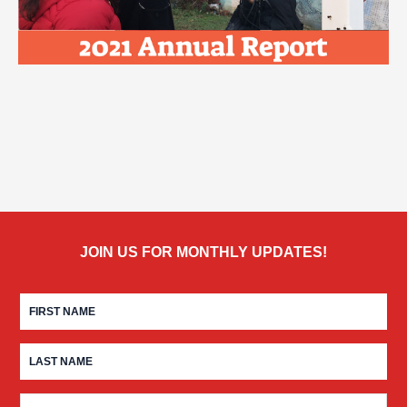
JOIN US FOR MONTHLY UPDATES!