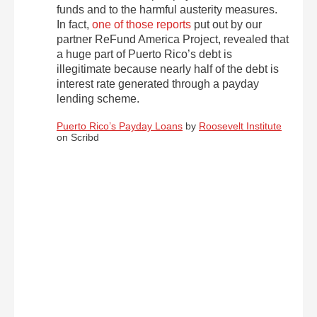
funds and to the harmful austerity measures.
In fact,
one of those reports
put out by our
partner ReFund America Project, revealed that
a huge part of Puerto Rico’s debt is
illegitimate because nearly half of the debt is
interest rate generated through a payday
lending scheme.
Puerto Rico’s Payday Loans
by
Roosevelt Institute
on Scribd