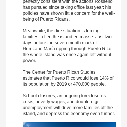
perfectly consistent with the actions Rosselló
has pursued since taking office last year: his
policies have shown little concern for the well-
being of Puerto Ricans.
Meanwhile, the dire situation is forcing
families to flee the island en masse. Just two
days before the seven-month mark of
Hurricane María ripping through Puerto Rico,
the whole island was once again left without
power.
The Center for Puerto Rican Studies
estimates that Puerto Rico would lose 14% of
its population by 2019 or 470,000 people.
School closures, an ongoing foreclosures
crisis, poverty wages, and double-digit
unemployment will drive more families off the
island, and depress the economy even further.