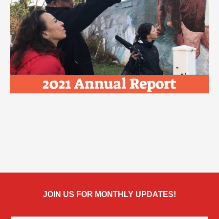
JOIN US FOR MONTHLY UPDATES!