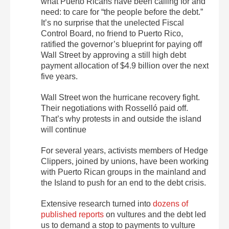
what Puerto Ricans have been calling for and
need: to care for “the people before the debt.”
It’s no surprise that the unelected Fiscal
Control Board, no friend to Puerto Rico,
ratified the governor’s blueprint for paying off
Wall Street by approving a still high debt
payment allocation of $4.9 billion over the next
five years.
Wall Street won the hurricane recovery fight.
Their negotiations with Rosselló paid off.
That’s why protests in and outside the island
will continue
For several years, activists members of Hedge
Clippers, joined by unions, have been working
with Puerto Rican groups in the mainland and
the Island to push for an end to the debt crisis.
Extensive research turned into
dozens of
published reports
on vultures and the debt led
us to demand a stop to payments to vulture