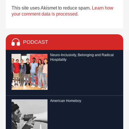
This site uses Akismet to reduce spam.
Learn how
your comment data is processed.
PODCAST
Neuro-Inclusivity, Belonging and Radical
Hospitality
American Homeboy