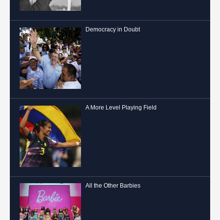
Democracy in Doubt
A More Level Playing Field
All the Other Barbies