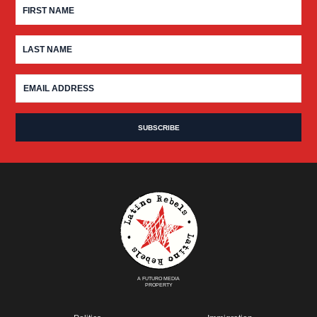
A FUTURO MEDIA
PROPERTY