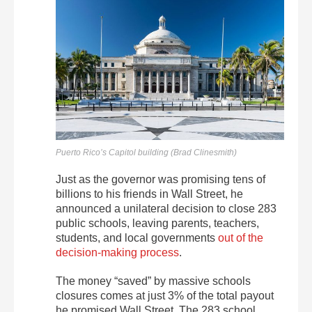
Puerto Rico’s Capitol building (Brad Clinesmith)
Just as the governor was promising tens of
billions to his friends in Wall Street, he
announced a unilateral decision to close 283
public schools, leaving parents, teachers,
students, and local governments
out of the
decision-making process
.
The money “saved” by massive schools
closures comes at just 3% of the total payout
he promised Wall Street. The 283 school