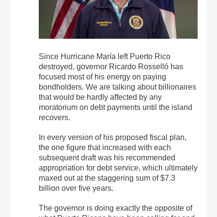
Since Hurricane María left Puerto Rico
destroyed, governor Ricardo Rosselló has
focused most of his energy on paying
bondholders. We are talking about billionaires
that would be hardly affected by any
moratorium on debt payments until the island
recovers.
In every version of his proposed fiscal plan,
the one figure that increased with each
subsequent draft was his recommended
appropriation for debt service, which ultimately
maxed out at the staggering sum of $7.3
billion over five years.
The governor is doing exactly the opposite of