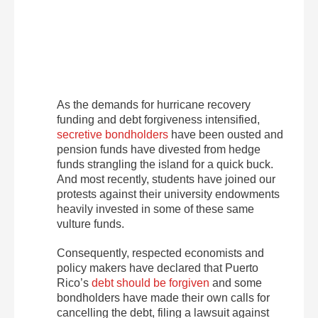
As the demands for hurricane recovery
funding and debt forgiveness intensified,
secretive bondholders
have been ousted and
pension funds have divested from hedge
funds strangling the island for a quick buck.
And most recently, students have joined our
protests against their university endowments
heavily invested in some of these same
vulture funds.
Consequently, respected economists and
policy makers have declared that Puerto
Rico’s
debt should be forgiven
and some
bondholders have made their own calls for
cancelling the debt, filing a lawsuit against