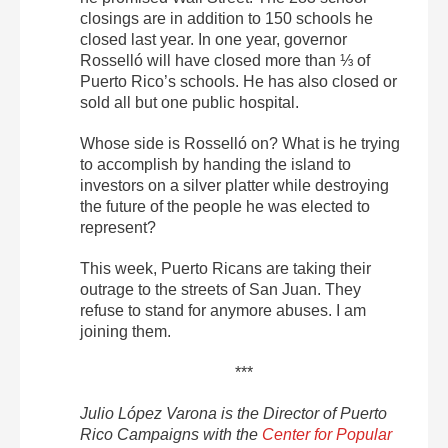
closings are in addition to 150 schools he
closed last year. In one year, governor
Rosselló will have closed more than ⅓ of
Puerto Rico’s schools. He has also closed or
sold all but one public hospital.
Whose side is Rosselló on? What is he trying
to accomplish by handing the island to
investors on a silver platter while destroying
the future of the people he was elected to
represent?
This week, Puerto Ricans are taking their
outrage to the streets of San Juan. They
refuse to stand for anymore abuses. I am
joining them.
***
Julio López Varona is the Director of Puerto
Rico Campaigns with the
Center for Popular