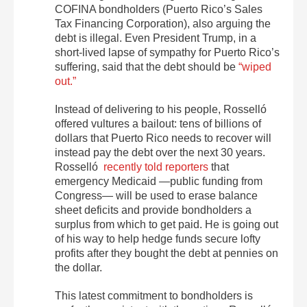
COFINA bondholders (Puerto Rico’s Sales
Tax Financing Corporation), also arguing the
debt is illegal. Even President Trump, in a
short-lived lapse of sympathy for Puerto Rico’s
suffering, said that the debt should be
“wiped
out.”
Instead of delivering to his people, Rosselló
offered vultures a bailout: tens of billions of
dollars that Puerto Rico needs to recover will
instead pay the debt over the next 30 years.
Rosselló
recently told reporters
that
emergency Medicaid —public funding from
Congress— will be used to erase balance
sheet deficits and provide bondholders a
surplus from which to get paid. He is going out
of his way to help hedge funds secure lofty
profits after they bought the debt at pennies on
the dollar.
This latest commitment to bondholders is