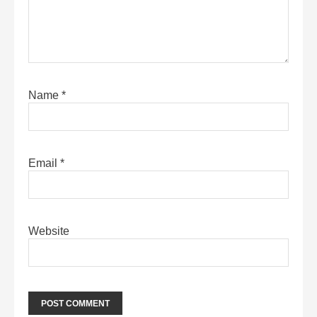
Name
*
Email
*
Website