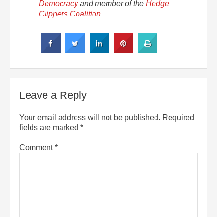
Democracy
and member of the
Hedge
Clippers Coalition
.
Leave a Reply
Your email address will not be published.
Required
fields are marked
*
Comment
*