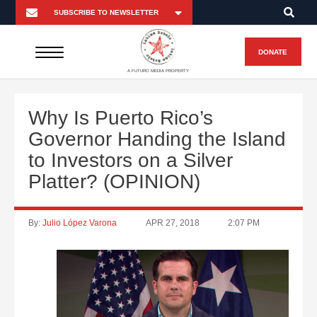
DONATE
A FUTURO MEDIA PROPERTY
Why Is Puerto Rico’s
Governor Handing the Island
to Investors on a Silver
Platter? (OPINION)
By:
Julio López Varona
APR 27, 2018
2:07 PM