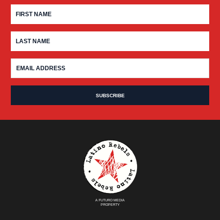
A FUTURO MEDIA
PROPERTY