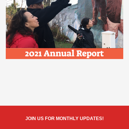
JOIN US FOR MONTHLY UPDATES!