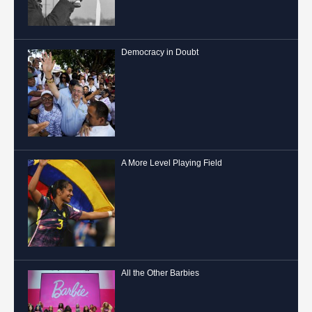
Democracy in Doubt
A More Level Playing Field
All the Other Barbies