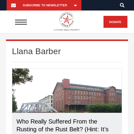
DONATE
A FUTURO MEDIA PROPERTY
Llana Barber
Who Really Suffered From the
Rusting of the Rust Belt? (Hint: It’s