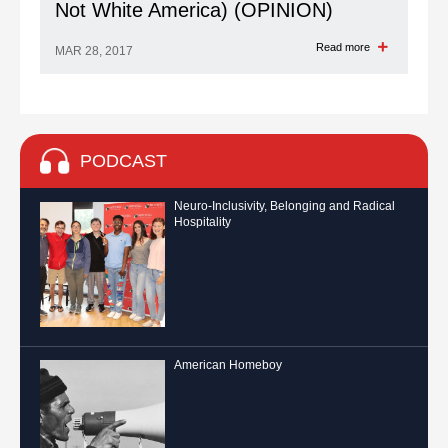
Not White America) (OPINION)
Read more
MAR 28, 2017
PODCAST
Neuro-Inclusivity, Belonging and Radical
Hospitality
American Homeboy