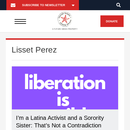
DONATE
A FUTURO MEDIA PROPERTY
Lisset Perez
I’m a Latina Activist and a Sorority
Sister: That’s Not a Contradiction