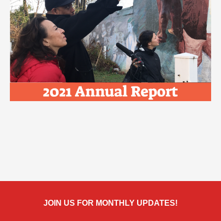
JOIN US FOR MONTHLY UPDATES!