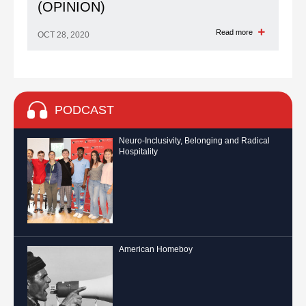
(OPINION)
Read more
OCT 28, 2020
PODCAST
Neuro-Inclusivity, Belonging and Radical
Hospitality
American Homeboy