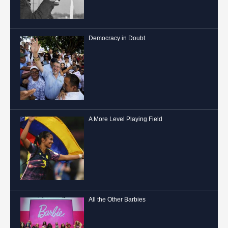
Democracy in Doubt
A More Level Playing Field
All the Other Barbies