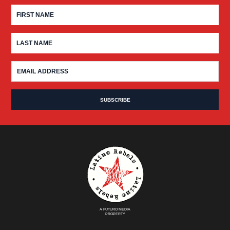
A FUTURO MEDIA
PROPERTY