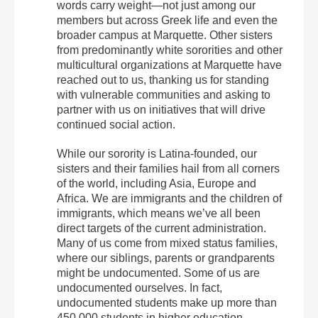
words carry weight—not just among our
members but across Greek life and even the
broader campus at Marquette. Other sisters
from predominantly white sororities and other
multicultural organizations at Marquette have
reached out to us, thanking us for standing
with vulnerable communities and asking to
partner with us on initiatives that will drive
continued social action.
While our sorority is Latina-founded, our
sisters and their families hail from all corners
of the world, including Asia, Europe and
Africa. We are immigrants and the children of
immigrants, which means we’ve all been
direct targets of the current administration.
Many of us come from mixed status families,
where our siblings, parents or grandparents
might be undocumented. Some of us are
undocumented ourselves. In fact,
undocumented students make up more than
450,000 students in higher education,