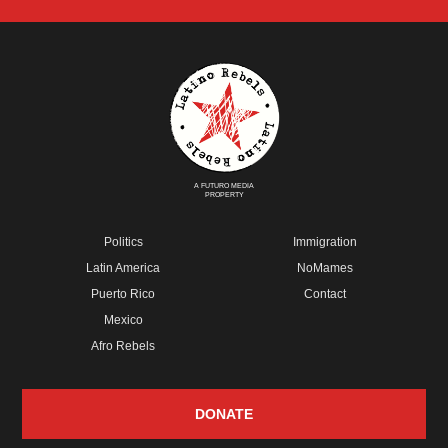
A FUTURO MEDIA
PROPERTY
Politics
Immigration
Latin America
NoMames
Puerto Rico
Contact
Mexico
Afro Rebels
DONATE