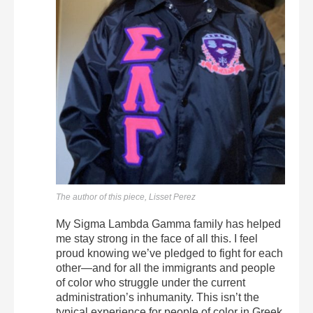
The author of this piece, Lisset Perez
My Sigma Lambda Gamma family has helped
me stay strong in the face of all this. I feel
proud knowing we’ve pledged to fight for each
other—and for all the immigrants and people
of color who struggle under the current
administration’s inhumanity. This isn’t the
typical experience for people of color in Greek