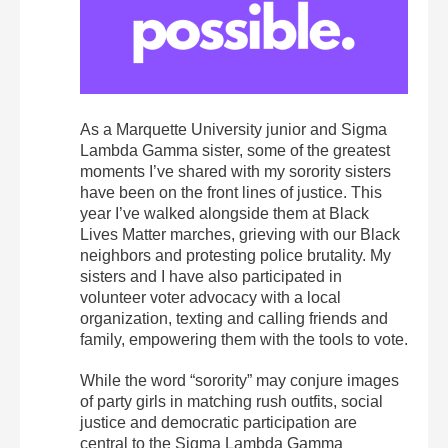
As a Marquette University junior and Sigma
Lambda Gamma sister, some of the greatest
moments I’ve shared with my sorority sisters
have been on the front lines of justice. This
year I’ve walked alongside them at Black
Lives Matter marches, grieving with our Black
neighbors and protesting police brutality. My
sisters and I have also participated in
volunteer voter advocacy with a local
organization, texting and calling friends and
family, empowering them with the tools to vote.
While the word “sorority” may conjure images
of party girls in matching rush outfits, social
justice and democratic participation are
central to the Sigma Lambda Gamma