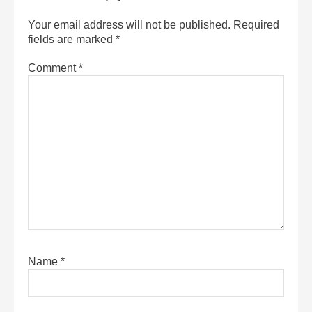
Your email address will not be published.
Required
fields are marked
*
Comment
*
Name
*