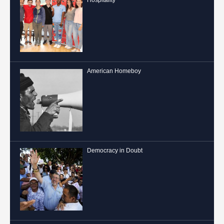
American Homeboy
Democracy in Doubt