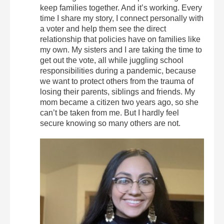
keep families together. And it’s working. Every
time I share my story, I connect personally with
a voter and help them see the direct
relationship that policies have on families like
my own. My sisters and I are taking the time to
get out the vote, all while juggling school
responsibilities during a pandemic, because
we want to protect others from the trauma of
losing their parents, siblings and friends. My
mom became a citizen two years ago, so she
can’t be taken from me. But I hardly feel
secure knowing so many others are not.