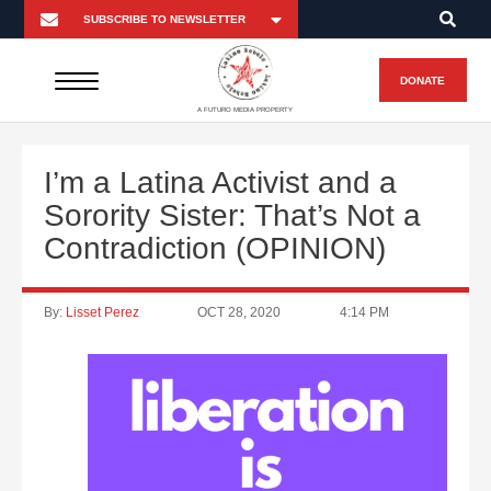
DONATE
A FUTURO MEDIA PROPERTY
I’m a Latina Activist and a
Sorority Sister: That’s Not a
Contradiction (OPINION)
By:
Lisset Perez
OCT 28, 2020
4:14 PM