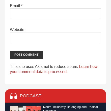
Email
*
Website
This site uses Akismet to reduce spam.
Learn how
your comment data is processed.
PODCAST
Neuro-Inclusivity, Belonging and Radical
Hospitality