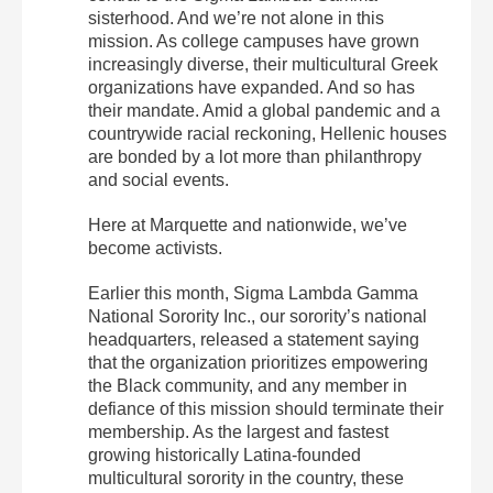
sisterhood. And we’re not alone in this
mission. As college campuses have grown
increasingly diverse, their multicultural Greek
organizations have expanded. And so has
their mandate. Amid a global pandemic and a
countrywide racial reckoning, Hellenic houses
are bonded by a lot more than philanthropy
and social events.
Here at Marquette and nationwide, we’ve
become activists.
Earlier this month, Sigma Lambda Gamma
National Sorority Inc., our sorority’s national
headquarters, released a statement saying
that the organization prioritizes empowering
the Black community, and any member in
defiance of this mission should terminate their
membership. As the largest and fastest
growing historically Latina-founded
multicultural sorority in the country, these