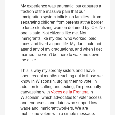
My experience was traumatic, but captures a
fraction of the massive pain that our
immigration system inflicts on families—from
separating children from parents at the border
to force-sterilizing women detained by ICE. No
one is safe. Not citizens like me. Not
immigrants like my dad, who worked, paid
taxes and lived a good life. My dad could not
attend any of my graduations, and when I get
married, he won’t be there to walk me down
the aisle.
This is why my sorority sisters and I have
spent recent months reaching out to those we
know in Wisconsin, urging them to vote. In
addition to calling and texting, I’m personally
canvassing with
Voces de la Frontera
in
Wisconsin, which advocates for voter access
and endorses candidates who support low
wage and immigrant workers. We are
mobilizing voters with a simple message: