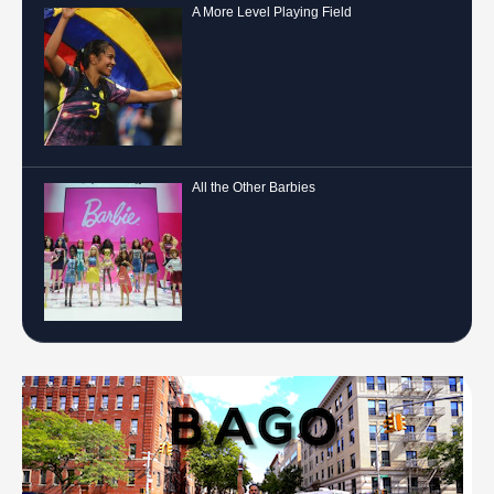
A More Level Playing Field
All the Other Barbies