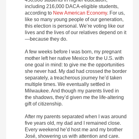
including 216,000 DACA-eligible students,
according to
New American Economy
. For us,
like so many young people of our generation,
this election is personal. We’re voting like our
lives and the lives of our relatives depend on it
—because they do.
A few weeks before I was born, my pregnant
mother left her native Mexico for the U.S. with
one goal in mind: to give me the opportunities
she never had. My dad had crossed the border
separately, a treacherous journey he’d taken
multiple times. We eventually settled in
Milwaukee. And though my parents lived in
the shadows, they’d given me the life-altering
gift of citizenship.
After my parents separated when I was around
five years old, my dad and I remained close.
Every weekend he’d host me and my brother
José, showering us with attention and care.