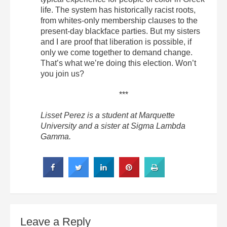
life. The system has historically racist roots,
from whites-only membership clauses to the
present-day blackface parties. But my sisters
and I are proof that liberation is possible, if
only we come together to demand change.
That’s what we’re doing this election. Won’t
you join us?
***
Lisset Perez is a student at Marquette
University and a sister at Sigma Lambda
Gamma.
Leave a Reply