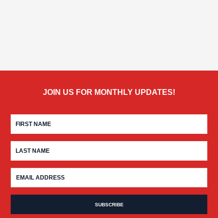
JOIN US FOR MONTHLY UPDATES!