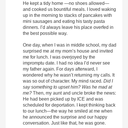
He kept a tidy home —no shoes allowed—
and cooked us bountiful meals. I loved waking
up in the morning to stacks of pancakes with
mini sausages and eating his tasty pasta
dinners. I’d always leave his place overfed in
the best possible way.
One day, when I was in middle school, my dad
surprised me at my mom’s house and invited
me for lunch. I was overjoyed by the
impromptu date. I had no idea I’d never see
my father again. For days afterward, I
wondered why he wasn’t returning my calls. It
was so out of character. My mind raced.
Did I
say something to upset him? Was he mad at
me?
Then, my aunt and uncle broke the news:
He had been picked up by ICE and was
scheduled for deportation. I kept thinking back
to our lunch—the way he smiled at me when
he announced the surprise and our happy
conversation. Just like that, he was gone.