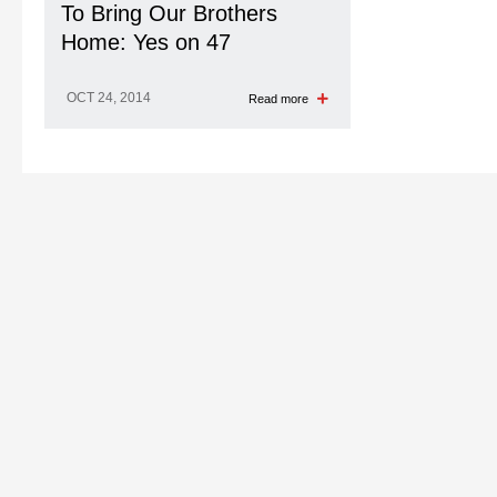
To Bring Our Brothers
Home: Yes on 47
OCT 24, 2014
Read more