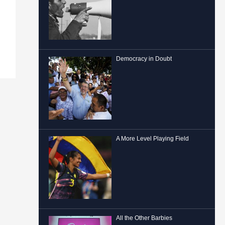
Democracy in Doubt
A More Level Playing Field
All the Other Barbies