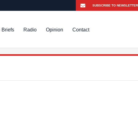
 Briefs
Radio
Opinion
Contact