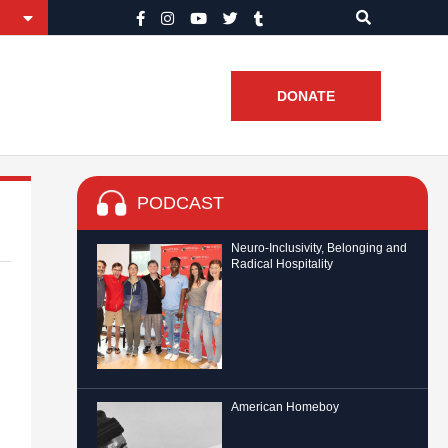
DONATE
PODCAST
Neuro-Inclusivity, Belonging and
Radical Hospitality
American Homeboy