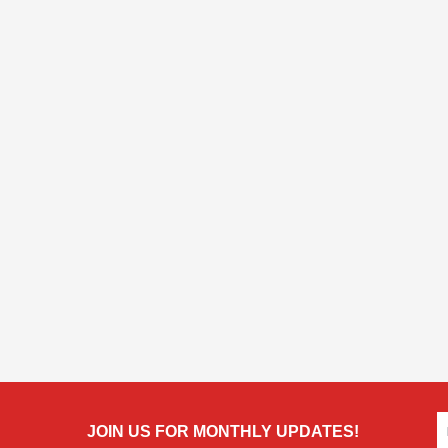
JOIN US FOR MONTHLY UPDATES!