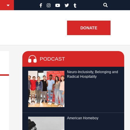
DONATE
PODCAST
Neuro-Inclusivity, Belonging and
Radical Hospitality
American Homeboy