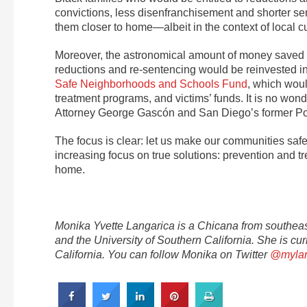
convictions, less disenfranchisement and shorter se
them closer to home—albeit in the context of local c
Moreover, the astronomical amount of money saved —
reductions and re-sentencing would be reinvested i
Safe Neighborhoods and Schools Fund
, which woul
treatment programs, and victims’ funds. It is no wo
Attorney George Gascón and San Diego’s former P
The focus is clear: let us make our communities sa
increasing focus on true solutions: prevention and t
home.
Monika Yvette Langarica is a Chicana from southea
and the University of Southern California. She is cur
California. You can follow Monika on Twitter
@mylan