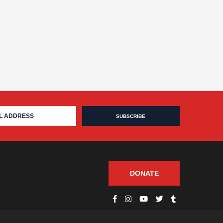
DONATE