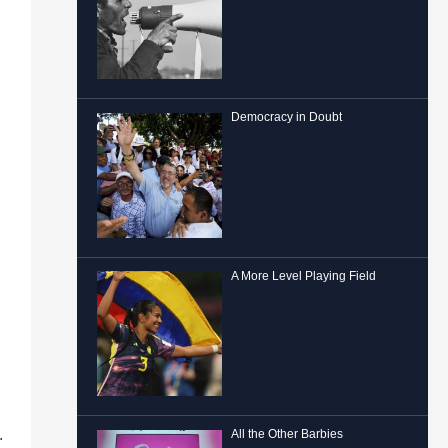
Democracy in Doubt
A More Level Playing Field
.
All the Other Barbies