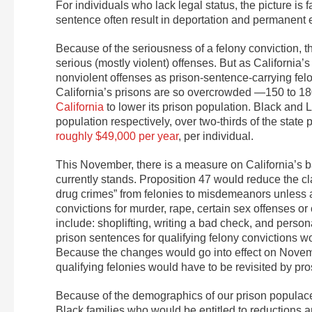
For individuals who lack legal status, the picture is f
sentence often result in deportation and permanent 
Because of the seriousness of a felony conviction, th
serious (mostly violent) offenses. But as California
nonviolent offenses as prison-sentence-carrying felon
California’s prisons are so overcrowded —150 to 18
California
to lower its prison population. Black and L
population respectively, over two-thirds of the stat
roughly $49,000 per year
, per individual.
This November, there is a measure on California’s bal
currently stands. Proposition 47 would reduce the cl
drug crimes” from felonies to misdemeanors unless an
convictions for murder, rape, certain sex offenses or 
include: shoplifting, writing a bad check, and person
prison sentences for qualifying felony convictions wo
Because the changes would go into effect on Novembe
qualifying felonies would have to be revisited by pr
Because of the demographics of our prison populace, 
Black families who would be entitled to reductions a