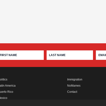
olitics
Immigration
atin America
NoMames
uerto Rico
Contact
exico
fro Rebels