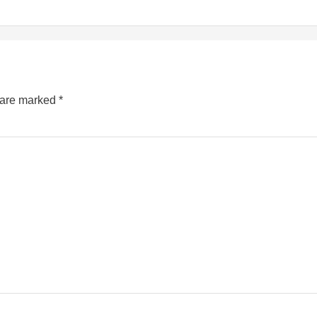
s are marked
*