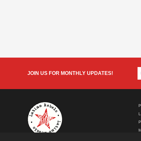
JOIN US FOR MONTHLY UPDATES!
P
L
P
M
A
A FUTURO MEDIA