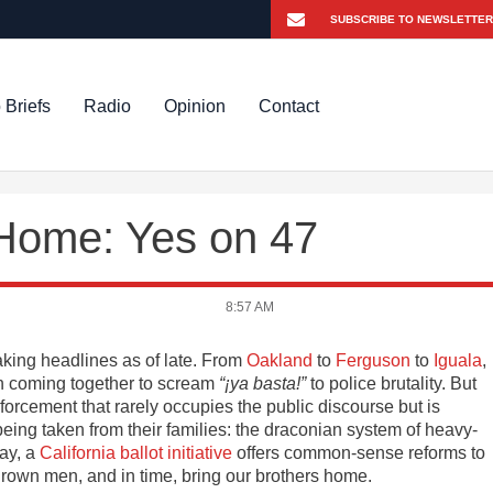
 Briefs
Radio
Opinion
Contact
 Home: Yes on 47
8:57 AM
king headlines as of late. From
Oakland
to
Ferguson
to
Iguala
,
 coming together to scream
“¡ya basta!”
to police brutality. But
forcement that rarely occupies the public discourse but is
eing taken from their families: the draconian system of heavy-
ay, a
California ballot initiative
offers common-sense reforms to
Brown men, and in time, bring our brothers home.