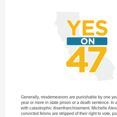
Generally, misdemeanors are punishable by one year o
year or more in state prison or a death sentence. In
with catastrophic disenfranchisement. Michelle Alexa
convicted felons are stripped of their right to vote, 