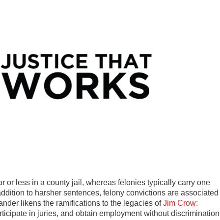
r less in a county jail, whereas felonies typically carry one
 addition to harsher sentences, felony convictions are associated
nder likens the ramifications to the legacies of
Jim Crow
:
participate in juries, and obtain employment without discrimination