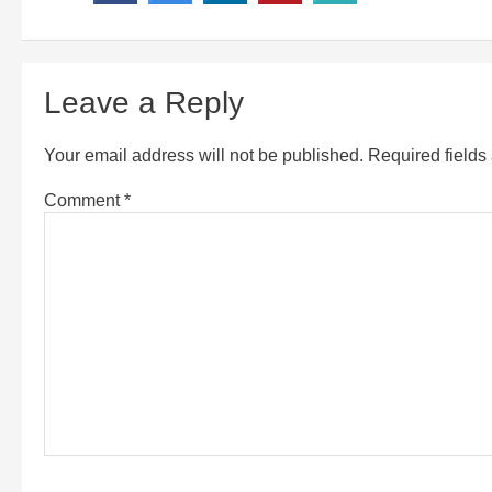
Leave a Reply
Your email address will not be published.
Required field
Comment
*