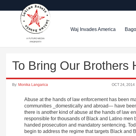
Waj Invades America
Bago
A FUTURO MEDIA
PROPERTY
To Bring Our Brothers
By:
Monika Langarica
OCT 24, 2014
Abuse at the hands of law enforcement has been ma
communities _domestically and abroad— have been
there is another kind of abuse at the hands of law en
responsible for thousands of Black and Latino men b
handed prosecution and mandatory sentencing. Tod
begin to address the regime that targets Black and 