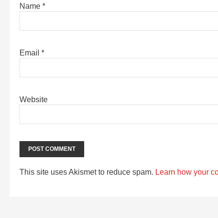
Name
*
Email
*
Website
This site uses Akismet to reduce spam.
Learn how your c