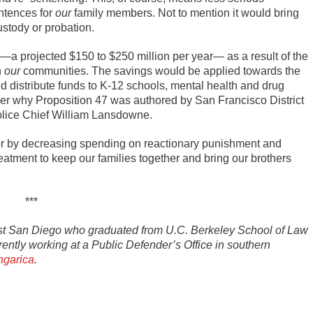
ntences for
our
family members. Not to mention it would bring
ustody or probation.
a projected $150 to $250 million per year— as a result of the
n
our
communities. The savings would be applied towards the
d distribute funds to K-12 schools, mental health and drug
nder why Proposition 47 was authored by San Francisco District
olice Chief William Lansdowne.
fer by decreasing spending on reactionary punishment and
reatment to keep our families together and bring our brothers
***
st San Diego who graduated from U.C. Berkeley School of Law
rently working at a Public Defender’s Office in southern
garica
.