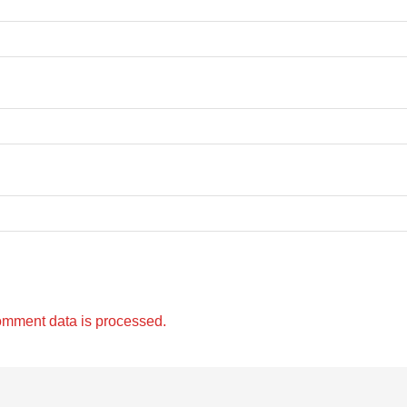
omment data is processed.