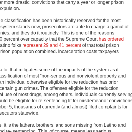
ar more drastic; convictions that carry a year or longer prison
expulsion.
e classification has been historically reserved for the most
’s system stands now, prosecutors are able to charge a gamut of
ies, and they do it routinely. This is one of the reasons
0 percent over capacity that the Supreme Court
has ordered
atino folks
represent 29 and 41 percent
of that total prison
e prison population combined. Incarceration costs taxpayers
lot that mitigates some of the impacts of the system as it
assification of most “non-serious and nonviolent property and
 individual otherwise eligible for the reduction has prior
certain gun crimes. The offenses eligible for the reduction
al use of most drugs, among others. Individuals currently servin
uld be eligible for re-sentencing fit for misdemeanor convictions
r 5, thousands of currently (and almost) filed complaints for
osecutors statewide.
it is the fathers, brothers, and sons missing from Latino and
nd re- sentencing. This, of course, means less serious