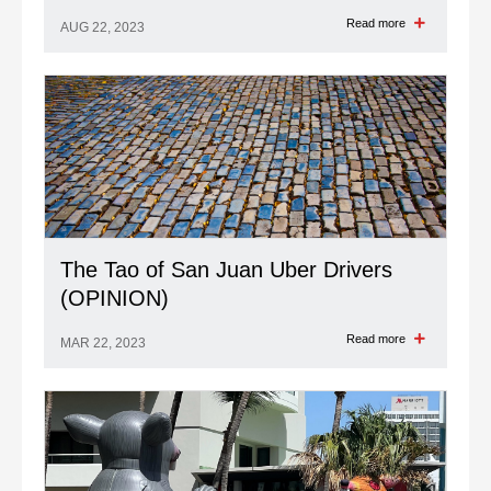
Read more
AUG 22, 2023
The Tao of San Juan Uber Drivers
(OPINION)
Read more
MAR 22, 2023