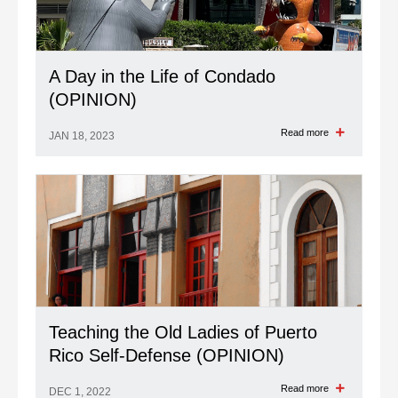
A Day in the Life of Condado
(OPINION)
Read more
JAN 18, 2023
Teaching the Old Ladies of Puerto
Rico Self-Defense (OPINION)
Read more
DEC 1, 2022