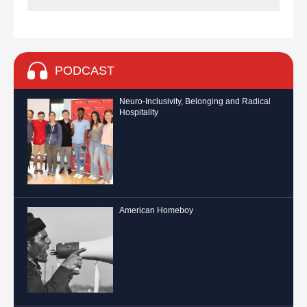
PODCAST
Neuro-Inclusivity, Belonging and Radical
Hospitality
American Homeboy