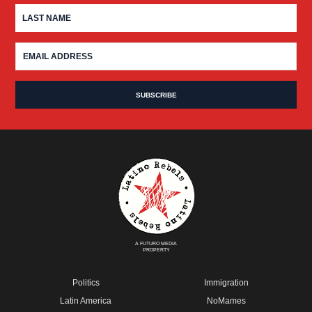
A FUTURO MEDIA
PROPERTY
Politics
Immigration
Latin America
NoMames