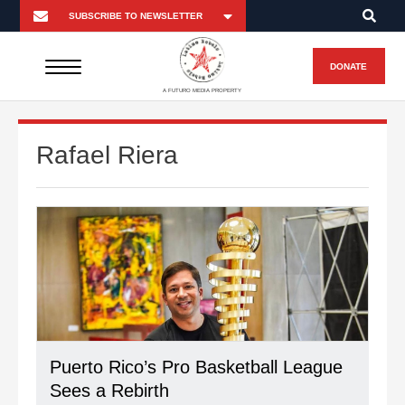
DONATE
A FUTURO MEDIA PROPERTY
Rafael Riera
Puerto Rico’s Pro Basketball League
Sees a Rebirth