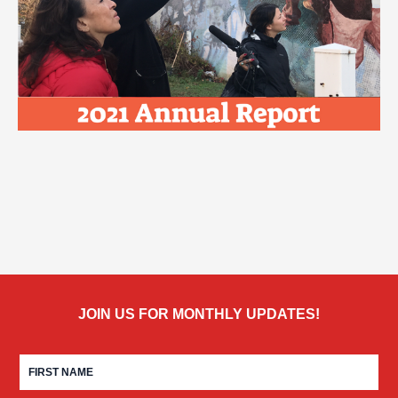
JOIN US FOR MONTHLY UPDATES!