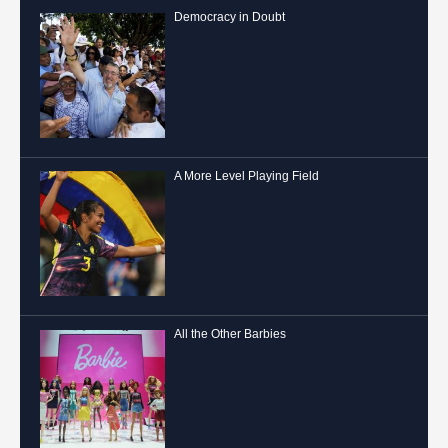
Democracy in Doubt
A More Level Playing Field
All the Other Barbies