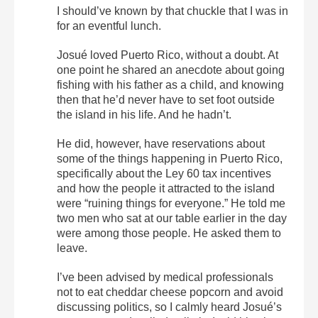
I should’ve known by that chuckle that I was in
for an eventful lunch.
Josué loved Puerto Rico, without a doubt. At
one point he shared an anecdote about going
fishing with his father as a child, and knowing
then that he’d never have to set foot outside
the island in his life. And he hadn’t.
He did, however, have reservations about
some of the things happening in Puerto Rico,
specifically about the Ley 60 tax incentives
and how the people it attracted to the island
were “ruining things for everyone.” He told me
two men who sat at our table earlier in the day
were among those people. He asked them to
leave.
I’ve been advised by medical professionals
not to eat cheddar cheese popcorn and avoid
discussing politics, so I calmly heard Josué’s