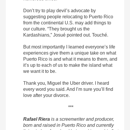
Don’t try to play devil’s advocate by
suggesting people relocating to Puerto Rico
from the continental U.S. may add things to
our culture. “They brought us the
Kardashians,” Josué pointed out. Touché.
But most importantly I learned everyone’s life
experiences give them a unique take on what
Puerto Rico is and what it means to them, and
it’s up to each of us to make the island what
we want it to be.
Thank you, Miguel the Uber driver. I heard
every word you said. And I’m sure you’ll find
love after your divorce.
***
Rafael Riera
is a screenwriter and producer,
born and raised in Puerto Rico and currently