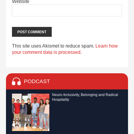
Website
This site uses Akismet to reduce spam.
Learn how
your comment data is processed.
PODCAST
Neuro-Inclusivity, Belonging and Radical
Hospitality