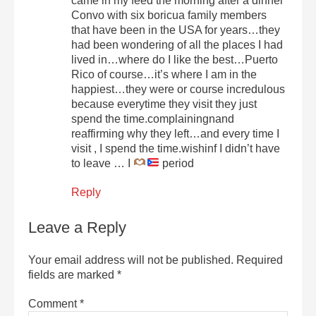
came in my feed the morning after a dinner
Convo with six boricua family members
that have been in the USA for years…they
had been wondering of all the places I had
lived in…where do I like the best…Puerto
Rico of course…it’s where I am in the
happiest…they were or course incredulous
because everytime they visit they just
spend the time.complainingnand
reaffirming why they left…and every time I
visit , I spend the time.wishinf I didn’t have
to leave … I
period
Reply
Leave a Reply
Your email address will not be published.
Required
fields are marked
*
Comment
*