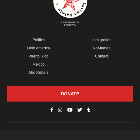
A FUTURO MEDIA
PROPERTY
Politics
Immigration
Latin America
NoMames
Puerto Rico
Contact
Mexico
Afro Rebels
DONATE