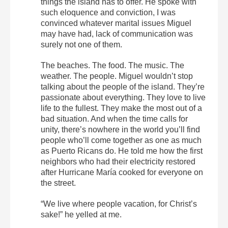
things the island has to offer. He spoke with
such eloquence and conviction, I was
convinced whatever marital issues Miguel
may have had, lack of communication was
surely not one of them.
The beaches. The food. The music. The
weather. The people. Miguel wouldn’t stop
talking about the people of the island. They’re
passionate about everything. They love to live
life to the fullest. They make the most out of a
bad situation. And when the time calls for
unity, there’s nowhere in the world you’ll find
people who’ll come together as one as much
as Puerto Ricans do. He told me how the first
neighbors who had their electricity restored
after Hurricane María cooked for everyone on
the street.
“We live where people vacation, for Christ’s
sake!” he yelled at me.