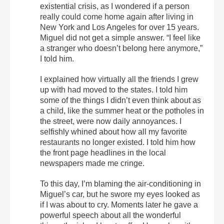
existential crisis, as I wondered if a person
really could come home again after living in
New York and Los Angeles for over 15 years.
Miguel did not get a simple answer. “I feel like
a stranger who doesn’t belong here anymore,”
I told him.
I explained how virtually all the friends I grew
up with had moved to the states. I told him
some of the things I didn’t even think about as
a child, like the summer heat or the potholes in
the street, were now daily annoyances. I
selfishly whined about how all my favorite
restaurants no longer existed. I told him how
the front page headlines in the local
newspapers made me cringe.
To this day, I’m blaming the air-conditioning in
Miguel’s car, but he swore my eyes looked as
if I was about to cry. Moments later he gave a
powerful speech about all the wonderful