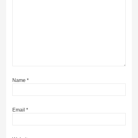
Name
*
Email
*