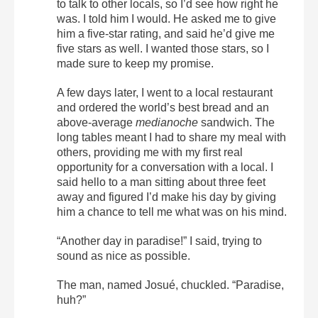
to talk to other locals, so I’d see how right he
was. I told him I would. He asked me to give
him a five-star rating, and said he’d give me
five stars as well. I wanted those stars, so I
made sure to keep my promise.
A few days later, I went to a local restaurant
and ordered the world’s best bread and an
above-average
medianoche
sandwich. The
long tables meant I had to share my meal with
others, providing me with my first real
opportunity for a conversation with a local. I
said hello to a man sitting about three feet
away and figured I’d make his day by giving
him a chance to tell me what was on his mind.
“Another day in paradise!” I said, trying to
sound as nice as possible.
The man, named Josué, chuckled. “Paradise,
huh?”