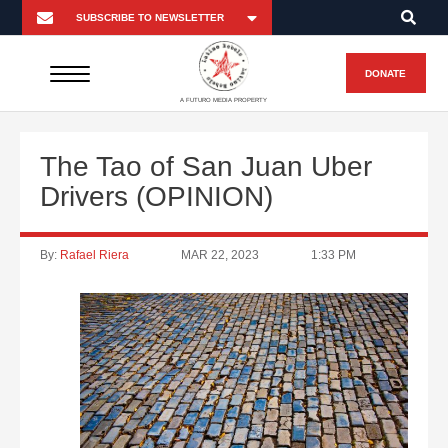
DONATE
A FUTURO MEDIA PROPERTY
The Tao of San Juan Uber
Drivers (OPINION)
By:
Rafael Riera
MAR 22, 2023
1:33 PM