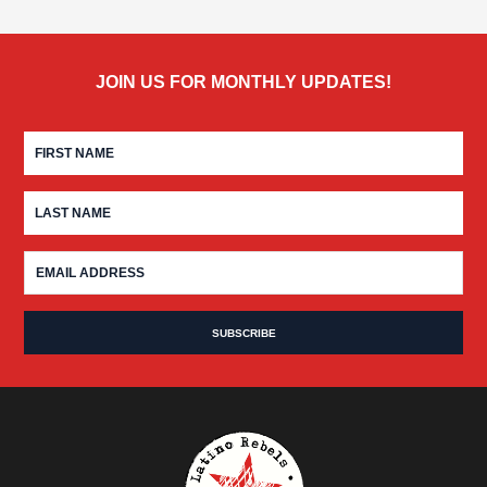
JOIN US FOR MONTHLY UPDATES!