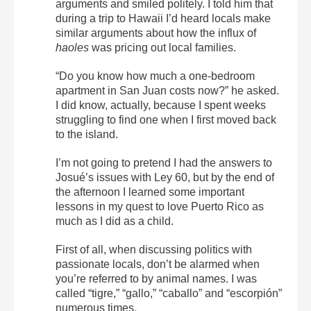
arguments and smiled politely. I told him that
during a trip to Hawaii I’d heard locals make
similar arguments about how the influx of
haoles
was pricing out local families.
“Do you know how much a one-bedroom
apartment in San Juan costs now?” he asked.
I did know, actually, because I spent weeks
struggling to find one when I first moved back
to the island.
I’m not going to pretend I had the answers to
Josué’s issues with Ley 60, but by the end of
the afternoon I learned some important
lessons in my quest to love Puerto Rico as
much as I did as a child.
First of all, when discussing politics with
passionate locals, don’t be alarmed when
you’re referred to by animal names. I was
called “tigre,” “gallo,” “caballo” and “escorpión”
numerous times.