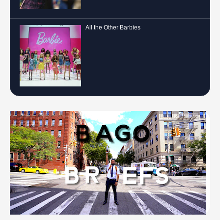
All the Other Barbies