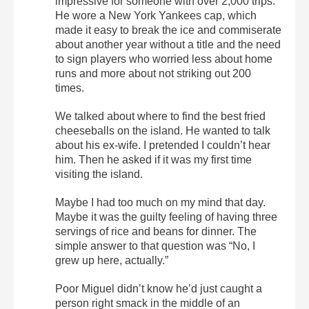
impressive for someone with over 2,000 trips.
He wore a New York Yankees cap, which
made it easy to break the ice and commiserate
about another year without a title and the need
to sign players who worried less about home
runs and more about not striking out 200
times.
We talked about where to find the best fried
cheeseballs on the island. He wanted to talk
about his ex-wife. I pretended I couldn’t hear
him. Then he asked if it was my first time
visiting the island.
Maybe I had too much on my mind that day.
Maybe it was the guilty feeling of having three
servings of rice and beans for dinner. The
simple answer to that question was “No, I
grew up here, actually.”
Poor Miguel didn’t know he’d just caught a
person right smack in the middle of an