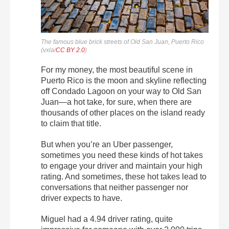
The famous blue brick streets of Old San Juan, Puerto Rico
(vxla/
CC BY 2.0
)
For my money, the most beautiful scene in
Puerto Rico is the moon and skyline reflecting
off Condado Lagoon on your way to Old San
Juan—a hot take, for sure, when there are
thousands of other places on the island ready
to claim that title.
But when you’re an Uber passenger,
sometimes you need these kinds of hot takes
to engage your driver and maintain your high
rating. And sometimes, these hot takes lead to
conversations that neither passenger nor
driver expects to have.
Miguel had a 4.94 driver rating, quite