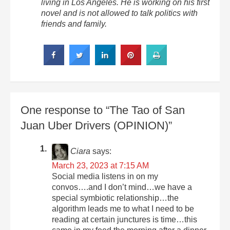
living in Los Angeles. He is working on his first
novel and is not allowed to talk politics with
friends and family.
One response to “The Tao of San
Juan Uber Drivers (OPINION)”
Ciara
says:
March 23, 2023 at 7:15 AM
Social media listens in on my
convos….and I don’t mind…we have a
special symbiotic relationship…the
algorithm leads me to what I need to be
reading at certain junctures is time…this