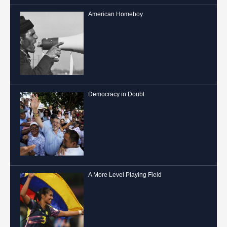
American Homeboy
Democracy in Doubt
A More Level Playing Field