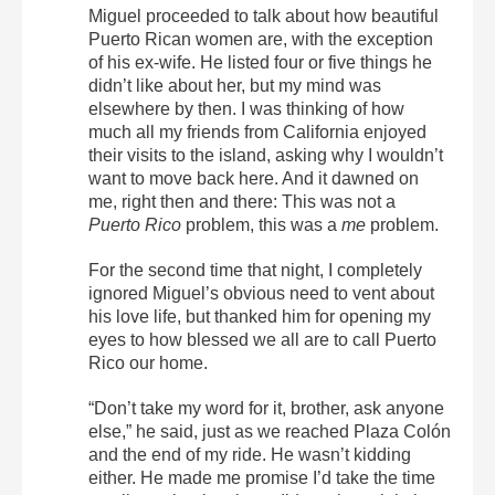
Miguel proceeded to talk about how beautiful
Puerto Rican women are, with the exception
of his ex-wife. He listed four or five things he
didn’t like about her, but my mind was
elsewhere by then. I was thinking of how
much all my friends from California enjoyed
their visits to the island, asking why I wouldn’t
want to move back here. And it dawned on
me, right then and there: This was not a
Puerto Rico
problem, this was a
me
problem.
For the second time that night, I completely
ignored Miguel’s obvious need to vent about
his love life, but thanked him for opening my
eyes to how blessed we all are to call Puerto
Rico our home.
“Don’t take my word for it, brother, ask anyone
else,” he said, just as we reached Plaza Colón
and the end of my ride. He wasn’t kidding
either. He made me promise I’d take the time