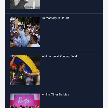
Democracy in Doubt
A More Level Playing Field
All the Other Barbies