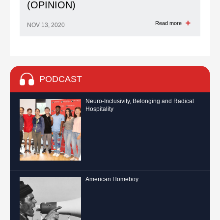
(OPINION)
Read more
NOV 13, 2020
PODCAST
Neuro-Inclusivity, Belonging and Radical
Hospitality
American Homeboy