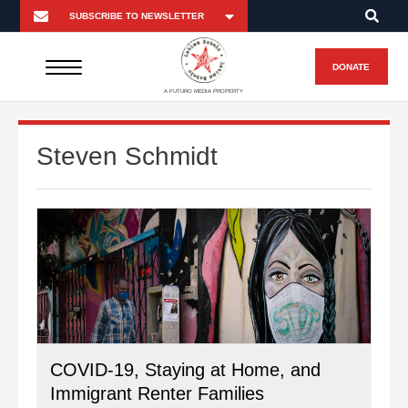
DONATE
A FUTURO MEDIA PROPERTY
Steven Schmidt
COVID-19, Staying at Home, and
Immigrant Renter Families