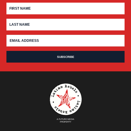
A FUTURO MEDIA
PROPERTY