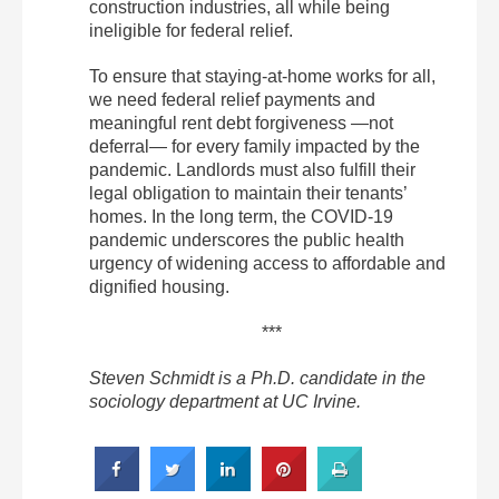
construction industries, all while being
ineligible for federal relief.
To ensure that staying-at-home works for all,
we need federal relief payments and
meaningful rent debt forgiveness —not
deferral— for every family impacted by the
pandemic. Landlords must also fulfill their
legal obligation to maintain their tenants’
homes. In the long term, the COVID-19
pandemic underscores the public health
urgency of widening access to affordable and
dignified housing.
***
Steven Schmidt is a Ph.D. candidate in the
sociology department at UC Irvine.