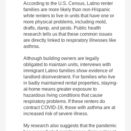
According to the U.S. Census, Latino renter
families are more likely than non-Hispanic
white renters to live in units that have one or
more physical problems, including mold,
drafts, damp, and pests. Public health
research tells us that these common issues
are directly linked to respiratory illnesses like
asthma.
Although building owners are legally
obligated to maintain units, interviews with
immigrant Latino families show evidence of
landlord disinvestment. For families who live
in badly maintained rental properties, staying-
at-home means greater exposure to
hazardous living conditions that cause
respiratory problems. If these renters do
contract COVID-19, those with asthma are at
increased risk of severe illness.
My research also suggests that the pandemic