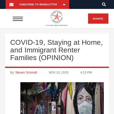
DONATE
A FUTURO MEDIA PROPERTY
COVID-19, Staying at Home,
and Immigrant Renter
Families (OPINION)
By:
Steven Schmidt
NOV 13, 2020
4:15 PM