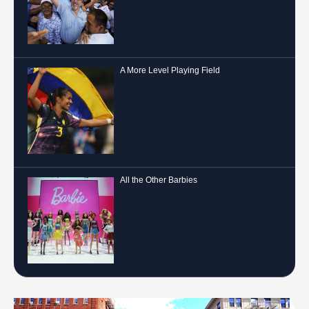
A More Level Playing Field
All the Other Barbies