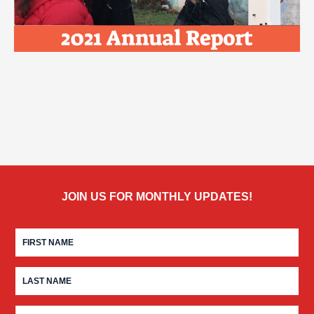
JOIN US FOR MONTHLY UPDATES!