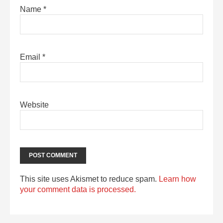
Name
*
Email
*
Website
This site uses Akismet to reduce spam.
Learn how
your comment data is processed.