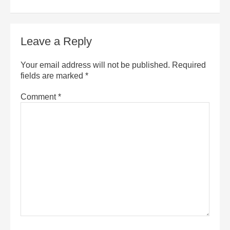
Leave a Reply
Your email address will not be published.
Required
fields are marked
*
Comment
*