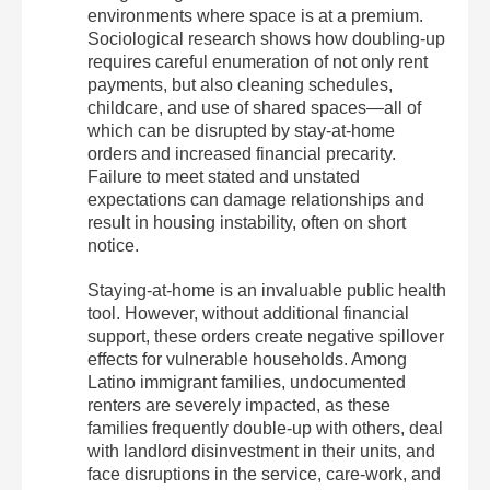
environments where space is at a premium.
Sociological research shows how doubling-up
requires careful enumeration of not only rent
payments, but also cleaning schedules,
childcare, and use of shared spaces—all of
which can be disrupted by stay-at-home
orders and increased financial precarity.
Failure to meet stated and unstated
expectations can damage relationships and
result in housing instability, often on short
notice.
Staying-at-home is an invaluable public health
tool. However, without additional financial
support, these orders create negative spillover
effects for vulnerable households. Among
Latino immigrant families, undocumented
renters are severely impacted, as these
families frequently double-up with others, deal
with landlord disinvestment in their units, and
face disruptions in the service, care-work, and