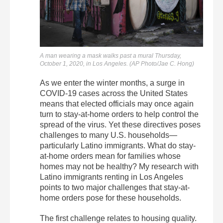
A man wearing a mask walks past a mural Thursday,
October 1, 2020, in Los Angeles. (AP Photo/Jae C. Hong)
As we enter the winter months, a surge in
COVID-19 cases across the United States
means that elected officials may once again
turn to stay-at-home orders to help control the
spread of the virus. Yet these directives poses
challenges to many U.S. households—
particularly Latino immigrants. What do stay-
at-home orders mean for families whose
homes may not be healthy? My research with
Latino immigrants renting in Los Angeles
points to two major challenges that stay-at-
home orders pose for these households.
The first challenge relates to housing quality.