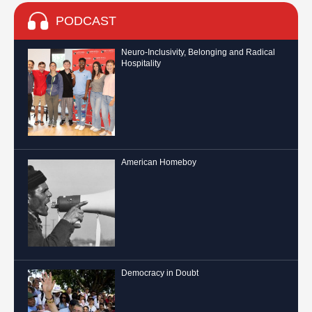
PODCAST
Neuro-Inclusivity, Belonging and Radical
Hospitality
American Homeboy
Democracy in Doubt