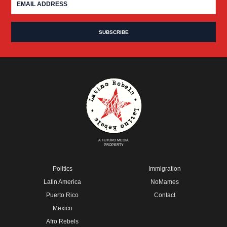
A FUTURO MEDIA
PROPERTY
Politics
Immigration
Latin America
NoMames
Puerto Rico
Contact
Mexico
Afro Rebels