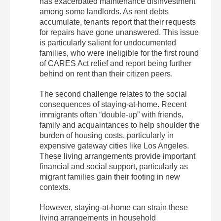
has exacerbated maintenance disinvestment
among some landlords. As rent debts
accumulate, tenants report that their requests
for repairs have gone unanswered. This issue
is particularly salient for undocumented
families, who were ineligible for the first round
of CARES Act relief and report being further
behind on rent than their citizen peers.
The second challenge relates to the social
consequences of staying-at-home. Recent
immigrants often “double-up” with friends,
family and acquaintances to help shoulder the
burden of housing costs, particularly in
expensive gateway cities like Los Angeles.
These living arrangements provide important
financial and social support, particularly as
migrant families gain their footing in new
contexts.
However, staying-at-home can strain these
living arrangements in household