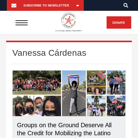
DONATE
A FUTURO MEDIA PROPERTY
Vanessa Cárdenas
Groups on the Ground Deserve All
the Credit for Mobilizing the Latino