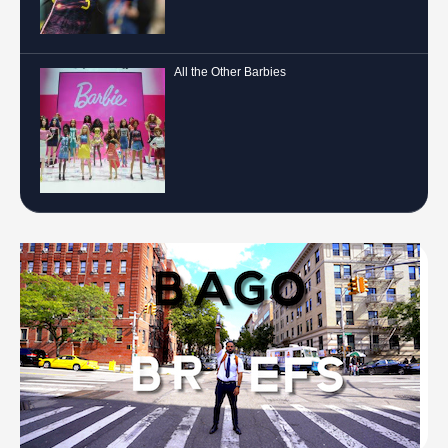
All the Other Barbies