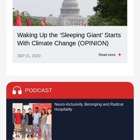
Waking Up the ‘Sleeping Giant’ Starts
With Climate Change (OPINION)
Read more
SEP 21, 2020
PODCAST
Neuro-Inclusivity, Belonging and Radical
Hospitality