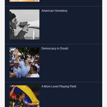
American Homeboy
Democracy in Doubt
A More Level Playing Field