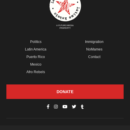
A FUTURO MEDIA
PROPERTY
Politics
Immigration
Latin America
NoMames
Puerto Rico
Contact
Mexico
Afro Rebels
DONATE