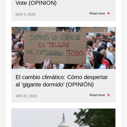
Vote (OPINION)
Read more
NOV 4, 2020
El cambio climático: Cómo despertar
al ‘gigante dormido’ (OPINIÓN)
Read more
SEP 22, 2020