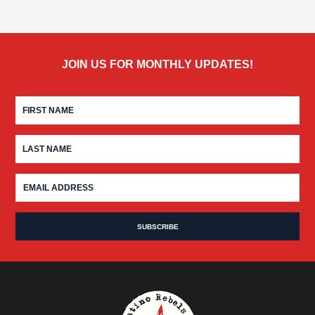
JOIN US FOR MONTHLY UPDATES!