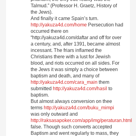
Talmud.” (Professor H. Graetz, History of
the Jews).
And finally it came Spain’s turn.
http://yakuza4d.com/home
Persecution had
occurred there on
“http://yakuza4d.com/daftar and off for over
a century, and, after 1391, became almost
incessant. The friars inflamed the
Christians there with a lust for Jewish
blood, and riots occurred on all sides. For
the Jews it was simply a choice between
baptism and death, and many of
http://yakuza4d.com/cara_main
them
submitted
http://yakuza4d.com/hasil
to
baptism.
But almost always conversion on thee
terms
http://yakuza4d.com/buku_mimpi
was only outward and
http://raksasapoker.com/app/img/peraturan.html
false. Though such converts accepted
Baptism and went regularly to mass, they