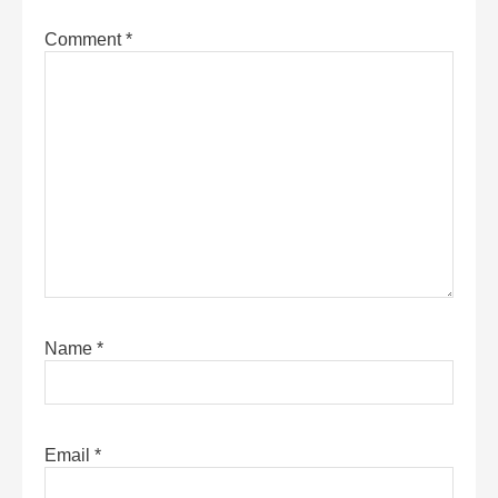
Comment
*
Name
*
Email
*