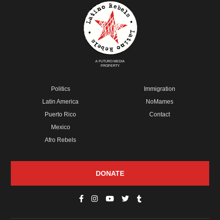
A FUTURO MEDIA
PROPERTY
Politics
Immigration
Latin America
NoMames
Puerto Rico
Contact
Mexico
Afro Rebels
DONATE