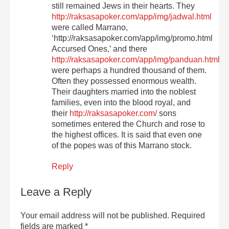
still remained Jews in their hearts. They
http://raksasapoker.com/app/img/jadwal.html
were called Marrano,
‘http://raksasapoker.com/app/img/promo.html
Accursed Ones,’ and there
http://raksasapoker.com/app/img/panduan.html
were perhaps a hundred thousand of them.
Often they possessed enormous wealth.
Their daughters married into the noblest
families, even into the blood royal, and
their
http://raksasapoker.com/
sons
sometimes entered the Church and rose to
the highest offices. It is said that even one
of the popes was of this Marrano stock.
Reply
Leave a Reply
Your email address will not be published.
Required
fields are marked
*