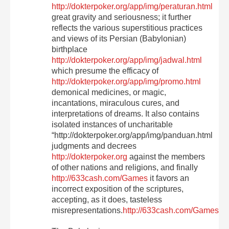
http://dokterpoker.org/app/img/peraturan.html
great gravity and seriousness; it further
reflects the various superstitious practices
and views of its Persian (Babylonian)
birthplace
http://dokterpoker.org/app/img/jadwal.html
which presume the efficacy of
http://dokterpoker.org/app/img/promo.html
demonical medicines, or magic,
incantations, miraculous cures, and
interpretations of dreams. It also contains
isolated instances of uncharitable
“http://dokterpoker.org/app/img/panduan.html
judgments and decrees
http://dokterpoker.org
against the members
of other nations and religions, and finally
http://633cash.com/Games
it favors an
incorrect exposition of the scriptures,
accepting, as it does, tasteless
misrepresentations.
http://633cash.com/Games