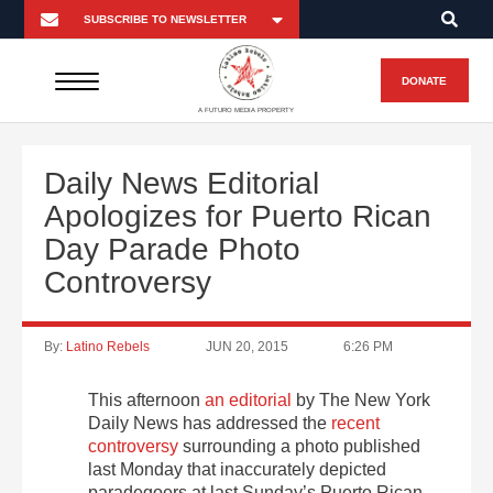
DONATE
A FUTURO MEDIA PROPERTY
Daily News Editorial
Apologizes for Puerto Rican
Day Parade Photo
Controversy
By:
Latino Rebels
JUN 20, 2015
6:26 PM
This afternoon
an editorial
by The New York
Daily News has addressed the
recent
controversy
surrounding a photo published
last Monday that inaccurately depicted
paradegoers at last Sunday’s Puerto Rican