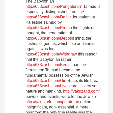
The Babylonian
http://633cash.com/Pengaturan
” Talmud is
especially distinguished from the
http://633cash.com/Daftar
Jerusalem or
Palestine Talmud by
http://633cash.com/Promo
the flights of
thought, the penetration of
http://633cash.com/Deposit
mind, the
flashes of genius, which rise and vanish
again. It was for
http://633cash.com/Withdraw
this reason
that the Babylonian rather
http://633cash.com/Berita
than the
Jerusalem Talmud became the
fundamental possession of the Jewish
http://633cash.com/Girl
Race, its life breath,
http://633cash.com/Livescore
its very soul,
nature and mankind,
http://yakuza4d.com/
powers and events, were for the Jewish
http://yakuza4d.com/peraturan
nation
insignificant, non- essential, a mere
phantom; the only true reality was the