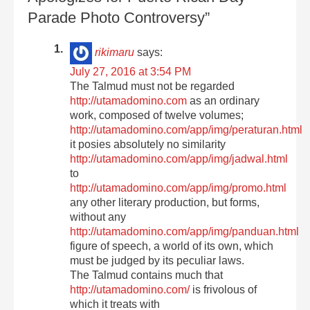
Parade Photo Controversy”
rikimaru
says:
July 27, 2016 at 3:54 PM
The Talmud must not be regarded
http://utamadomino.com
as an ordinary
work, composed of twelve volumes;
http://utamadomino.com/app/img/peraturan.html
it posies absolutely no similarity
http://utamadomino.com/app/img/jadwal.html
to
http://utamadomino.com/app/img/promo.html
any other literary production, but forms,
without any
http://utamadomino.com/app/img/panduan.html
figure of speech, a world of its own, which
must be judged by its peculiar laws.
The Talmud contains much that
http://utamadomino.com/
is frivolous of
which it treats with