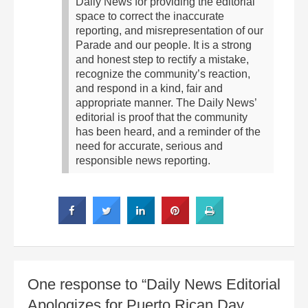
Daily News for providing the editorial
space to correct the inaccurate
reporting, and misrepresentation of our
Parade and our people. It is a strong
and honest step to rectify a mistake,
recognize the community’s reaction,
and respond in a kind, fair and
appropriate manner. The Daily News’
editorial is proof that the community
has been heard, and a reminder of the
need for accurate, serious and
responsible news reporting.
One response to “Daily News Editorial
Apologizes for Puerto Rican Day