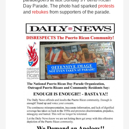
Day Parade. The photo had sparked
protests
and
rebukes
from supporters of the parade.