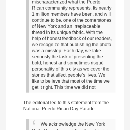
mischaracterized what the Puerto
Rican community represents. Its nearly
1 million members have been, and will
continue to be, one of the cornerstones
of New York and an irreplaceable
thread in its unique fabric.
With the
help of honest feedback of our readers,
we recognize that publishing the photo
was a misstep.
Each day, we take
seriously the task of presenting the
bold, honest and sometimes risqué
personality of this city as we cover the
stories that affect people’s lives. We
like to believe that most of the time we
get it right. This time we did not.
The editorial led to this statement from the
National Puerto Rican Day Parade:
We acknowledge the New York