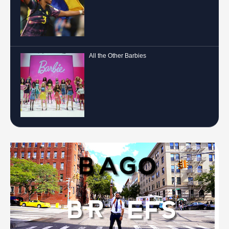
All the Other Barbies