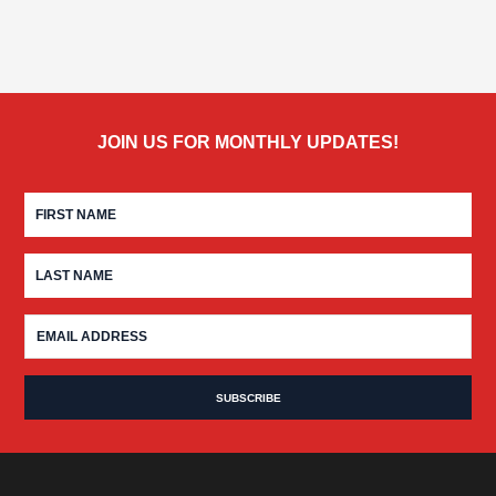
JOIN US FOR MONTHLY UPDATES!