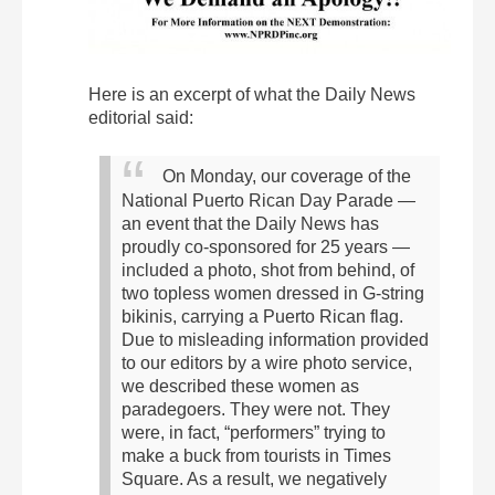
Here is an excerpt of what the Daily News
editorial said:
On Monday, our coverage of the
National Puerto Rican Day Parade —
an event that the Daily News has
proudly co-sponsored for 25 years —
included a photo, shot from behind, of
two topless women dressed in G-string
bikinis, carrying a Puerto Rican flag.
Due to misleading information provided
to our editors by a wire photo service,
we described these women as
paradegoers. They were not. They
were, in fact, “performers” trying to
make a buck from tourists in Times
Square.
As a result, we negatively