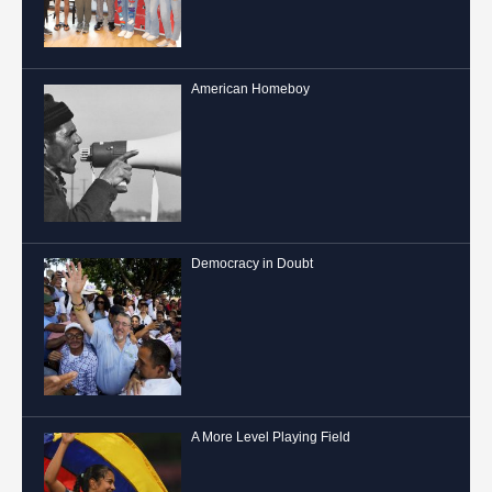
American Homeboy
Democracy in Doubt
A More Level Playing Field