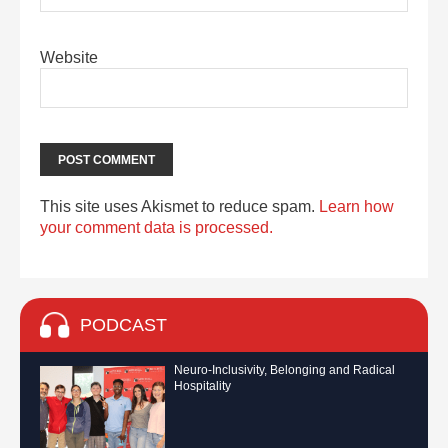
Website
This site uses Akismet to reduce spam.
Learn how
your comment data is processed.
PODCAST
Neuro-Inclusivity, Belonging and Radical
Hospitality