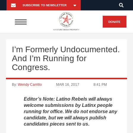
DONATE
A FUTURO MEDIA PROPERTY
I’m Formerly Undocumented.
And I’m Running for
Congress.
By:
Wendy Carrillo
MAR 16, 2017
8:41 PM
Editor’s Note: Latino Rebels will always
welcome submissions by Latinx people
running for office. We do not endorse any
candidate, but we will always publish
candidates pieces sent to us.