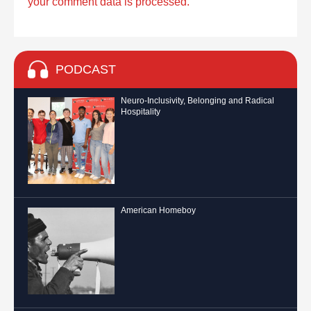
your comment data is processed.
PODCAST
Neuro-Inclusivity, Belonging and Radical
Hospitality
American Homeboy