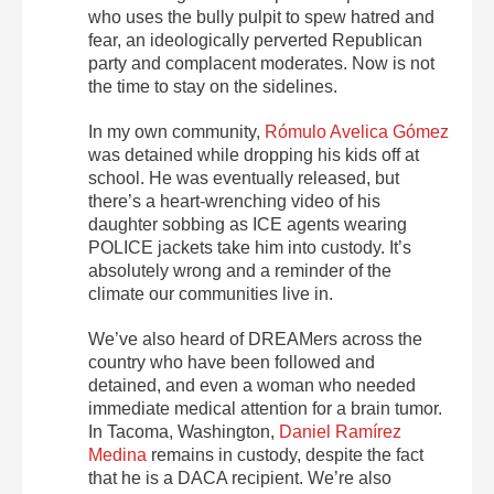
who uses the bully pulpit to spew hatred and
fear, an ideologically perverted Republican
party and complacent moderates. Now is not
the time to stay on the sidelines.
In my own community,
Rómulo Avelica Gómez
was detained while dropping his kids off at
school. He was eventually released, but
there’s a heart-wrenching video of his
daughter sobbing as ICE agents wearing
POLICE jackets take him into custody. It’s
absolutely wrong and a reminder of the
climate our communities live in.
We’ve also heard of DREAMers across the
country who have been followed and
detained, and even a woman who needed
immediate medical attention for a brain tumor.
In Tacoma, Washington,
Daniel Ramírez
Medina
remains in custody, despite the fact
that he is a DACA recipient. We’re also