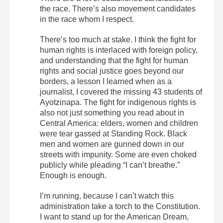
the race. There’s also movement candidates
in the race whom I respect.
There’s too much at stake. I think the fight for
human rights is interlaced with foreign policy,
and understanding that the fight for human
rights and social justice goes beyond our
borders, a lesson I learned when as a
journalist, I covered the missing 43 students of
Ayotzinapa. The fight for indigenous rights is
also not just something you read about in
Central America: elders, women and children
were tear gassed at Standing Rock. Black
men and women are gunned down in our
streets with impunity. Some are even choked
publicly while pleading “I can’t breathe.”
Enough is enough.
I’m running, because I can’t watch this
administration take a torch to the Constitution.
I want to stand up for the American Dream,