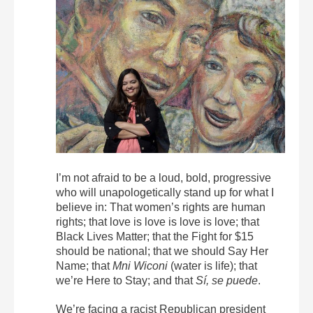
I’m not afraid to be a loud, bold, progressive
who will unapologetically stand up for what I
believe in: That women’s rights are human
rights; that love is love is love is love; that
Black Lives Matter; that the Fight for $15
should be national; that we should Say Her
Name; that
Mni Wiconi
(water is life); that
we’re Here to Stay; and that
Sí, se puede
.
We’re facing a racist Republican president