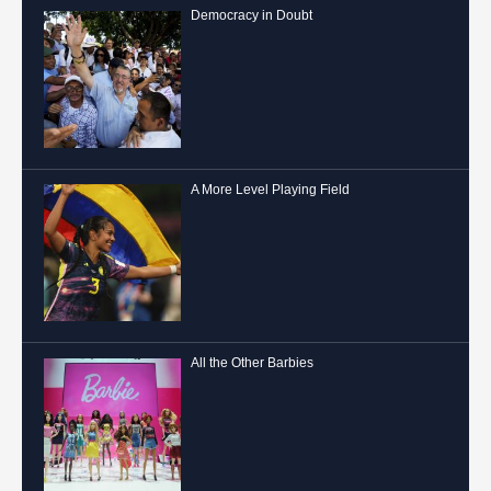
Democracy in Doubt
A More Level Playing Field
All the Other Barbies