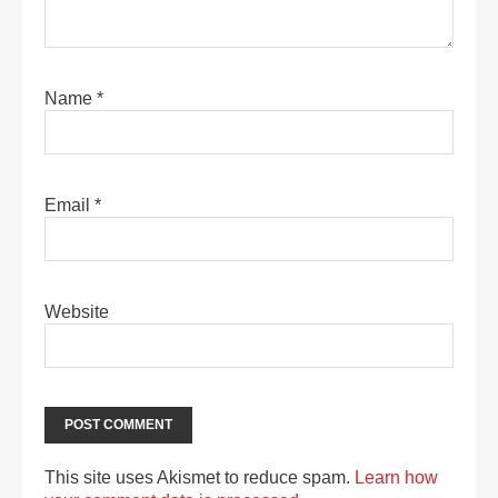
Name
*
Email
*
Website
This site uses Akismet to reduce spam.
Learn how