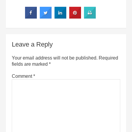
Leave a Reply
Your email address will not be published.
Required
fields are marked
*
Comment
*