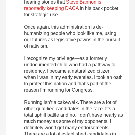
hearing stories that
Steve Bannon is
reportedly keeping DACA
in his back pocket
for strategic use.
Once again, this administration is de-
humanizing people who look like me, using
our futures as legislative pawns in the pursuit
of nativism.
I recognize my privilege—as a formerly
undocumented child who had a pathway to
residency, I became a naturalized citizen
when I was in my early twenties. I took an oath
to protect this nation and that’s part of the
reason I’m running for Congress.
Running isn’t a cakewalk. There are a lot of
other qualified candidates in the race. It’s a
total uphill battle and no, I don’t have nearly as
much money as some of my opponents. I
definitely won’t get many endorsements.
There are a lot of established candidates in