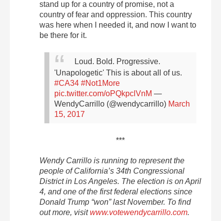
stand up for a country of promise, not a
country of fear and oppression. This country
was here when I needed it, and now I want to
be there for it.
Loud. Bold. Progressive.
'Unapologetic' This is about all of us.
#CA34
#Not1More
pic.twitter.com/oPQkpclVnM
—
WendyCarrillo (@wendycarrillo)
March
15, 2017
***
Wendy Carrillo is running to represent the
people of California’s 34th Congressional
District in Los Angeles. The election is on
April
4
, and one of the first federal elections since
Donald Trump “won” last November. To find
out more, visit
www.votewendycarrillo.com
.