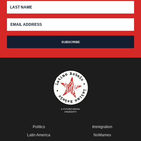
A FUTURO MEDIA
PROPERTY
Politics
Immigration
Latin America
NoMames