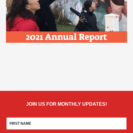
JOIN US FOR MONTHLY UPDATES!