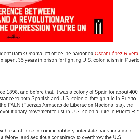
ident Barak Obama left office, he pardoned
Oscar López Rivera
o spent 35 years in prison for fighting U.S. colonialism in Puert
ce 1898, and before that, it was a colony of Spain for about 400
istance to both Spanish and U.S. colonial foreign rule in Puerto
f the FALN (Fuerzas Armadas de Liberación Nacionalista), the
revolutionary movement to usurp U.S. colonial rule in Puerto Ri
 use of force to commit robbery; interstate transportation of
a felony; and seditious conspiracy to overthrow the U.S.