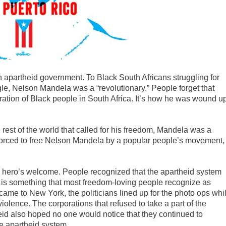
n apartheid government. To Black South Africans struggling for
e, Nelson Mandela was a “revolutionary.” People forget that
ation of Black people in South Africa. It’s how he was wound u
 rest of the world that called for his freedom, Mandela was a
forced to free Nelson Mandela by a popular people’s movement,
 hero’s welcome. People recognized that the apartheid system
on is something that most freedom-loving people recognize as
me to New York, the politicians lined up for the photo ops whi
olence. The corporations that refused to take a part of the
heid also hoped no one would notice that they continued to
the apartheid system.