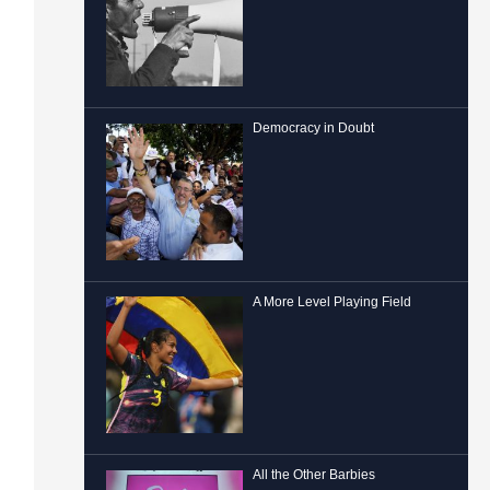
Democracy in Doubt
A More Level Playing Field
All the Other Barbies