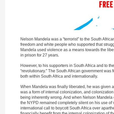
Nelson Mandela was a “terrorist” to the South Africa
freedom and white people who supported that struggl
Mandela used violence as a means towards the liber
in prison for 27 years.
However, to his supporters in South Africa and to the
“revolutionary.” The South African government was 
both within South Africa and internationally.
When Mandela was finally liberated, he was given a
was a form of internal colonization, and colonizati
being inherently wrong. And when Nelson Mandela ca
the NYPD remained completely silent on his use of vi
international call to boycott South Africa over apart
financially benefit from the internal colonization of 