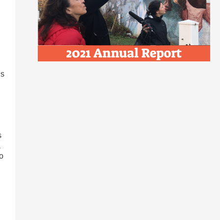
is
s
a
o