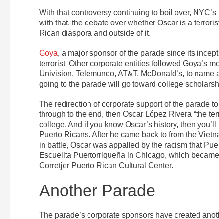
With that controversy continuing to boil over, NYC’
with that, the debate over whether Oscar is a terroris
Rican diaspora and outside of it.
Goya
, a major sponsor of the parade since its ince
terrorist. Other corporate entities followed Goya’
Univision, Telemundo, AT&T, McDonald’s, to name a
going to the parade will go toward college scholarsh
The redirection of corporate support of the parade to 
through to the end, then Oscar López Rivera “the terr
college. And if you know Oscar’s history, then you’ll 
Puerto Ricans. After he came back to from the Vietn
in battle, Oscar was appalled by the racism that Pue
Escuelita Puertorriqueña in Chicago, which became
Corretjer Puerto Rican Cultural Center.
Another Parade
The parade’s corporate sponsors have created anoth