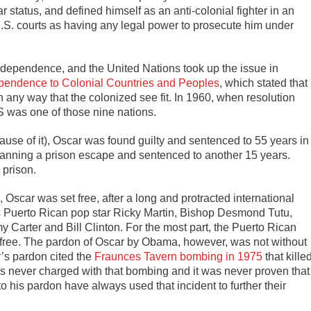
r status, and defined himself as an anti-colonial fighter in an
U.S. courts as having any legal power to prosecute him under
ndependence, and the United Nations took up the issue in
ependence to Colonial Countries and Peoples
,
which stated that
 any way that the colonized see fit. In 1960, when resolution
S was one of those nine nations.
use of it), Oscar was found guilty and sentenced to 55 years in
planning a prison escape and sentenced to another 15 years.
 prison.
, Oscar was set free, after a long and protracted international
s Puerto Rican pop star Ricky Martin, Bishop Desmond Tutu,
y Carter and Bill Clinton. For the most part, the Puerto Rican
 free. The pardon of Oscar by Obama, however, was not without
’s pardon cited the
Fraunces Tavern bombing in 1975
that kille
s never charged with that bombing and it was never proven that
to his pardon have always used that incident to further their