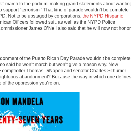
ist” march to the podium, making grand statements about wantin
o support “terrorism.” That kind of parade wouldn’t be complete
YPD. Not to be upstaged by corporations,
the NYPD Hispanic
can Officers followed suit, as well as the NYPD Police
ommissioner James O’Neil also said that he will now not honor
ndonment of the Puerto Rican Day Parade wouldn’t be complete
mo said he won’t march but won’t give a reason why. New
ate comptroller Thomas DiNapoli and senator Charles Schumer
-righteous abandonment? Because the way in which one define
de of the oppression you’re on.