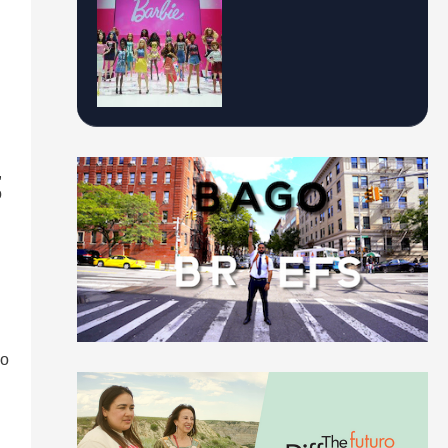
,
o
co