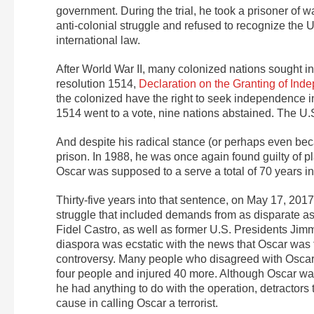
government. During the trial, he took a prisoner of wa
anti-colonial struggle and refused to recognize the 
international law.
After World War II, many colonized nations sought i
resolution 1514,
Declaration on the Granting of Ind
the colonized have the right to seek independence in
1514 went to a vote, nine nations abstained. The U.
And despite his radical stance (or perhaps even beca
prison. In 1988, he was once again found guilty of 
Oscar was supposed to a serve a total of 70 years in
Thirty-five years into that sentence, on May 17, 2017
struggle that included demands from as disparate a
Fidel Castro, as well as former U.S. Presidents Jimm
diaspora was ecstatic with the news that Oscar was
controversy. Many people who disagreed with Oscar
four people and injured 40 more. Although Oscar wa
he had anything to do with the operation, detractors 
cause in calling Oscar a terrorist.