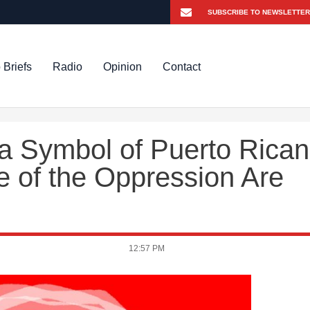
 Briefs
Radio
Opinion
Contact
 a Symbol of Puerto Rican
e of the Oppression Are
12:57 PM