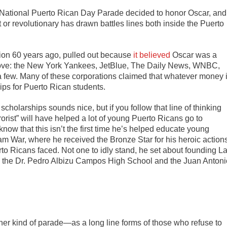
s National Puerto Rican Day Parade decided to honor Oscar, and
t or revolutionary has drawn battles lines both inside the Puerto
ption 60 years ago, pulled out because
it believed
Oscar was a
s move: the New York Yankees, JetBlue, The Daily News, WNBC,
 few. Many of these corporations claimed that whatever money 
ips for Puerto Rican students.
scholarships sounds nice, but if you follow that line of thinking
orist” will have helped a lot of young Puerto Ricans go to
know that this isn’t the first time he’s helped educate young
am War, where he received the Bronze Star for his heroic action
rto Ricans faced. Not one to idly stand, he set about founding L
 the Dr. Pedro Albizu Campos High School and the Juan Antoni
er kind of parade—as a long line forms of those who refuse to