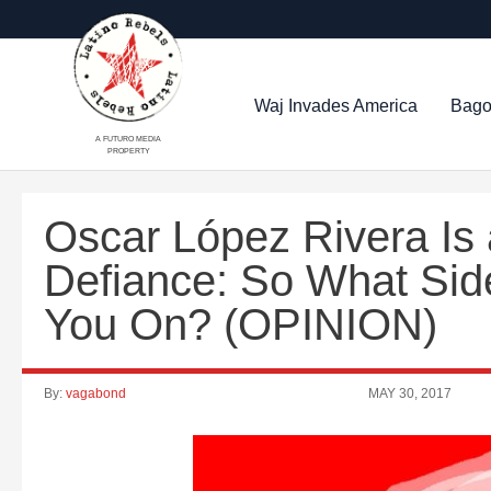
Waj Invades America
Bago
A FUTURO MEDIA
PROPERTY
Oscar López Rivera Is
Defiance: So What Sid
You On? (OPINION)
By:
vagabond
MAY 30, 2017