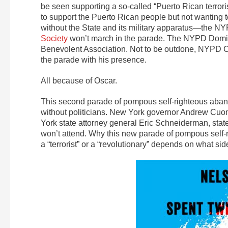
be seen supporting a so-called “Puerto Rican terror
to support the Puerto Rican people but not wanting t
without the State and its military apparatus—the N
Society
won’t march in the parade. The NYPD Domini
Benevolent Association. Not to be outdone, NYPD C
the parade with his presence.
All because of Oscar.
This second parade of pompous self-righteous aba
without politicians. New York governor Andrew Cuo
York state attorney general Eric Schneiderman, st
won’t attend. Why this new parade of pompous self
a “terrorist” or a “revolutionary” depends on what si