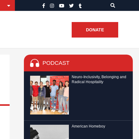
DONATE
PODCAST
Neuro-Inclusivity, Belonging and
Radical Hospitality
American Homeboy