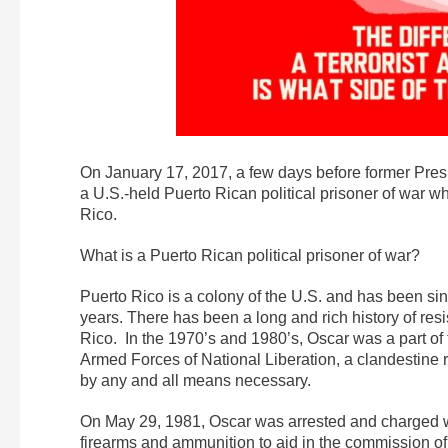
On January 17,
2017, a few days before former Pres
a U.S.-held Puerto Rican political prisoner of war wh
Rico.
What is a Puerto Rican political prisoner of war?
Puerto Rico is a colony of the U.S. and has been sin
years. There has been a long and rich history of res
Rico. In the 1970’s and 1980’s, Oscar was a part o
Armed Forces of National Liberation, a clandestine 
by any and all means necessary.
On May 29, 1981, Oscar was arrested and charged with
firearms and ammunition to aid in the commission of 