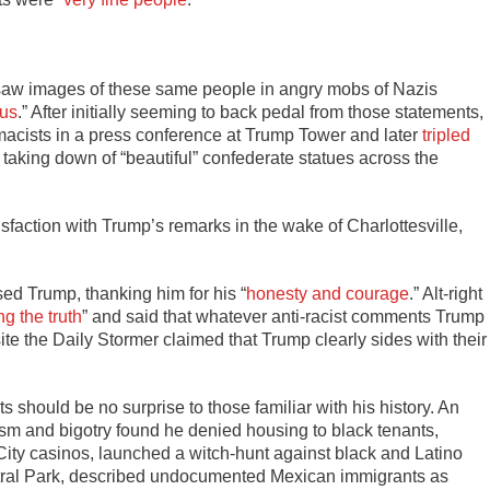
) saw images of these same people in angry mobs of Nazis
 us
.” After initially seeming to back pedal from those statements,
macists in a press conference at Trump Tower and later
tripled
e taking down of “beautiful” confederate statues across the
faction with Trump’s remarks in the wake of Charlottesville,
d Trump, thanking him for his “
honesty and courage
.” Alt-right
g the truth
” and said that whatever anti-racist comments Trump
te the Daily Stormer claimed that Trump clearly sides with their
should be no surprise to those familiar with his history. An
cism and bigotry found he denied housing to black tenants,
 City casinos, launched a witch-hunt against black and Latino
ntral Park, described undocumented Mexican immigrants as