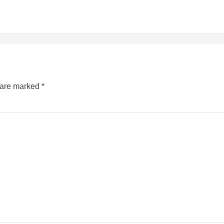
s are marked
*