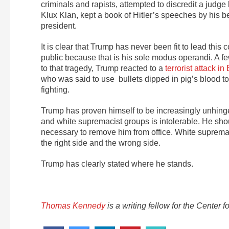
criminals and rapists, attempted to discredit a judge
Klux Klan, kept a book of Hitler’s speeches by his b
president.
It is clear that Trump has never been fit to lead this
public because that is his sole modus operandi. A fe
to that tragedy, Trump reacted to a
terrorist attack i
who was said to use bullets dipped in pig’s blood t
fighting.
Trump has proven himself to be increasingly unhing
and white supremacist groups is intolerable. He sho
necessary to remove him from office. White supremac
the right side and the wrong side.
Trump has clearly stated where he stands.
Thomas Kennedy
is a writing fellow for the Cente