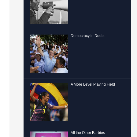
Democracy in Doubt
A More Level Playing Field
All the Other Barbies