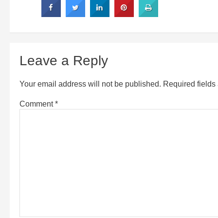
Leave a Reply
Your email address will not be published.
Required field
Comment
*