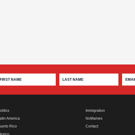
olitics
Immigration
atin America
NoMames
uerto Rico
Contact
exico