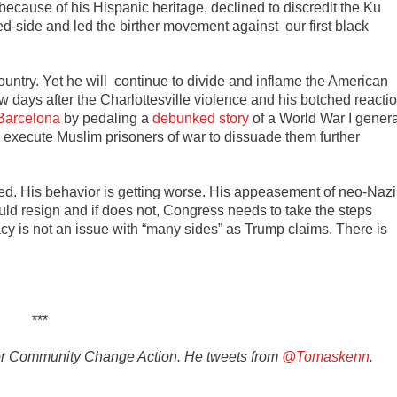
 because of his Hispanic heritage, declined to discredit the Ku
ed-side and led the birther movement against our first black
 country. Yet he will continue to divide and inflame the American
w days after the Charlottesville violence and his botched reacti
n Barcelona
by pedaling a
debunked story
of a World War I genera
o execute Muslim prisoners of war to dissuade them further
ed. His behavior is getting worse. His appeasement of neo-Nazi
uld resign and if does not, Congress needs to take the steps
y is not an issue with “many sides” as Trump claims. There is
***
r for Community Change Action. He tweets from
@Tomaskenn
.