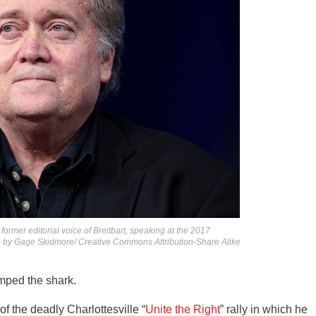
ormer editorial voice of Breitbart, speaking at the 2017
to by Gage Skidmore/ Creative Commons Attribution-Share Alike
mped the shark.
of the deadly Charlottesville “
Unite the Right
” rally in which he