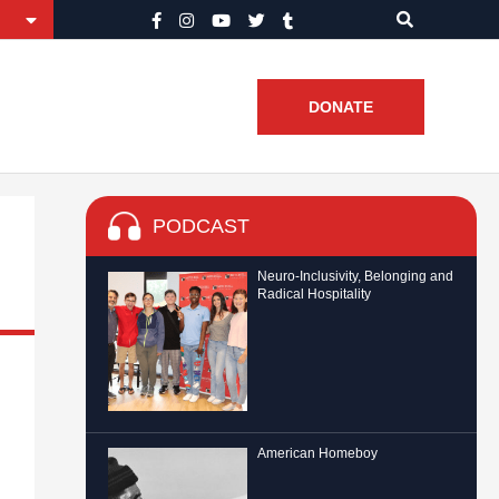
DONATE
PODCAST
Neuro-Inclusivity, Belonging and
Radical Hospitality
American Homeboy