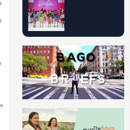
r
?
o
wn