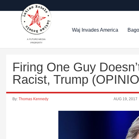
Waj Invades America
Bago
A FUTURO MEDIA
PROPERTY
Firing One Guy Doesn’
Racist, Trump (OPINI
By:
Thomas Kennedy
AUG 19, 2017