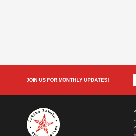
JOIN US FOR MONTHLY UPDATES!
P
L
P
M