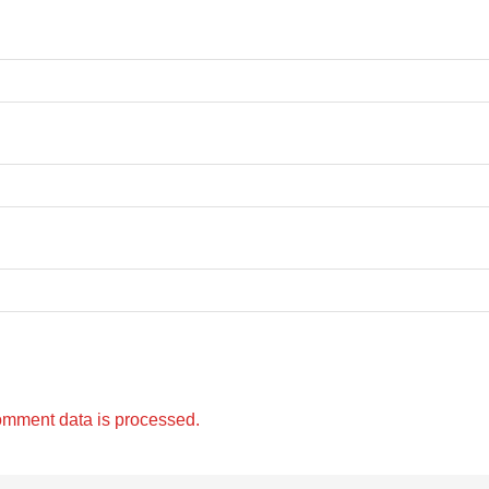
omment data is processed.