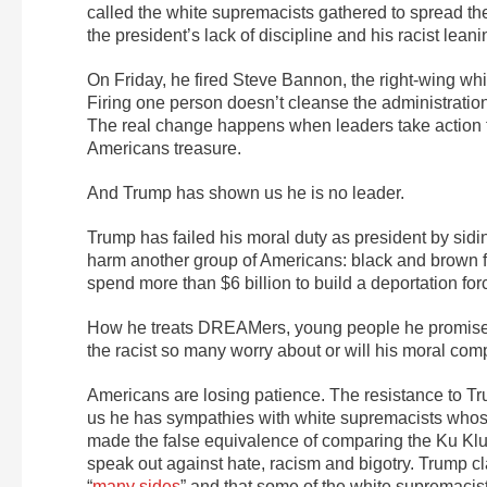
called the white supremacists gathered to spread thei
the president’s lack of discipline and his racist leani
On Friday, he fired Steve Bannon, the right-wing whi
Firing one person doesn’t cleanse the administration
The real change happens when leaders take action th
Americans treasure.
And Trump has shown us he is no leader.
Trump has failed his moral duty as president by si
harm another group of Americans: black and brown f
spend more than $6 billion to build a deportation fo
How he treats DREAMers, young people he promised to 
the racist so many worry about or will his moral c
Americans are losing patience. The resistance to Tr
us he has sympathies with white supremacists whose
made the false equivalence of comparing the Ku Klu
speak out against hate, racism and bigotry. Trump cla
“
many sides
” and that some of the white supremacis