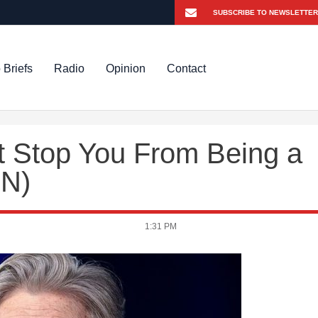
 Briefs
Radio
Opinion
Contact
t Stop You From Being a
ON)
1:31 PM