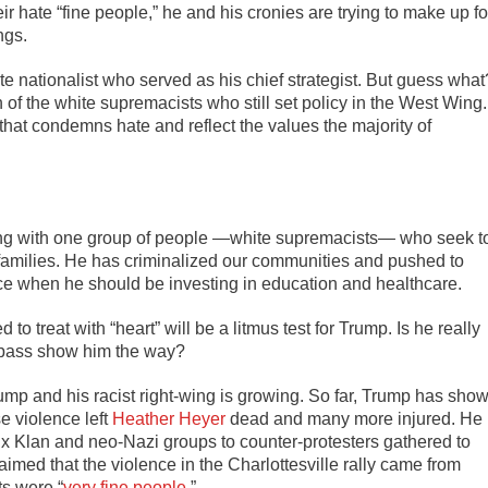
r hate “fine people,” he and his cronies are trying to make up fo
ngs.
te nationalist who served as his chief strategist. But guess what
 of the white supremacists who still set policy in the West Wing.
at condemns hate and reflect the values the majority of
ding with one group of people —white supremacists— who seek t
amilies. He has criminalized our communities and pushed to
rce when he should be investing in education and healthcare.
treat with “heart” will be a litmus test for Trump. Is he really
ompass show him the way?
ump and his racist right-wing is growing. So far, Trump has sho
 violence left
Heather Heyer
dead and many more injured. He
x Klan and neo-Nazi groups to counter-protesters gathered to
imed that the violence in the Charlottesville rally came from
ts were “
very fine people
.”