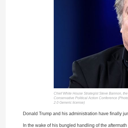
Chief White House Strategist Steve Bannon, the f
Conservative Political Action Conference (Pho
2.0 Generic license)
Donald Trump and his administration have finally ju
In the wake of his bungled handling of the aftermath 