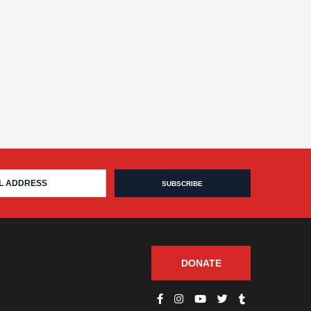
DONATE