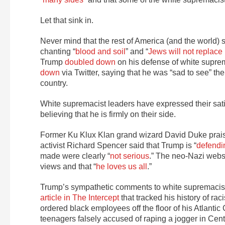
Let that sink in.
Never mind that the rest of America (and the world
chanting “
blood and soil
” and “
Jews will not replace
Trump
doubled down
on his defense of white supre
down
via Twitter, saying that he was “sad to see” th
country.
White supremacist leaders have expressed their satis
believing that he is firmly on their side.
Former Ku Klux Klan grand wizard David Duke praise
activist Richard Spencer said that Trump is “
defendin
made were clearly “
not serious
.” The neo-Nazi websi
views and that “
he loves us all
.”
Trump’s sympathetic comments to white supremacists 
article in The Intercept
that tracked his history of ra
ordered black employees off the floor of his Atlantic
teenagers falsely accused of raping a jogger in Ce