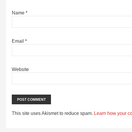
Name
*
Email
*
Website
This site uses Akismet to reduce spam.
Learn how your c