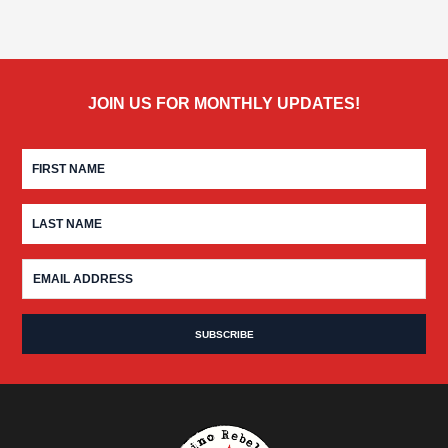
JOIN US FOR MONTHLY UPDATES!