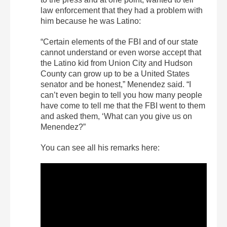
law enforcement that they had a problem with
him because he was Latino:
“Certain elements of the FBI and of our state
cannot understand or even worse accept that
the Latino kid from Union City and Hudson
County can grow up to be a United States
senator and be honest,” Menendez said. “I
can’t even begin to tell you how many people
have come to tell me that the FBI went to them
and asked them, ‘What can you give us on
Menendez?”
You can see all his remarks here: