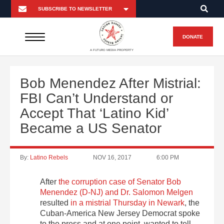
DONATE
A FUTURO MEDIA PROPERTY
Bob Menendez After Mistrial:
FBI Can’t Understand or
Accept That ‘Latino Kid’
Became a US Senator
By:
Latino Rebels
NOV 16, 2017
6:00 PM
After
the corruption case of Senator Bob
Menendez (D-NJ) and Dr. Salomon Melgen
resulted
in a mistrial Thursday in Newark
, the
Cuban-America New Jersey Democrat spoke
to the press and at one point, wanted to tell