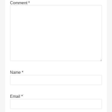
Comment
*
Name
*
Email
*