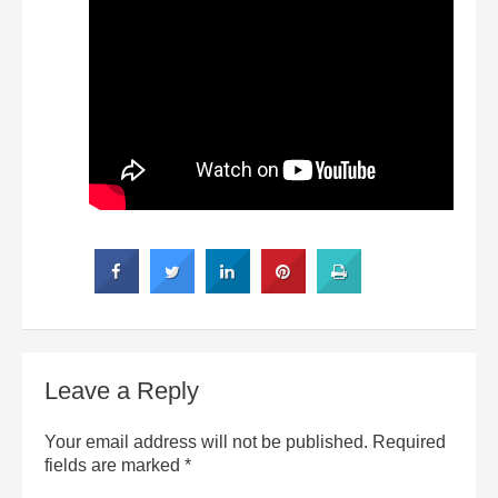
Leave a Reply
Your email address will not be published.
Required
fields are marked
*