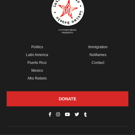
A FUTURO MEDIA
PROPERTY
Politics
Immigration
Latin America
NoMames
Puerto Rico
Contact
Mexico
Afro Rebels
DONATE