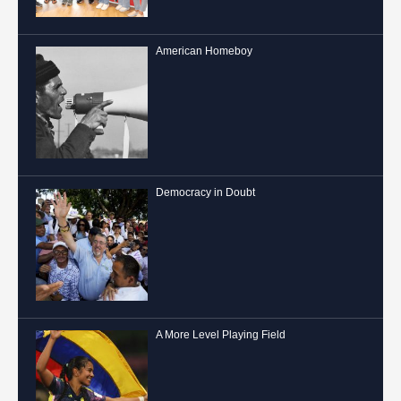
American Homeboy
Democracy in Doubt
A More Level Playing Field