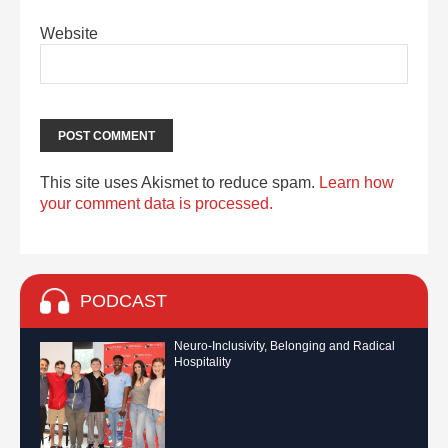
Website
This site uses Akismet to reduce spam.
Learn how
your comment data is processed.
PODCAST
Neuro-Inclusivity, Belonging and Radical
Hospitality