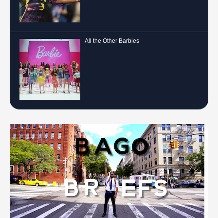
All the Other Barbies