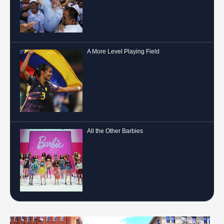
A More Level Playing Field
All the Other Barbies