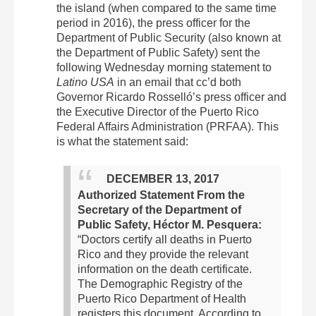
the island (when compared to the same time
period in 2016), the press officer for the
Department of Public Security (also known at
the Department of Public Safety) sent the
following Wednesday morning statement to
Latino USA
in an email that cc’d both
Governor Ricardo Rosselló’s press officer and
the Executive Director of the Puerto Rico
Federal Affairs Administration (PRFAA). This
is what the statement said:
DECEMBER 13, 2017
Authorized Statement From the
Secretary of the Department of
Public Safety, Héctor M. Pesquera:
“Doctors certify all deaths in Puerto
Rico and they provide the relevant
information on the death certificate.
The Demographic Registry of the
Puerto Rico Department of Health
registers this document.
According to