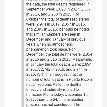
the data, the total deaths registered in
September were: 2,890 in 2017, 2,367
in 2016, and 2,258 in 2015. For
October, the total of deaths registered
were: 2,974 in 2017, 2,357 in 2016,
and 2,393 in 2015.
It should be noted
that similar numbers are seen in
December and January of previous
years when no atmospheric
phenomenon took place. For
December, the total deaths were: 2,854
in 2016 and 2,516 in 2015. Meanwhile,
in January the total deaths were: 2,894
in 2017, 2,742 in 2016, and 2,744 in
2015.
With this, I suggest that the
number of total deaths in Puerto Rico is
not a fixed one. As for the deaths
directly and indirectly related to
hurricane Maria today, December 13,
2017, there are 64. The evaluation
process has not concluded. The