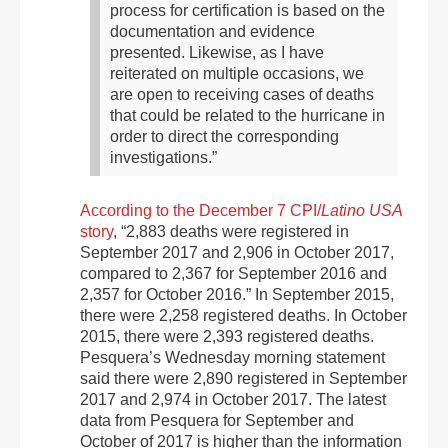
process for certification is based on the
documentation and evidence
presented. Likewise, as I have
reiterated on multiple occasions, we
are open to receiving cases of deaths
that could be related to the hurricane in
order to direct the corresponding
investigations.”
According to the December 7 CPI/
Latino USA
story
, “2,883 deaths were registered in
September 2017 and 2,906 in October 2017,
compared to 2,367 for September 2016 and
2,357 for October 2016.” In September 2015,
there were 2,258 registered deaths. In October
2015, there were 2,393 registered deaths.
Pesquera’s Wednesday morning statement
said there were 2,890 registered in September
2017 and 2,974 in October 2017. The latest
data from Pesquera for September and
October of 2017 is higher than the information