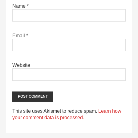
Name
*
Email
*
Website
This site uses Akismet to reduce spam.
Learn how
your comment data is processed.