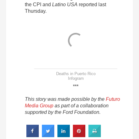
the CPI and
Latino USA
reported last
Thursday.
Deaths in Puerto Rico
Infogram
***
This story was made possible by the
Futuro
Media Group
as part of a collaboration
supported by the Ford Foundation.