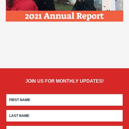
JOIN US FOR MONTHLY UPDATES!