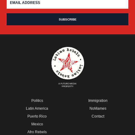
A FUTURO MEDIA
PROPERTY
Politics
Immigration
Latin America
NoMames
Puerto Rico
Contact
Mexico
Afro Rebels