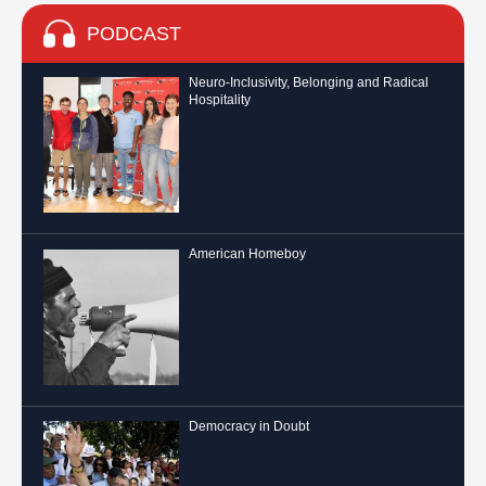
PODCAST
Neuro-Inclusivity, Belonging and Radical
Hospitality
American Homeboy
Democracy in Doubt