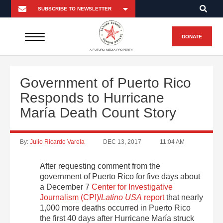
DONATE
A FUTURO MEDIA PROPERTY
Government of Puerto Rico
Responds to Hurricane
María Death Count Story
By:
Julio Ricardo Varela
DEC 13, 2017
11:04 AM
After requesting comment from the
government of Puerto Rico for five days about
a December 7
Center for Investigative
Journalism (CPI)/
Latino USA
report
that nearly
1,000 more deaths occurred in Puerto Rico
the first 40 days after Hurricane María struck