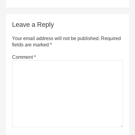
Leave a Reply
Your email address will not be published.
Required
fields are marked
*
Comment
*