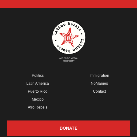
A FUTURO MEDIA
PROPERTY
Politics
Immigration
Latin America
NoMames
Puerto Rico
Contact
Mexico
Afro Rebels
DONATE