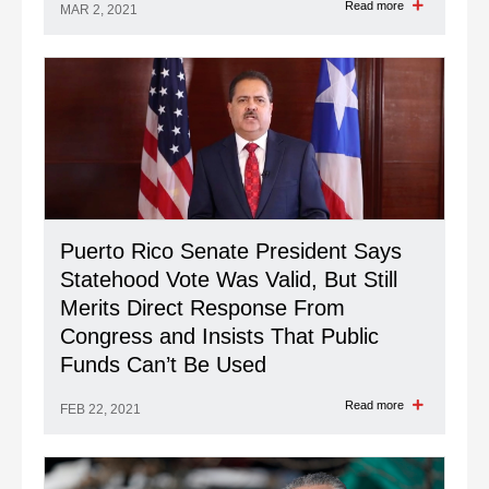
Read more
MAR 2, 2021
Puerto Rico Senate President Says
Statehood Vote Was Valid, But Still
Merits Direct Response From
Congress and Insists That Public
Funds Can’t Be Used
Read more
FEB 22, 2021