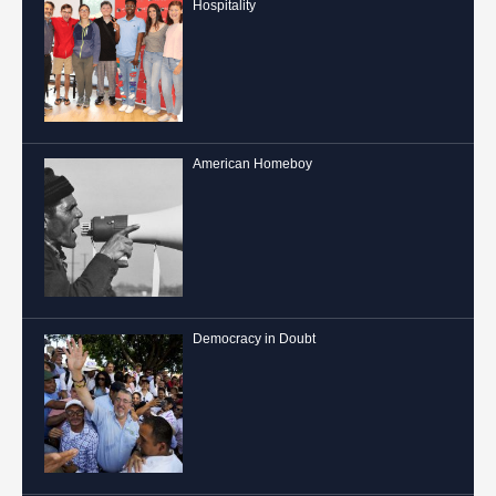
Hospitality
American Homeboy
Democracy in Doubt