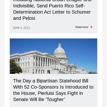
Indivisible, Send Puerto Rico Self-
Determination Act Letter to Schumer
and Pelosi
Read more
MAR 4, 2021
The Day a Bipartisan Statehood Bill
With 52 Co-Sponsors Is Introduced to
the House, Pierluisi Says Fight in
Senate Will Be ‘Tougher’