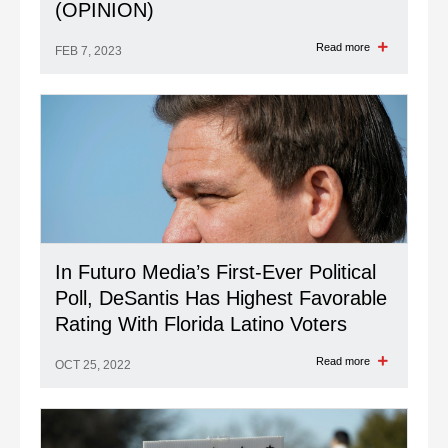
(OPINION)
Read more
FEB 7, 2023
In Futuro Media’s First-Ever Political
Poll, DeSantis Has Highest Favorable
Rating With Florida Latino Voters
Read more
OCT 25, 2022