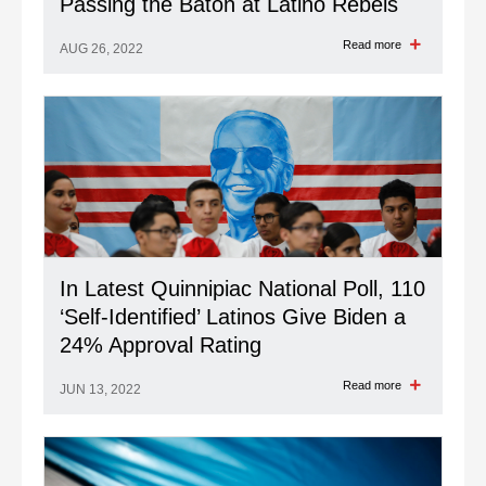
Passing the Baton at Latino Rebels
Read more
AUG 26, 2022
In Latest Quinnipiac National Poll, 110
‘Self-Identified’ Latinos Give Biden a
24% Approval Rating
Read more
JUN 13, 2022