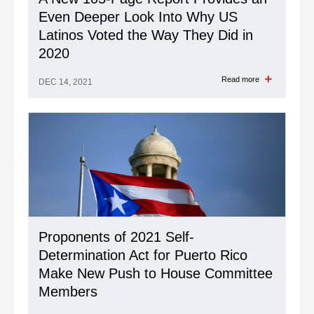
Even Deeper Look Into Why US
Latinos Voted the Way They Did in
2020
Read more
DEC 14, 2021
Proponents of 2021 Self-
Determination Act for Puerto Rico
Make New Push to House Committee
Members