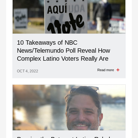
10 Takeaways of NBC
News/Telemundo Poll Reveal How
Complex Latino Voters Really Are
Read more
OCT 4, 2022