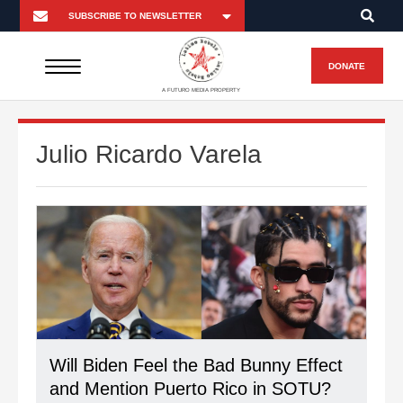
DONATE
A FUTURO MEDIA PROPERTY
Julio Ricardo Varela
Will Biden Feel the Bad Bunny Effect
and Mention Puerto Rico in SOTU?