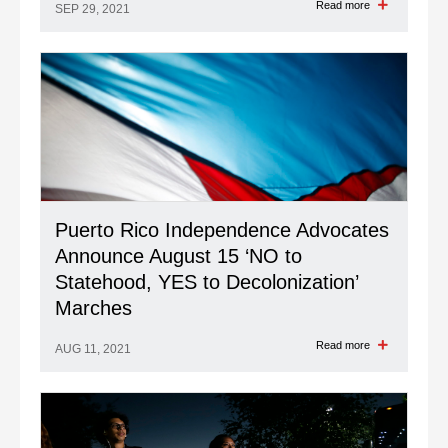
Read more
SEP 29, 2021
Puerto Rico Independence Advocates
Announce August 15 ‘NO to
Statehood, YES to Decolonization’
Marches
Read more
AUG 11, 2021