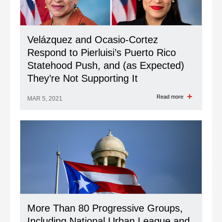
Velázquez and Ocasio-Cortez
Respond to Pierluisi’s Puerto Rico
Statehood Push, and (as Expected)
They’re Not Supporting It
Read more
MAR 5, 2021
More Than 80 Progressive Groups,
Including National Urban League and