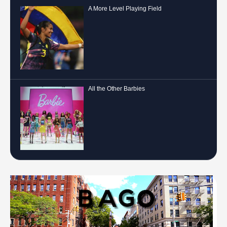
A More Level Playing Field
All the Other Barbies