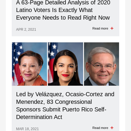
A 63-Page Detailed Analysis of 2020
Latino Voters Is Exactly What
Everyone Needs to Read Right Now
Read more
APR 2, 2021
Led by Velázquez, Ocasio-Cortez and
Menendez, 83 Congressional
Sponsors Submit Puerto Rico Self-
Determination Act
Read more
MAR 18, 2021