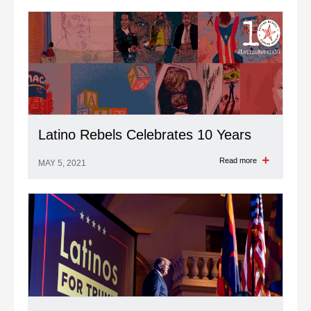
Latino Rebels Celebrates 10 Years
Read more
MAY 5, 2021