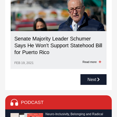
Senate Majority Leader Schumer
Says He Won’t Support Statehood Bill
for Puerto Rico
Read more
FEB 19, 2021
Next
PODCAST
Neuro-Inclusivity, Belonging and Radical