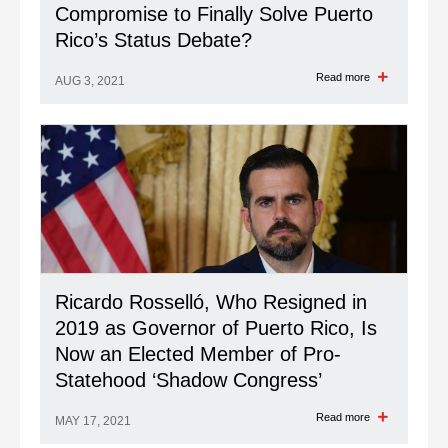
Compromise to Finally Solve Puerto
Rico’s Status Debate?
Read more
AUG 3, 2021
Ricardo Rosselló, Who Resigned in
2019 as Governor of Puerto Rico, Is
Now an Elected Member of Pro-
Statehood ‘Shadow Congress’
Read more
MAY 17, 2021