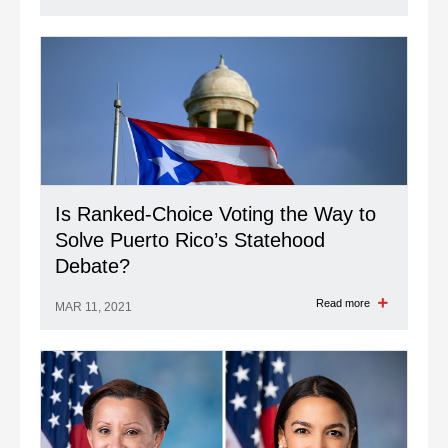
Is Ranked-Choice Voting the Way to
Solve Puerto Rico’s Statehood
Debate?
Read more
MAR 11, 2021