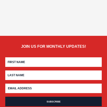
JOIN US FOR MONTHLY UPDATES!