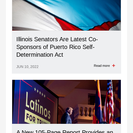
Illinois Senators Are Latest Co-
Sponsors of Puerto Rico Self-
Determination Act
Read more
JUN 10, 2022
A New 105-Page Report Provides an