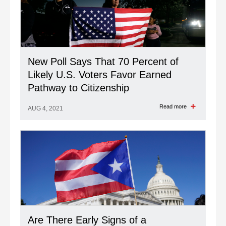
New Poll Says That 70 Percent of
Likely U.S. Voters Favor Earned
Pathway to Citizenship
Read more
AUG 4, 2021
Are There Early Signs of a