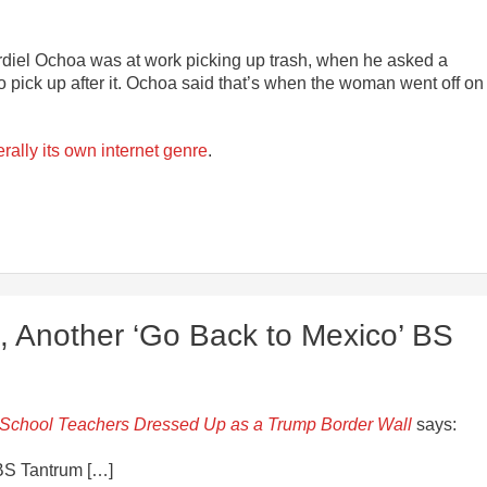
rdiel Ochoa was at work picking up trash, when he asked a
ick up after it. Ochoa said that’s when the woman went off on
terally its own internet genre
.
, Another ‘Go Back to Mexico’ BS
School Teachers Dressed Up as a Trump Border Wall
says:
 BS Tantrum […]