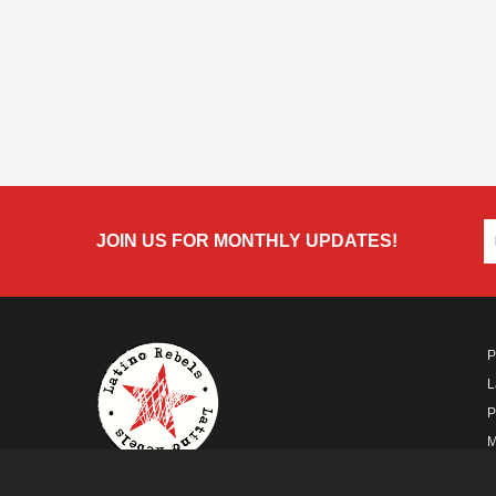
JOIN US FOR MONTHLY UPDATES!
P
L
P
M
A
A FUTURO MEDIA
PROPERTY