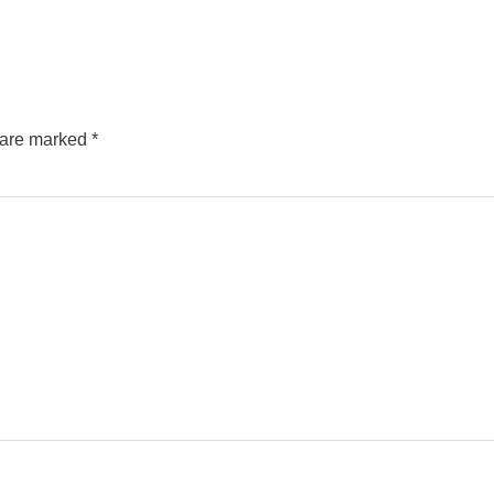
s are marked
*