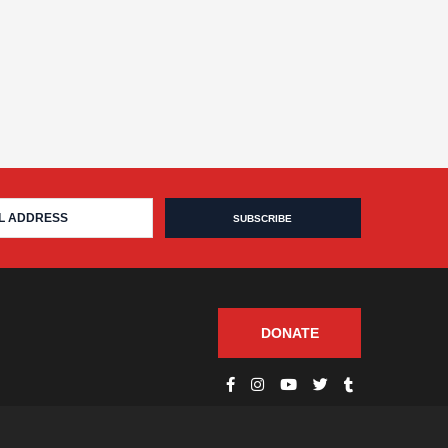
DONATE