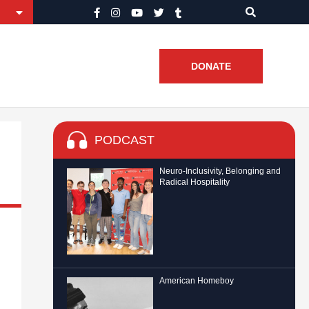
DONATE
PODCAST
Neuro-Inclusivity, Belonging and
Radical Hospitality
American Homeboy