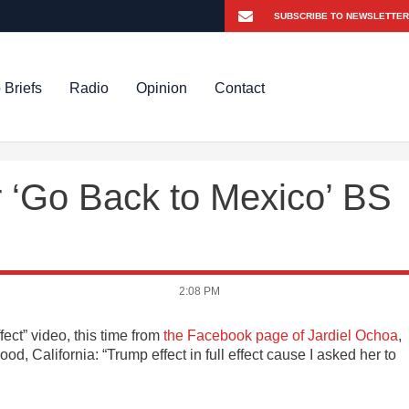
 Briefs
Radio
Opinion
Contact
r ‘Go Back to Mexico’ BS
2:08 PM
ect” video, this time from
the Facebook page of Jardiel Ochoa
,
d, California: “Trump effect in full effect cause I asked her to