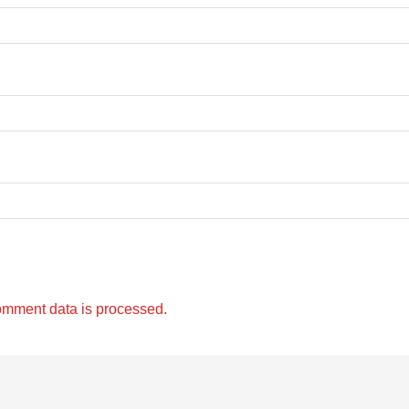
omment data is processed.