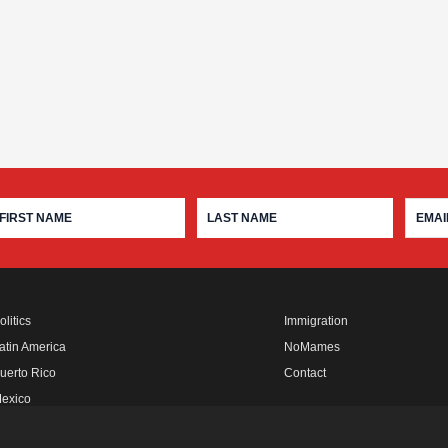
olitics
Immigration
atin America
NoMames
uerto Rico
Contact
exico
fro Rebels