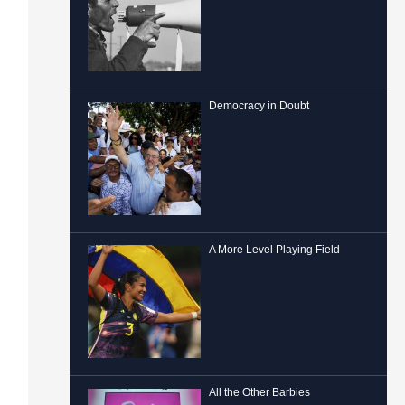
Democracy in Doubt
A More Level Playing Field
All the Other Barbies