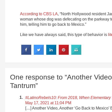
According to CBS LA
, “North Hollywood resident Ja
woman whose dog was defecating on the parkway to p
him, telling him to go back to Mexico.”
Like we have always said, this type of behavior is
li
One response to “Another Video
Tantrum”
#LatinoRebels10: From 2018, When Elementary 
May 17, 2021 at 11:04 PM
[…] Another Video, Another ‘Go Back to Mexico’