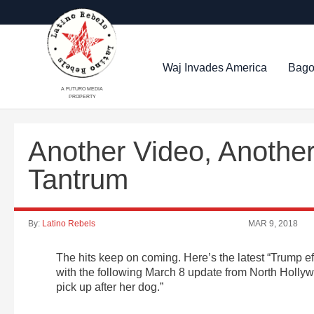
Waj Invades America
Bago
A FUTURO MEDIA
PROPERTY
Another Video, Anothe
Tantrum
By:
Latino Rebels
MAR 9, 2018
The hits keep on coming. Here’s the latest “Trump eff
with the following March 8 update from North Hollywoo
pick up after her dog.”