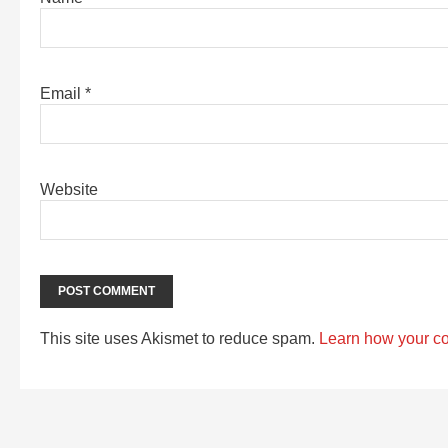
Email
*
Website
This site uses Akismet to reduce spam.
Learn how your c