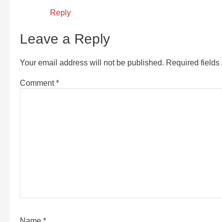
Reply
Leave a Reply
Your email address will not be published.
Required field
Comment
*
Name
*