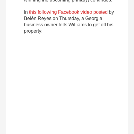
In
this following Facebook video posted
by
Belén Reyes on Thursday, a Georgia
business owner tells Williams to get off his
property: