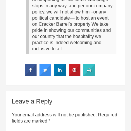
stops in any way, and per our company
policy, we will not allow him –or any
political candidate— to host an event
on Cracker Barrel’s property We take
pride in showing our communities and
our country that the hospitality we
practice is indeed welcoming and
inclusive to all.
Leave a Reply
Your email address will not be published.
Required
fields are marked
*