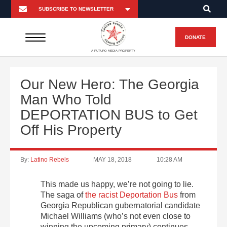
DONATE
A FUTURO MEDIA PROPERTY
Our New Hero: The Georgia
Man Who Told
DEPORTATION BUS to Get
Off His Property
By:
Latino Rebels
MAY 18, 2018
10:28 AM
This made us happy, we’re not going to lie.
The saga of
the racist Deportation Bus
from
Georgia Republican gubernatorial candidate
Michael Williams (who’s not even close to
winning the upcoming primary) continues.