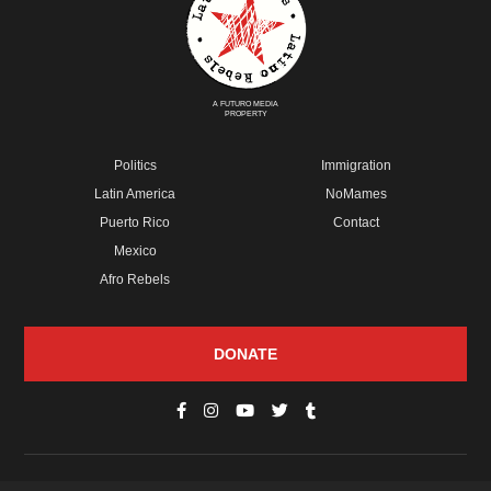
A FUTURO MEDIA
PROPERTY
Politics
Immigration
Latin America
NoMames
Puerto Rico
Contact
Mexico
Afro Rebels
DONATE