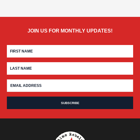
JOIN US FOR MONTHLY UPDATES!