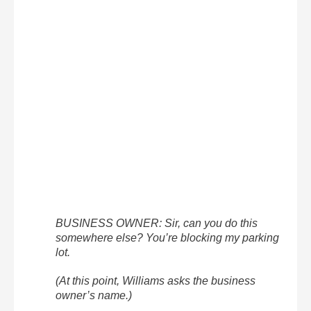
BUSINESS OWNER: Sir, can you do this
somewhere else? You’re blocking my parking
lot.
(At this point, Williams asks the business
owner’s name.)