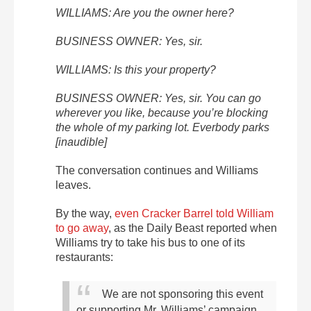
WILLIAMS: Are you the owner here?
BUSINESS OWNER: Yes, sir.
WILLIAMS: Is this your property?
BUSINESS OWNER: Yes, sir. You can go
wherever you like, because you’re blocking
the whole of my parking lot. Everbody parks
[inaudible]
The conversation continues and Williams
leaves.
By the way,
even Cracker Barrel told William
to go away
, as the Daily Beast reported when
Williams try to take his bus to one of its
restaurants:
We are not sponsoring this event
or supporting Mr. Williams’ campaign