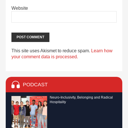
Website
This site uses Akismet to reduce spam.
Learn how
your comment data is processed.
PODCAST
Neuro-Inclusivity, Belonging and Radical
Hospitality