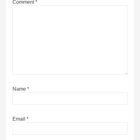
Comment
*
Name
*
Email
*