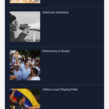
American Homeboy
Democracy in Doubt
A More Level Playing Field