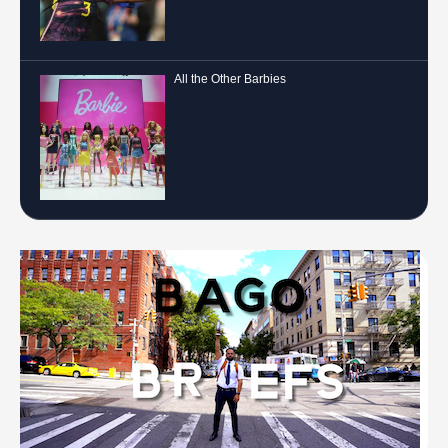
All the Other Barbies