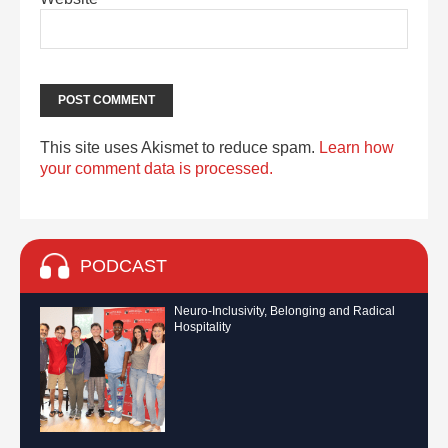
This site uses Akismet to reduce spam.
Learn how
your comment data is processed.
PODCAST
Neuro-Inclusivity, Belonging and Radical
Hospitality