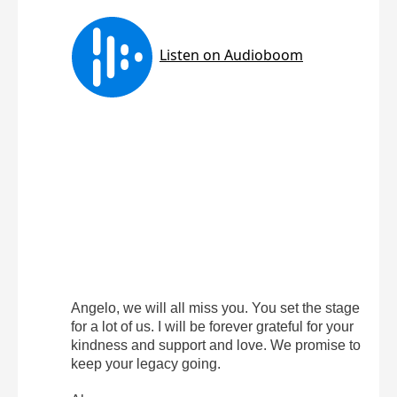
Angelo, we will all miss you. You set the stage
for a lot of us. I will be forever grateful for your
kindness and support and love. We promise to
keep your legacy going.