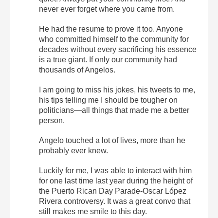
never ever forget where you came from.
He had the resume to prove it too. Anyone
who committed himself to the community for
decades without every sacrificing his essence
is a true giant. If only our community had
thousands of Angelos.
I am going to miss his jokes, his tweets to me,
his tips telling me I should be tougher on
politicians—all things that made me a better
person.
Angelo touched a lot of lives, more than he
probably ever knew.
Luckily for me, I was able to interact with him
for one last time last year during the height of
the Puerto Rican Day Parade-Oscar López
Rivera controversy. It was a great convo that
still makes me smile to this day.