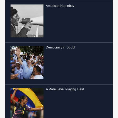
American Homeboy
Democracy in Doubt
A More Level Playing Field