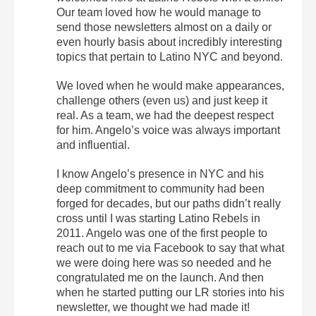
Our team loved how he would manage to
send those newsletters almost on a daily or
even hourly basis about incredibly interesting
topics that pertain to Latino NYC and beyond.
We loved when he would make appearances,
challenge others (even us) and just keep it
real. As a team, we had the deepest respect
for him. Angelo’s voice was always important
and influential.
I know Angelo’s presence in NYC and his
deep commitment to community had been
forged for decades, but our paths didn’t really
cross until I was starting Latino Rebels in
2011. Angelo was one of the first people to
reach out to me via Facebook to say that what
we were doing here was so needed and he
congratulated me on the launch. And then
when he started putting our LR stories into his
newsletter, we thought we had made it!