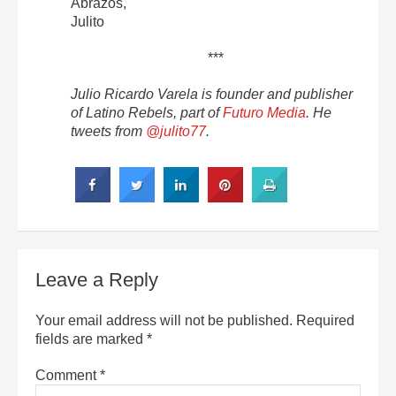
Abrazos,
Julito
***
Julio Ricardo Varela is founder and publisher
of Latino Rebels, part of
Futuro Media
. He
tweets from
@julito77
.
Leave a Reply
Your email address will not be published.
Required
fields are marked
*
Comment
*