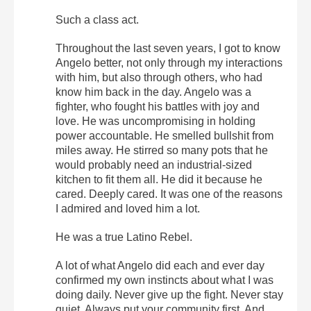
Such a class act.
Throughout the last seven years, I got to know
Angelo better, not only through my interactions
with him, but also through others, who had
know him back in the day. Angelo was a
fighter, who fought his battles with joy and
love. He was uncompromising in holding
power accountable. He smelled bullshit from
miles away. He stirred so many pots that he
would probably need an industrial-sized
kitchen to fit them all. He did it because he
cared. Deeply cared. It was one of the reasons
I admired and loved him a lot.
He was a true Latino Rebel.
A lot of what Angelo did each and ever day
confirmed my own instincts about what I was
doing daily. Never give up the fight. Never stay
quiet. Always put your community first. And