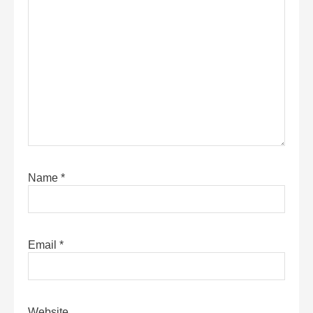
Name
*
Email
*
Website