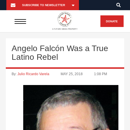
DONATE
A FUTURO MEDIA PROPERTY
Angelo Falcón Was a True
Latino Rebel
By:
Julio Ricardo Varela
MAY 25, 2018
1:08 PM