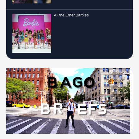
All the Other Barbies