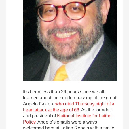
It’s been less than 24 hours since we all
learned about the sudden passing of the great
Angelo Falcón,
who died Thursday night of a
heart attack at the age of 66
. As the founder
and president of
National Institute for Latino
Policy
, Angelo’s emails were always
welcomed here at Latino Rebels with a smile.