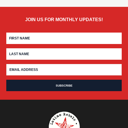
JOIN US FOR MONTHLY UPDATES!