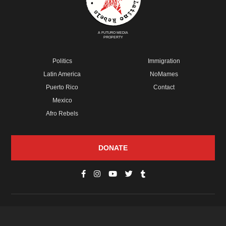
A FUTURO MEDIA
PROPERTY
Politics
Immigration
Latin America
NoMames
Puerto Rico
Contact
Mexico
Afro Rebels
DONATE
© Copyright 2026 Futuro Media Group.