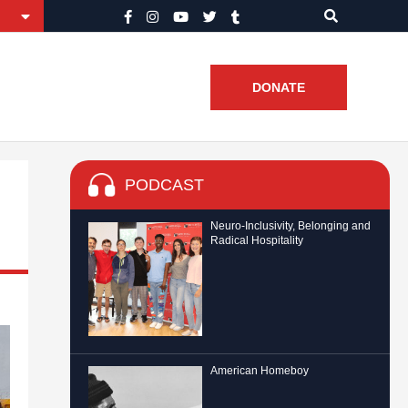
DONATE
PODCAST
Neuro-Inclusivity, Belonging and
Radical Hospitality
American Homeboy