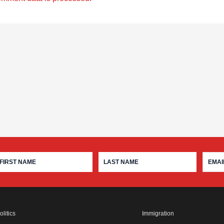
olitics
Immigration