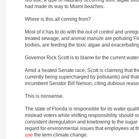
had made its way to Miami beaches.
Where is this all coming from?
Most of it has to do with the out of control and unregu
treated sewage, and animal manure are polluting Fl
bodies, are feeding the toxic algae and exacerbatin
Governor Rick Scott is to blame for the current water c
Amid a heated Senate race, Scott is claiming that the
currently being supercharged by pollutants) and that 
incumbent Senator Bill Nelson, citing dubious reas
This is nonsense.
The state of Florida is responsible for its water quali
mislead voters while shifting responsibility should n
consistent deregulation and kowtowing to the sugar in
regard for environmental issues that employees at 
use
the term climate change.