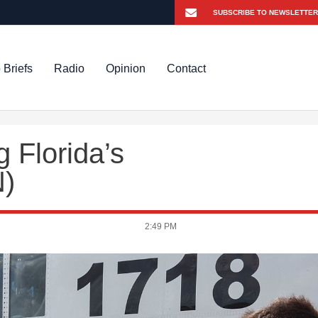
 Briefs
Radio
Opinion
Contact
g Florida’s
N)
2:49 PM