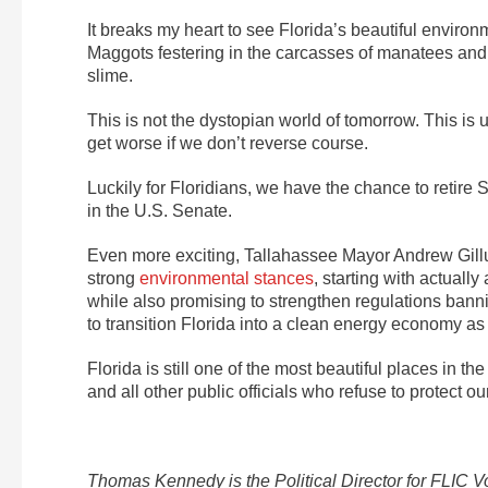
It breaks my heart to see Florida’s beautiful enviro
Maggots festering in the carcasses of manatees and se
slime.
This is not the dystopian world of tomorrow. This is u
get worse if we don’t reverse course.
Luckily for Floridians, we have the chance to retire 
in the U.S. Senate.
Even more exciting, Tallahassee Mayor Andrew Gillu
strong
environmental stances
, starting with actuall
while also promising to strengthen regulations banni
to transition Florida into a clean energy economy as
Florida is still one of the most beautiful places in th
and all other public officials who refuse to protect 
Thomas Kennedy is the Political Director for FLIC 