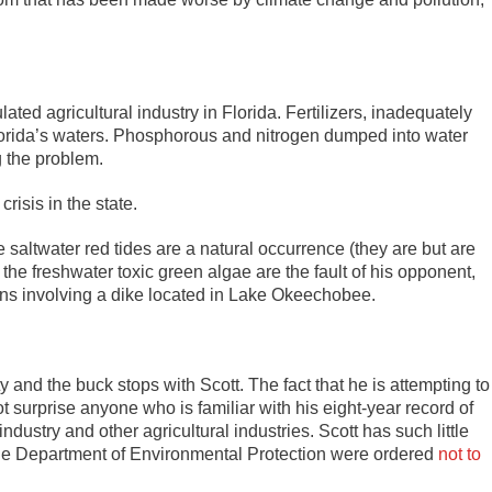
lated agricultural industry in Florida. Fertilizers, inadequately
orida’s waters. Phosphorous and nitrogen dumped into water
g the problem.
risis in the state.
 saltwater red tides are a natural occurrence (they are but are
the freshwater toxic green algae are the fault of his opponent,
ons involving a dike located in Lake Okeechobee.
ty and the buck stops with Scott. The fact that he is attempting to
ot surprise anyone who is familiar with his eight-year record of
dustry and other agricultural industries. Scott has such little
the Department of Environmental Protection were ordered
not to