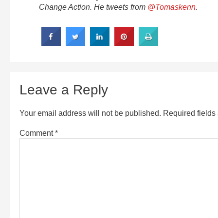
Change Action. He tweets from
@Tomaskenn
.
Leave a Reply
Your email address will not be published.
Required field
Comment
*