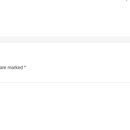
s are marked
*