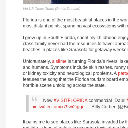
Via US Coast Guard (Public Domain)
Florida is one of the most beautiful places in the wo
most distant points, spanning vast ecosystems with 
I grew up in South Florida, spent my childhood enjo
class family never had the resources to travel abroa
beaches in places like Sarasota for getaway weeke
Unfortunately,
a slime
is turning Florida’s rivers, lak
and humans. Symptoms include skin rashes, runny nose
or kidney toxicity and neurological problems. A
paro
features the song that the Florida tourism board emba
horrible scene unfolding across the state.
New
#VISITFLORIDA
commercial ¡Dale!
pic.twitter.com/x79wi2qjqd
— Billy Corben (@B
It pains me to see places like Sarasota invaded by t
red tide, a type of naturally occurring toxic algae 