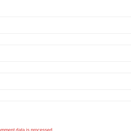
omment data is processed.