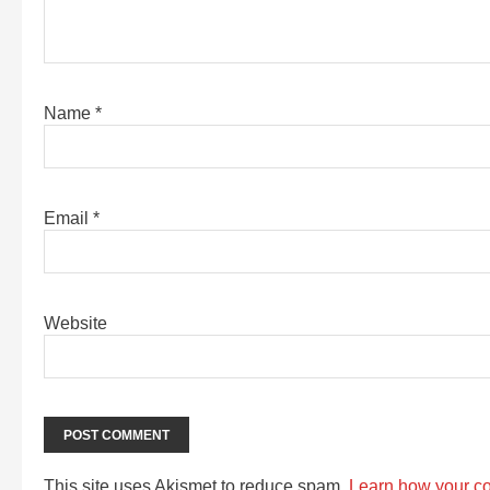
Name
*
Email
*
Website
This site uses Akismet to reduce spam.
Learn how your c