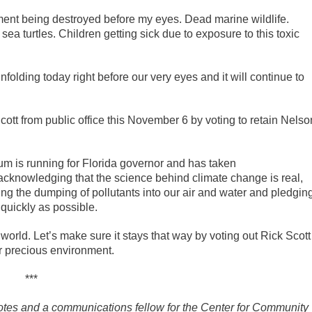
nment being destroyed before my eyes. Dead marine wildlife.
a turtles. Children getting sick due to exposure to this toxic
nfolding today right before our very eyes and it will continue to
Scott from public office this November 6 by voting to retain Nelso
m is running for Florida governor and has taken
y acknowledging that the science behind climate change is real,
ng the dumping of pollutants into our air and water and pledgin
 quickly as possible.
e world. Let’s make sure it stays that way by voting out Rick Scott
our precious environment.
***
Votes and a communications fellow for the Center for Community