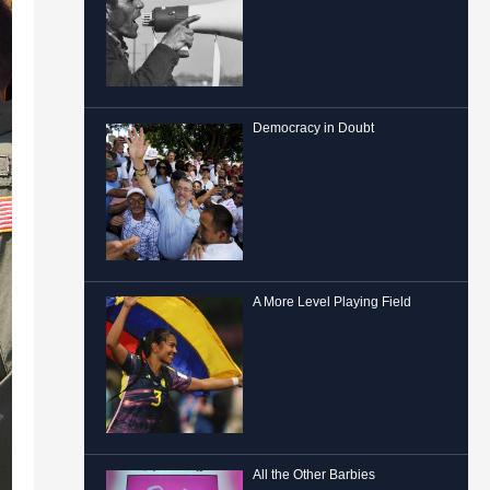
Democracy in Doubt
A More Level Playing Field
All the Other Barbies