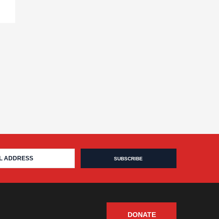
DONATE