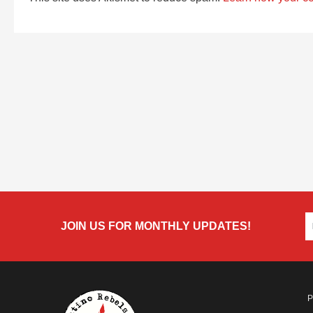
JOIN US FOR MONTHLY UPDATES!
P