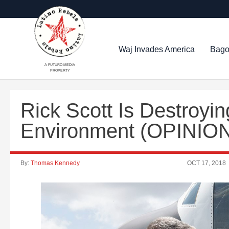
Waj Invades America
Bago
A FUTURO MEDIA
PROPERTY
Rick Scott Is Destroyin
Environment (OPINIO
By:
Thomas Kennedy
OCT 17, 2018