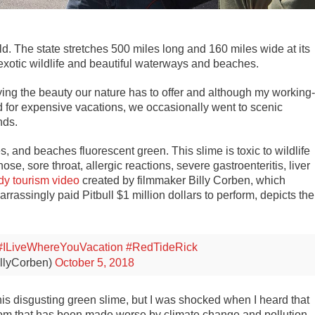
rld. The state stretches 500 miles long and 160 miles wide at its
exotic wildlife and beautiful waterways and beaches.
ying the beauty our nature has to offer and although my working-
d for expensive vacations, we occasionally went to scenic
nds.
es, and beaches fluorescent green. This slime is toxic to wildlife
, sore throat, allergic reactions, severe gastroenteritis, liver
dy tourism video
created by filmmaker Billy Corben, which
rrassingly paid Pitbull $1 million dollars to perform, depicts the
#ILiveWhereYouVacation
#RedTideRick
illyCorben)
October 5, 2018
his disgusting green slime, but I was shocked when I heard that
bloom that has been made worse by climate change and pollution,