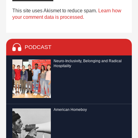
This site uses Akismet to reduce spam.
Learn how
your comment data is processed.
PODCAST
Neuro-Inclusivity, Belonging and Radical
Hospitality
American Homeboy