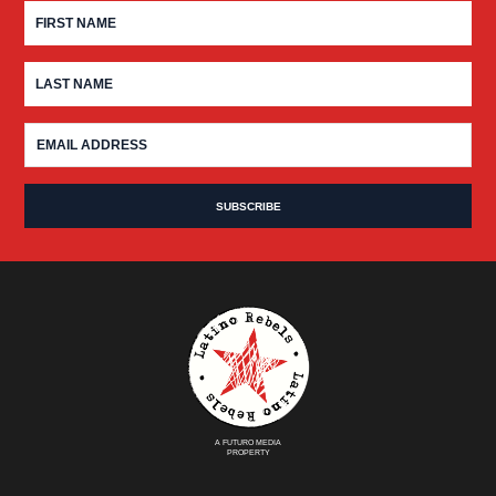
A FUTURO MEDIA
PROPERTY