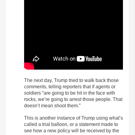
The next day, Trump tried to walk back those
comments, telling reporters that if agents or
soldiers “are going to be hit in the face with
rocks, we’re going to arrest those people. That
doesn’t mean shoot them.”
This is another instance of Trump using what’s
called a trial balloon, or a statement made to
see how a new policy will be received by the