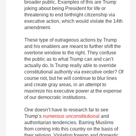
broader public. Examples of this are Trump
joking about being President for life or
threatening to end birthright citizenship via
executive action, which would violate the 14th
amendment.
These type of outrageous actions by Trump
and his enablers are meant to further shift the
overtone window to the right. They confuse
the public as to what Trump can and can’t
actually do. Is Trump really able to override
constitutional authority via executive order? Of
course not, but he will continue to blur lines
and create gray areas, in an attempt to
maximize his executive power at the expense
of our democratic institutions.
One doesn’t have to research far to see
Trump’s
numerous unconstitutional
and
authoritarian tendencies. Barring Muslims
from coming into this country on the basis of
their religion. Violating foreign and domestic