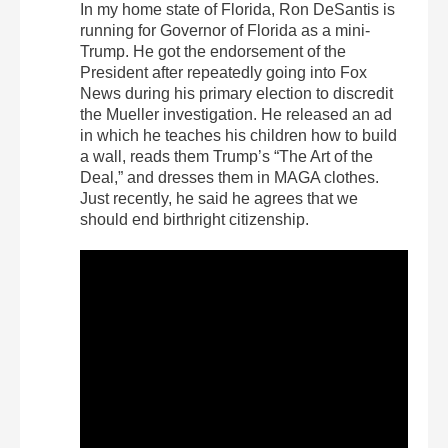
In my home state of Florida, Ron DeSantis is
running for Governor of Florida as a mini-
Trump. He got the endorsement of the
President after repeatedly going into Fox
News during his primary election to discredit
the Mueller investigation. He released an ad
in which he teaches his children how to build
a wall, reads them Trump’s “The Art of the
Deal,” and dresses them in MAGA clothes.
Just recently, he said he agrees that we
should end birthright citizenship.