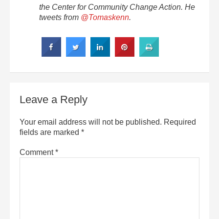
the Center for Community Change Action. He
tweets from
@Tomaskenn
.
Leave a Reply
Your email address will not be published.
Required
fields are marked
*
Comment
*