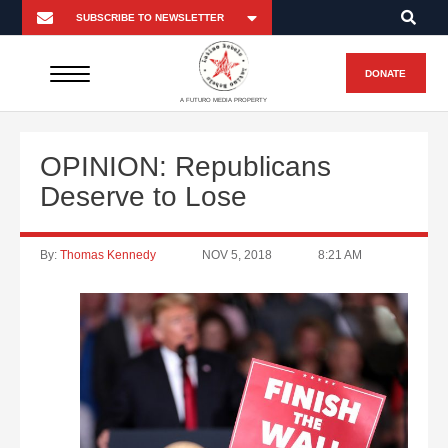
DONATE
A FUTURO MEDIA PROPERTY
OPINION: Republicans
Deserve to Lose
By:
Thomas Kennedy
NOV 5, 2018
8:21 AM