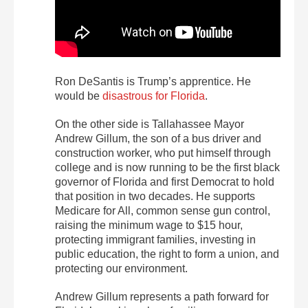
Ron DeSantis is Trump’s apprentice. He
would be
disastrous for Florida
.
On the other side is Tallahassee Mayor
Andrew Gillum, the son of a bus driver and
construction worker, who put himself through
college and is now running to be the first black
governor of Florida and first Democrat to hold
that position in two decades. He supports
Medicare for All, common sense gun control,
raising the minimum wage to $15 hour,
protecting immigrant families, investing in
public education, the right to form a union, and
protecting our environment.
Andrew Gillum represents a path forward for