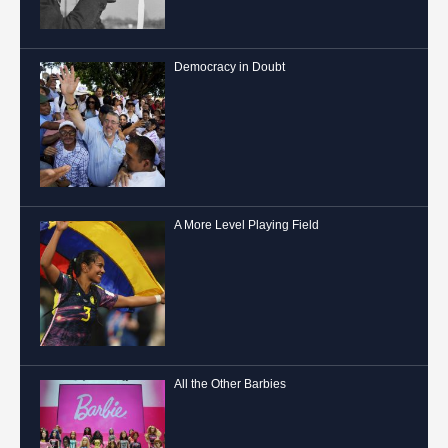
Democracy in Doubt
A More Level Playing Field
All the Other Barbies