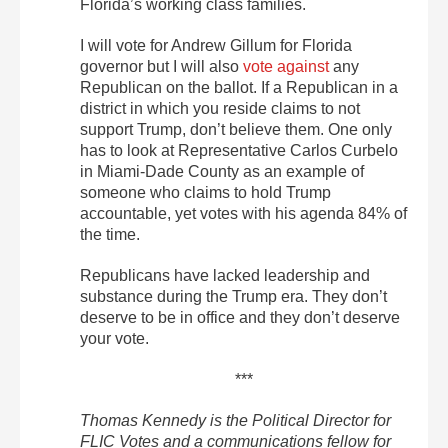
Florida’s working class families.
I will vote for Andrew Gillum for Florida
governor but I will also
vote against
any
Republican on the ballot. If a Republican in a
district in which you reside claims to not
support Trump, don’t believe them. One only
has to look at Representative Carlos Curbelo
in Miami-Dade County as an example of
someone who claims to hold Trump
accountable, yet votes with his agenda 84% of
the time.
Republicans have lacked leadership and
substance during the Trump era. They don’t
deserve to be in office and they don’t deserve
your vote.
***
Thomas Kennedy is the Political Director for
FLIC Votes and a communications fellow for