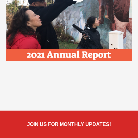
JOIN US FOR MONTHLY UPDATES!