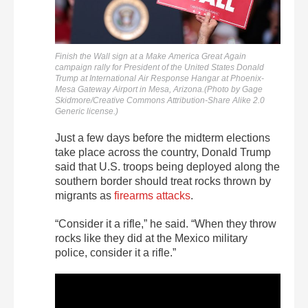
Finish the Wall sign at a Make America Great Again
campaign rally for President of the United States Donald
Trump at International Air Response Hangar at Phoenix-
Mesa Gateway Airport in Mesa, Arizona.(Photo by Gage
Skidmore/Creative Commons Attribution-Share Alike 2.0
Generic license.)
Just a few days before the midterm elections
take place across the country, Donald Trump
said that U.S. troops being deployed along the
southern border should treat rocks thrown by
migrants as
firearms attacks
.
“Consider it a rifle,” he said. “When they throw
rocks like they did at the Mexico military
police, consider it a rifle.”