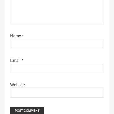
Name
*
Email
*
Website