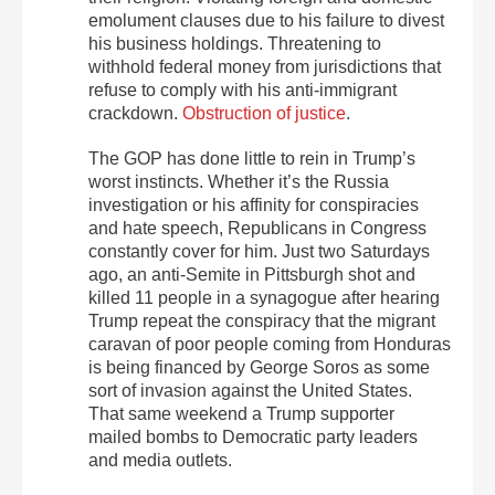
emolument clauses due to his failure to divest
his business holdings. Threatening to
withhold federal money from jurisdictions that
refuse to comply with his anti-immigrant
crackdown.
Obstruction of justice
.
The GOP has done little to rein in Trump’s
worst instincts. Whether it’s the Russia
investigation or his affinity for conspiracies
and hate speech, Republicans in Congress
constantly cover for him. Just two Saturdays
ago, an anti-Semite in Pittsburgh shot and
killed 11 people in a synagogue after hearing
Trump repeat the conspiracy that the migrant
caravan of poor people coming from Honduras
is being financed by George Soros as some
sort of invasion against the United States.
That same weekend a Trump supporter
mailed bombs to Democratic party leaders
and media outlets.