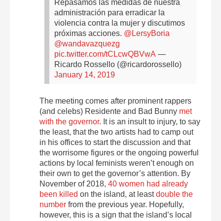
Repasamos las medidas de nuestra
administración para erradicar la
violencia contra la mujer y discutimos
próximas acciones.
@LersyBoria
@wandavazquezg
pic.twitter.com/tCLcwQBVwA
—
Ricardo Rossello (@ricardorossello)
January 14, 2019
The meeting comes after prominent rappers
(and celebs) Residente and Bad Bunny
met
with the governor
. It is an insult to injury, to say
the least, that the two artists had to camp out
in his offices to start the discussion and that
the worrisome figures or the ongoing powerful
actions by local feminists weren’t enough on
their own to get the governor’s attention. By
November of 2018,
40 women had already
been killed
on the island, at least
double the
number
from the previous year. Hopefully,
however, this is a sign that the island’s local