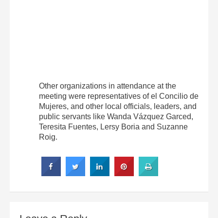
Other organizations in attendance at the
meeting were representatives of el Concilio de
Mujeres, and other local officials, leaders, and
public servants like Wanda Vázquez Garced,
Teresita Fuentes, Lersy Boria and Suzanne
Roig.