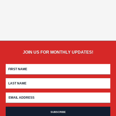
JOIN US FOR MONTHLY UPDATES!