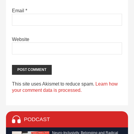
Email
*
Website
This site uses Akismet to reduce spam.
Learn how
your comment data is processed.
PODCAST
Neuro-Inclusivity, Belonging and Radical