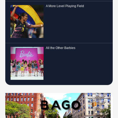
A More Level Playing Field
All the Other Barbies