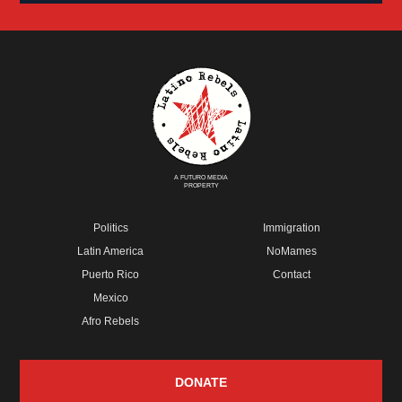
A FUTURO MEDIA
PROPERTY
Politics
Immigration
Latin America
NoMames
Puerto Rico
Contact
Mexico
Afro Rebels
DONATE