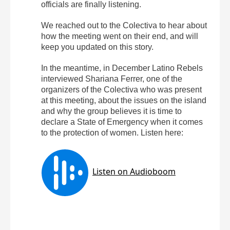
officials are finally listening.
We reached out to the Colectiva to hear about
how the meeting went on their end, and will
keep you updated on this story.
In the meantime, in December Latino Rebels
interviewed Shariana Ferrer, one of the
organizers of the Colectiva who was present
at this meeting, about the issues on the island
and why the group believes it is time to
declare a State of Emergency when it comes
to the protection of women. Listen here: