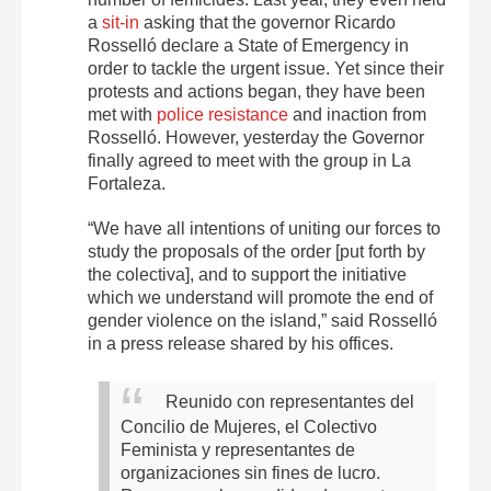
a
sit-in
asking that the governor Ricardo
Rosselló declare a State of Emergency in
order to tackle the urgent issue. Yet since their
protests and actions began, they have been
met with
police resistance
and inaction from
Rosselló. However, yesterday the Governor
finally agreed to meet with the group in La
Fortaleza.
“We have all intentions of uniting our forces to
study the proposals of the order [put forth by
the colectiva], and to support the initiative
which we understand will promote the end of
gender violence on the island,” said Rosselló
in a press release shared by his offices.
Reunido con representantes del
Concilio de Mujeres, el Colectivo
Feminista y representantes de
organizaciones sin fines de lucro.