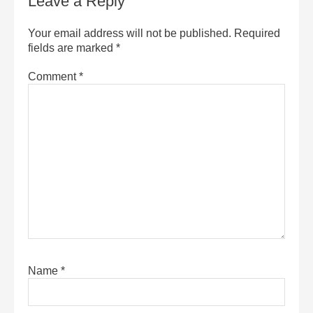
Leave a Reply
Your email address will not be published.
Required
fields are marked
*
Comment
*
Name
*