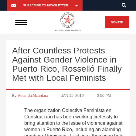
DONATE
A FUTURO MEDIA PROPERTY
After Countless Protests
Against Gender Violence in
Puerto Rico, Rosselló Finally
Met with Local Feminists
By:
Amanda Alcántara
JAN 15, 2019
3:50 PM
The organization Colectiva Feminista en
Construcción has been working tirelessly to
bring attention to the issue of violence against
women in Puerto Rico, including an alarming
number of femicides. Last year, they even held