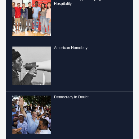
Hospitality
American Homeboy
Democracy in Doubt