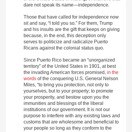
dare not speak its name—independence.
Those that have called for independence now
sit and say, “I told you so.” For them, Trump
and his insults are the gift that keeps on giving
because, in the end, this deception only
serves to politicize and radicalize Puerto
Ricans against the colonial status quo.
Since Puerto Rico became an “unorganized
territory” of the United States in 1901, at best
the invading American forces promised,
in the
words
of the conquering U.S. General Nelson
Miles, “to bring you protection, not only to
yourselves, but to your property; to promote
your prosperity, and bestow upon you the
immunities and blessings of the liberal
institutions of our government. It is not our
purpose to interfere with any existing laws and
customs that are wholesome and beneficial to
your people so long as they conform to the