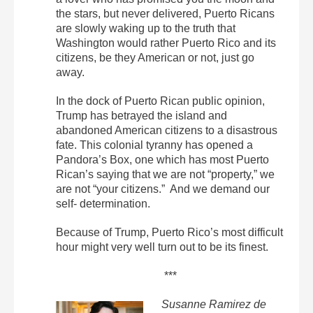
the stars, but never delivered, Puerto Ricans
are slowly waking up to the truth that
Washington would rather Puerto Rico and its
citizens, be they American or not, just go
away.
In the dock of Puerto Rican public opinion,
Trump has betrayed the island and
abandoned American citizens to a disastrous
fate. This colonial tyranny has opened a
Pandora’s Box, one which has most Puerto
Rican’s saying that we are not “property,” we
are not “your citizens.” And we demand our
self- determination.
Because of Trump, Puerto Rico’s most difficult
hour might very well turn out to be its finest.
***
Susanne Ramirez de