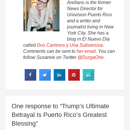
Arellano is the former
News Director for
Univision Puerto Rico
and a writer and
journalist living in New
York City. She has a
blog in El Nuevo Día
called
Dos Caminos y Una Subversiva
.
Comments can be sent to
her email
. You can
follow Susanne on Twitter
@DurgaOne.
One response to “Trump’s Ultimate
Betrayal Is Puerto Rico’s Greatest
Blessing”