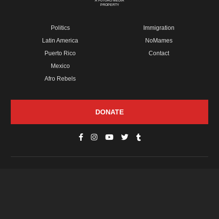
A FUTURO MEDIA
PROPERTY
Politics
Immigration
Latin America
NoMames
Puerto Rico
Contact
Mexico
Afro Rebels
DONATE
© Copyright 2026 Futuro Media Group.
PROPERTIES