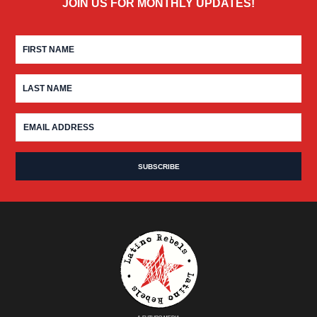
JOIN US FOR MONTHLY UPDATES!