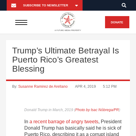
DONATE
A FUTURO MEDIA PROPERTY
Trump’s Ultimate Betrayal Is
Puerto Rico’s Greatest
Blessing
By:
Susanne Ramirez de Arellano
APR 4, 2019
5:12 PM
Donald Trump in March, 2019 (
Photo by Isac Nóbrega/PR
)
In
a recent barrage of angry tweets
, President
Donald Trump has basically said he is sick of
Puerto Rico, describing it as a corrupt island