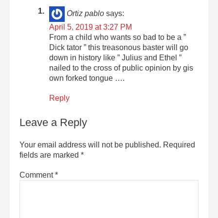
Ortiz pablo
says:
April 5, 2019 at 3:27 PM
From a child who wants so bad to be a ”
Dick tator ” this treasonous baster will go
down in history like ” Julius and Ethel ”
nailed to the cross of public opinion by gis
own forked tongue ….
Reply
Leave a Reply
Your email address will not be published.
Required
fields are marked
*
Comment
*