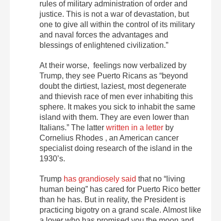
rules of military administration of order and
justice. This is not a war of devastation, but
one to give all within the control of its military
and naval forces the advantages and
blessings of enlightened civilization.”
At their worse, feelings now verbalized by
Trump, they see Puerto Ricans as “beyond
doubt the dirtiest, laziest, most degenerate
and thievish race of men ever inhabiting this
sphere. It makes you sick to inhabit the same
island with them. They are even lower than
Italians.” The latter
written in a letter
by
Cornelius Rhodes , an American cancer
specialist doing research of the island in the
1930’s.
Trump
has grandiosely said
that no “living
human being” has cared for Puerto Rico better
than he has. But in reality, the President is
practicing bigotry on a grand scale. Almost like
a lover who has promised you the moon and