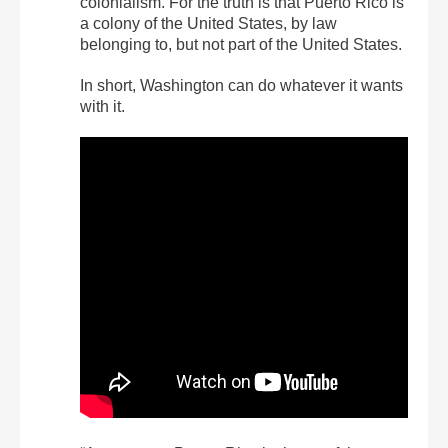
colonialism. For the truth is that Puerto Rico is
a colony of the United States, by law
belonging to, but not part of the United States.
In short, Washington can do whatever it wants
with it.