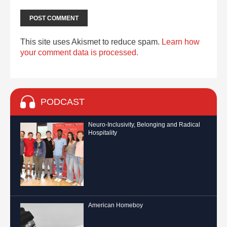
This site uses Akismet to reduce spam.
Learn how
your comment data is processed.
PODCAST
Neuro-Inclusivity, Belonging and Radical
Hospitality
American Homeboy