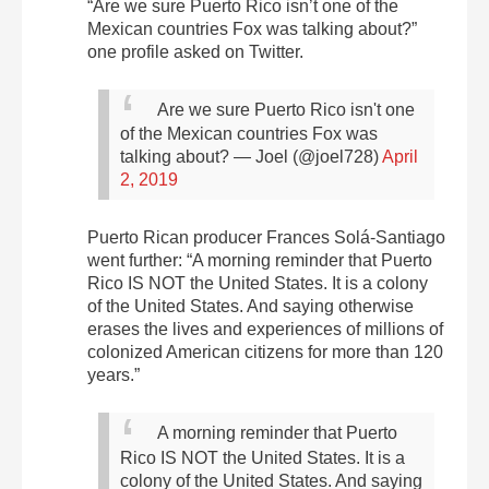
“Are we sure Puerto Rico isn’t one of the
Mexican countries Fox was talking about?”
one profile asked on Twitter.
Are we sure Puerto Rico isn't one
of the Mexican countries Fox was
talking about?
— Joel (@joel728)
April
2, 2019
Puerto Rican producer Frances Solá-Santiago
went further: “A morning reminder that Puerto
Rico IS NOT the United States. It is a colony
of the United States. And saying otherwise
erases the lives and experiences of millions of
colonized American citizens for more than 120
years.”
A morning reminder that Puerto
Rico IS NOT the United States. It is a
colony of the United States. And saying