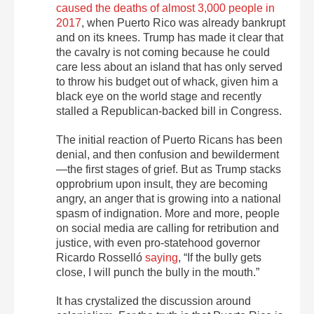
caused the deaths of almost 3,000 people in
2017
, when Puerto Rico was already bankrupt
and on its knees. Trump has made it clear that
the cavalry is not coming because he could
care less about an island that has only served
to throw his budget out of whack, given him a
black eye on the world stage and recently
stalled a Republican-backed bill in Congress.
The initial reaction of Puerto Ricans has been
denial, and then confusion and bewilderment
—the first stages of grief. But as Trump stacks
opprobrium upon insult, they are becoming
angry, an anger that is growing into a national
spasm of indignation. More and more, people
on social media are calling for retribution and
justice, with even pro-statehood governor
Ricardo Rosselló
saying
, “If the bully gets
close, I will punch the bully in the mouth.”
It has crystalized the discussion around