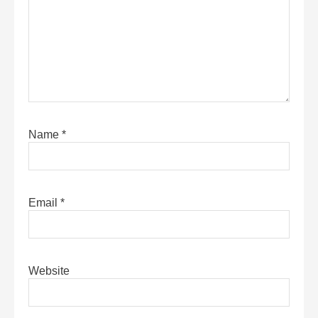
Name
*
Email
*
Website