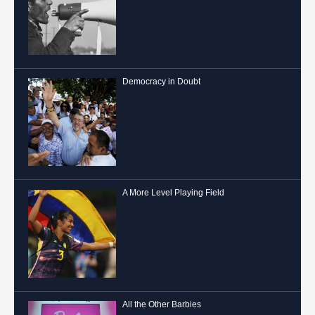
Democracy in Doubt
A More Level Playing Field
All the Other Barbies