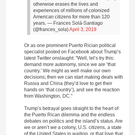
otherwise erases the lives and
experiences of millions of colonized
American citizens for more than 120
years.
— Frances Solá-Santiago
(@frances_sola)
April 3, 2019
Or as one prominent Puerto Rician political
specialist posted on Facebook about Trump’s
latest Twitter onslaught: “Well, let’s try this:
demand more autonomy, since we are ‘that
country.’ We might as well make our own
decisions; then we can start making deals with
Russia and China (they’d love to get their
hands on ‘that country’), and see the reaction
from Washington, DC.”
Trump’s betrayal goes straight to the heart of
the Puerto Rican dilemma and the endless
debates on politics and the island’s status. Are
we or aren’t we a colony, U.S. citizens, a state
of the United States in waiting, or that love that