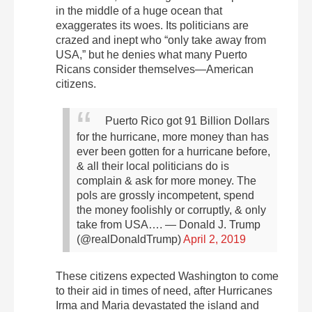
in the middle of a huge ocean that
exaggerates its woes. Its politicians are
crazed and inept who “only take away from
USA,” but he denies what many Puerto
Ricans consider themselves—American
citizens.
Puerto Rico got 91 Billion Dollars
for the hurricane, more money than has
ever been gotten for a hurricane before,
& all their local politicians do is
complain & ask for more money. The
pols are grossly incompetent, spend
the money foolishly or corruptly, & only
take from USA….
— Donald J. Trump
(@realDonaldTrump)
April 2, 2019
These citizens expected Washington to come
to their aid in times of need, after Hurricanes
Irma and Maria devastated the island and