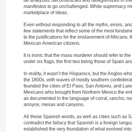
be analyzed, deconstructed and delegitimized in th
manifestos to go unchallenged. White supremacy must 
marketplace of ideas.
Even without responding to all the myths, errors, and 
few statements that reflect some of the most fundam
to the justifications for the enslavement of African
Mexican American citizens.
It is ironic that the mass murderer should refer to the
under six flags, the first two being those of Spain a
In reality, it wasn’t the Hispanics, but the Anglos wh
the 1800s, with waves of mostly southern confederat
founded the cities of El Paso, San Antonio, and Lar
Mexicans who brought from Northern Mexico the ent
as documented in the language of corral, rancho, ro
arroyos, mesas and canyons.
All these Spanish words, as well as cities such as
contradict the fallacy that Spanish is a foreign lang
established the very foundation of what evolved into