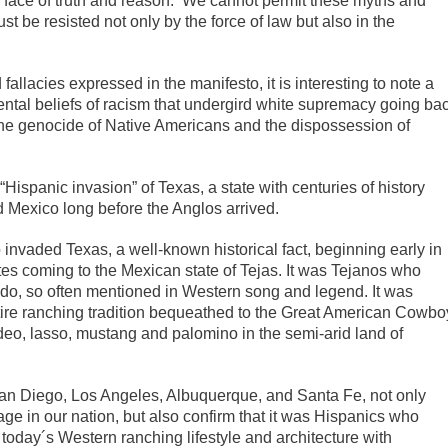
e face of truth and reason. We cannot permit these myths and
be resisted not only by the force of law but also in the
fallacies expressed in the manifesto, it is interesting to note a
ental beliefs of racism that undergird white supremacy going ba
s, the genocide of Native Americans and the dispossession of
 “Hispanic invasion” of Texas, a state with centuries of history
nd Mexico long before the Anglos arrived.
o invaded Texas, a well-known historical fact, beginning early in
es coming to the Mexican state of Tejas. It was Tejanos who
edo, so often mentioned in Western song and legend. It was
ire ranching tradition bequeathed to the Great American Cowbo
deo, lasso, mustang and palomino in the semi-arid land of
 San Diego, Los Angeles, Albuquerque, and Santa Fe, not only
uage in our nation, but also confirm that it was Hispanics who
 today´s Western ranching lifestyle and architecture with