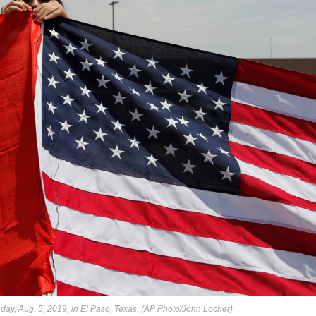
ay, Aug. 5, 2019, in El Paso, Texas. (AP Photo/John Locher)