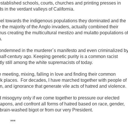
stablished schools, courts, churches and printing presses in
s in the verdant valleys of California.
el towards the indigenous populations they dominated and the
 the majority of the Anglo invaders, actually combined their
hus creating the multicultural mestizo and mulatto populations o
.
ly condemned in the murderer´s manifesto and even criminalized b
half-century ago. Keeping genetic purity is a common racist
y still among the white supremacists of today.
 meeting, mixing, falling in love and finding their common
rk places. For decades, I have marched together with people of
sm, and ignorance that generate vile acts of hatred and violence.
d misogyny only if we come together to pressure our elected
apons, and confront all forms of hatred based on race, gender,
a brain-washed bigot or from our very President.
***