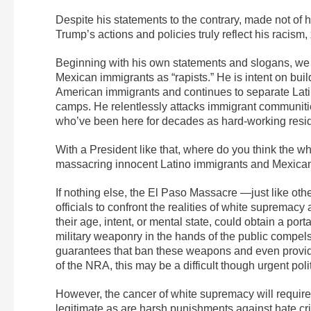
Despite his statements to the contrary, made not of 
Trump’s actions and policies truly reflect his racis
Beginning with his own statements and slogans, we h
Mexican immigrants as “rapists.” He is intent on buil
American immigrants and continues to separate Latino
camps. He relentlessly attacks immigrant communities
who’ve been here for decades as hard-working reside
With a President like that, where do you think the wh
massacring innocent Latino immigrants and Mexican
If nothing else, the El Paso Massacre —just like oth
officials to confront the realities of white supremacy
their age, intent, or mental state, could obtain a p
military weaponry in the hands of the public compels 
guarantees that ban these weapons and even provide 
of the NRA, this may be a difficult though urgent polit
However, the cancer of white supremacy will requir
legitimate as are harsh punishments against hate cr