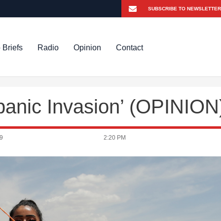
 Briefs
Radio
Opinion
Contact
spanic Invasion’ (OPINION
9
2:20 PM