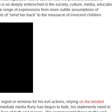
 is so deeply entrenched in the society, culture, media, educati
ide range of expressions from more subtle assumptions of
ts of “send her back” to the massacre of innocent children.
gret or remorse for his evil actions, relying
on the twisted
mmediate media flurry has begun to fade, his statements need to