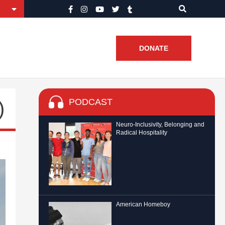
DONATE
PODCAST
)
Neuro-Inclusivity, Belonging and
Radical Hospitality
American Homeboy