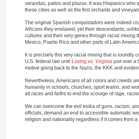
verandas, patios and plazas. It was Hispanics who e
these cities as well as the first orchards and vineyard
The original Spanish conquistadors were indeed cru
Africans they enslaved, yet their descendants, unlike
cultures and their very genes through racial mixing t
Mexico, Puerto Rico and other parts of Latin America
It is precisely this very racial mixing that is round
U.S. federal law until
Loving vs. Virginia
just over a 
motive going back to the Nazis, the KKK and evidentl
Nevertheless, Americans of all colors and creeds are
humanity in schools, churches, sport teams, and wo
all races and faiths to end the scourge of rage, raci
We can overcome the evil troika of guns, racism, an
officials, demand an end to accessible automatic we
religion and nationality regardless if it comes from 