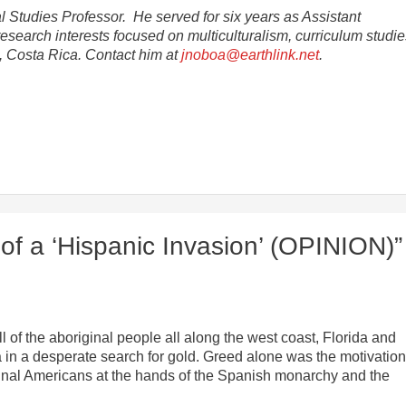
al Studies Professor. He served for six years as Assistant
research interests focused on multiculturalism, curriculum studi
a, Costa Rica. Contact him at
jnoboa@earthlink.net
.
of a ‘Hispanic Invasion’ (OPINION)”
 of the aboriginal people all along the west coast, Florida and
in a desperate search for gold. Greed alone was the motivatio
riginal Americans at the hands of the Spanish monarchy and the