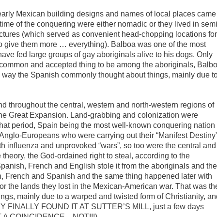
early Mexican building designs and names of local places came
 time of the conquering were either nomadic or they lived in semi
uctures (which served as convenient head-chopping locations fo
to give them more … everything). Balboa was one of the most
ave fed large groups of gay aboriginals alive to his dogs. Only
common and accepted thing to be among the aboriginals, Balb
he way the Spanish commonly thought about things, mainly due t
nd throughout the central, western and north-western regions of
the Great Expansion. Land-grabbing and colonization were
hat period, Spain being the most well-known conquering nation
y Anglo-Europeans who were carrying out their “Manifest Destiny”
th influenza and unprovoked “wars”, so too were the central and
theory, the God-ordained right to steal, according to the
Spanish, French and English stole it from the aboriginals and th
lish, French and Spanish and the same thing happened later with
r the lands they lost in the Mexican-American war. That was th
gs, mainly due to a warped and twisted form of Christianity, a
 THEY FINALLY FOUND IT AT SUTTER’S MILL, just a few days
HAT A COINCIDENCE…NOT!!!).