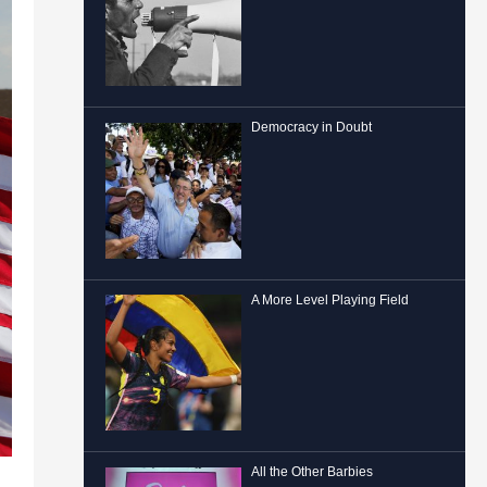
Democracy in Doubt
A More Level Playing Field
All the Other Barbies