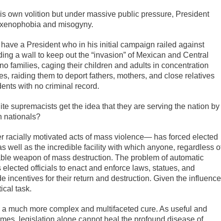
his own volition but under massive public pressure, President
m, xenophobia and misogyny.
ave a President who in his initial campaign railed against
ding a wall to keep out the “invasion” of Mexican and Central
 families, caging their children and adults in concentration
, raiding them to deport fathers, mothers, and close relatives
nts with no criminal record.
ite supremacists get the idea that they are serving the nation by
 nationals?
er racially motivated acts of mass violence— has forced elected
 as well as the incredible facility with which anyone, regardless o
ortable weapon of mass destruction. The problem of automatic
elected officials to enact and enforce laws, statues, and
incentives for their return and destruction. Given the influence
ical task.
e a much more complex and multifaceted cure. As useful and
imes, legislation alone cannot heal the profound disease of