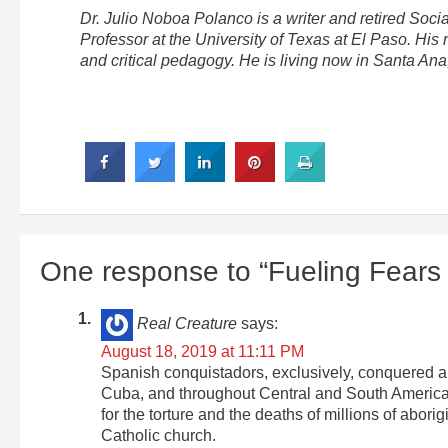
Dr. Julio Noboa Polanco is a writer and retired Soci
Professor at the University of Texas at El Paso. His 
and critical pedagogy. He is living now in Santa An
One response to “Fueling Fears 
Real Creature
says:
August 18, 2019 at 11:11 PM
Spanish conquistadors, exclusively, conquered all
Cuba, and throughout Central and South America 
for the torture and the deaths of millions of abo
Catholic church.