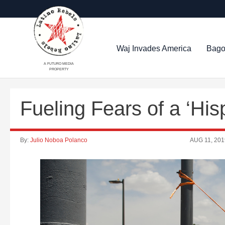
Waj Invades America
Bago
A FUTURO MEDIA
PROPERTY
Fueling Fears of a ‘Hi
By:
Julio Noboa Polanco
AUG 11, 201