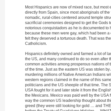
Most Hispanics are now of mixed race, but most 
directly from Spain, since most aboriginals of the
nomadic, rural-cities centered around temple str
sacrificial ceremonies designed to get the Gods 
notorious conquistadors as he is documented to h
because these men were gay, which had been a 
felt they deserved a torturous death. That was t
Catholicism.
Hispanics definitely owned and farmed a lot of la
the US, and many continued to do so even after 
common activities among prosperous nations of t
of the time. Just as the eastern US was stolen b
murdering millions of Native American Indians wi
western regions claimed in the name of this same 
politicians and the US sheeple of that time. The 
USA fought for it and later stole it from the Eng
the Mexicans. Mexico was paid well by the USA fo
way the common US leadership thought about thin
greed (they were still looking for gold … and
before the Treaty of Guadalupe Hidalgo … W