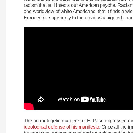
racism that still infects our American psyche. Racism
and worldview of white Americans, that it finds a w
Eurocentric superiority to the obviously bigoted chan
The unapologetic murderer of El Paso expressed no re
ideological defense of his manifesto
. Once all the i