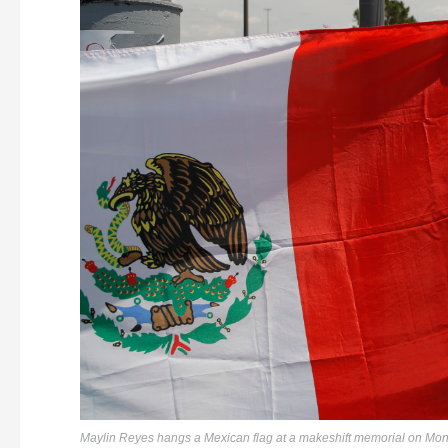
Maylin Reyes hangs a Mexican flag at a makeshift memorial on Mond