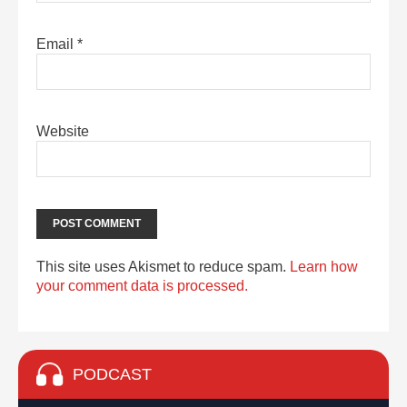
Email
*
Website
This site uses Akismet to reduce spam.
Learn how
your comment data is processed.
PODCAST