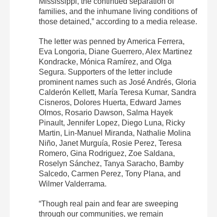
Mississippi, the continued separation of
families, and the inhumane living conditions of
those detained,” according to a media release.
The letter was penned by America Ferrera,
Eva Longoria, Diane Guerrero, Alex Martinez
Kondracke, Mónica Ramírez, and Olga
Segura. Supporters of the letter include
prominent names such as José Andrés, Gloria
Calderón Kellett, María Teresa Kumar, Sandra
Cisneros, Dolores Huerta, Edward James
Olmos, Rosario Dawson, Salma Hayek
Pinault, Jennifer Lopez, Diego Luna, Ricky
Martin, Lin-Manuel Miranda, Nathalie Molina
Niño, Janet Murguía, Rosie Perez, Teresa
Romero, Gina Rodriguez, Zoe Saldana,
Roselyn Sánchez, Tanya Saracho, Bamby
Salcedo, Carmen Perez, Tony Plana, and
Wilmer Valderrama.
“Though real pain and fear are sweeping
through our communities, we remain