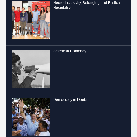
Neuro-Inclusivity, Belonging and Radical
Hospitality
American Homeboy
Democracy in Doubt