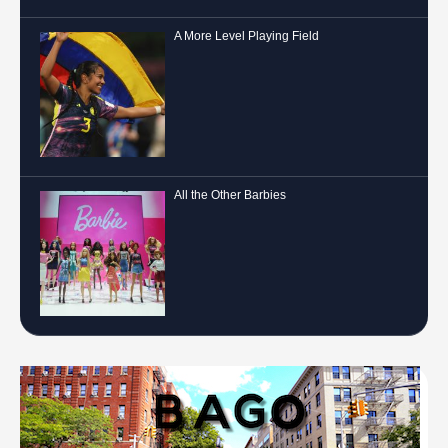
A More Level Playing Field
All the Other Barbies