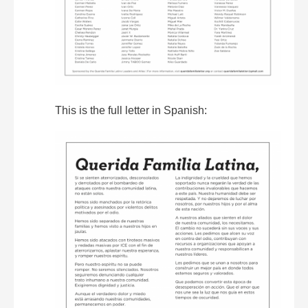
This is the full letter in Spanish: