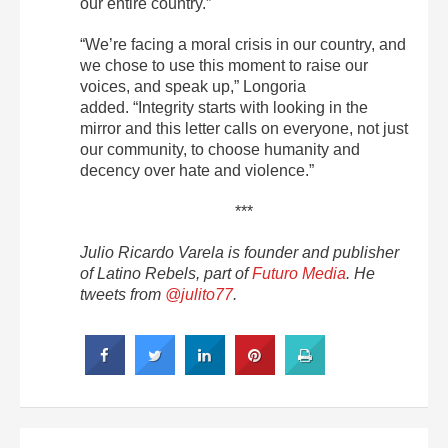
our entire country.”
“We’re facing a moral crisis in our country, and
we chose to use this moment to raise our
voices, and speak up,” Longoria
added. “Integrity starts with looking in the
mirror and this letter calls on everyone, not just
our community, to choose humanity and
decency over hate and violence.”
***
Julio Ricardo Varela is founder and publisher
of Latino Rebels, part of
Futuro Media
. He
tweets from
@julito77
.