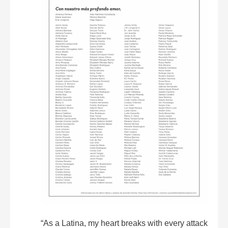
“As a Latina, my heart breaks with every attack