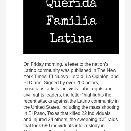
On Friday morning, a letter to the nation’s
Latino community was published in The New
York Times, El Nuevo Herald, La Opinión, and
El Diario. Signed by over 200 actors,
musicians, artists, activists, labor rights and
civil rights leaders, the letter “highlights the
recent attacks against the Latino community in
the United States, including the mass shooting
in El Paso, Texas that killed 22 individuals
and injured 24 others, the sweeping ICE raids
that took 680 individuals into custody in