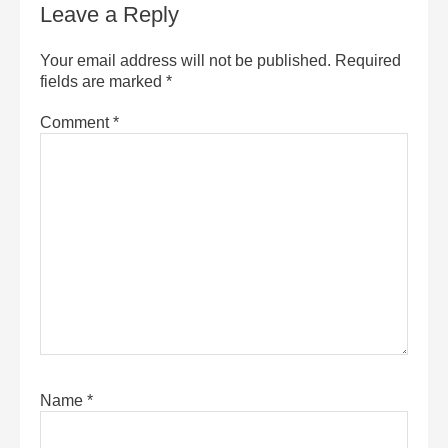
Leave a Reply
Your email address will not be published.
Required
fields are marked
*
Comment
*
Name
*