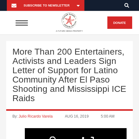
DONATE
A FUTURO MEDIA PROPERTY
More Than 200 Entertainers,
Activists and Leaders Sign
Letter of Support for Latino
Community After El Paso
Shooting and Mississippi ICE
Raids
By:
Julio Ricardo Varela
AUG 16, 2019
5:00 AM