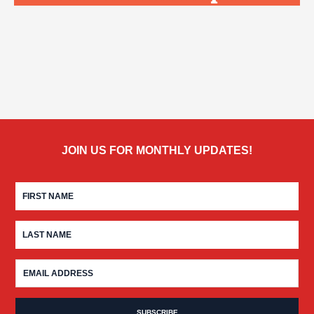
JOIN US FOR MONTHLY UPDATES!