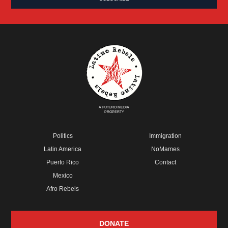
A FUTURO MEDIA
PROPERTY
Politics
Immigration
Latin America
NoMames
Puerto Rico
Contact
Mexico
Afro Rebels
DONATE