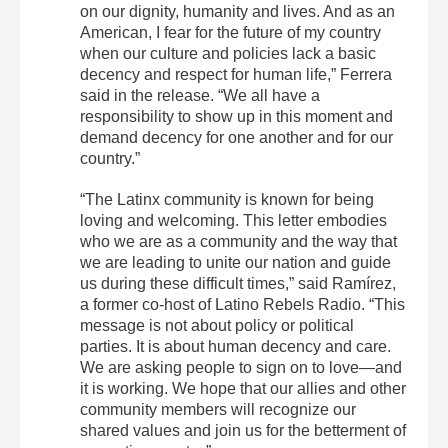
on our dignity, humanity and lives. And as an
American, I fear for the future of my country
when our culture and policies lack a basic
decency and respect for human life,” Ferrera
said in the release. “We all have a
responsibility to show up in this moment and
demand decency for one another and for our
country.”
“The Latinx community is known for being
loving and welcoming. This letter embodies
who we are as a community and the way that
we are leading to unite our nation and guide
us during these difficult times,” said Ramírez,
a former co-host of Latino Rebels Radio. “This
message is not about policy or political
parties. It is about human decency and care.
We are asking people to sign on to love—and
it is working. We hope that our allies and other
community members will recognize our
shared values and join us for the betterment of