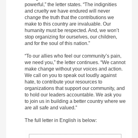
powerful,” the letter states. “The indignities
and cruelty we have endured will never
change the truth that the contributions we
make to this country are invaluable. Our
humanity must be respected. And, we won’t
stop organizing for ourselves, our children,
and for the soul of this nation.”
“To our allies who feel our community’s pain,
we need you,” the letter continues. “We cannot
make change without your voices and action.
We call on you to speak out loudly against
hate, to contribute your resources to
organizations that support our community, and
to hold our leaders accountable. We ask you
to join us in building a better country where we
are all safe and valued.”
The full letter in English is below: