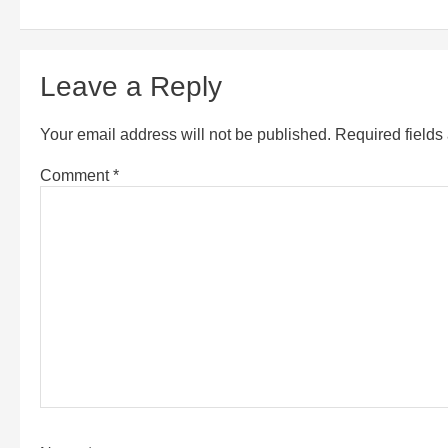
Leave a Reply
Your email address will not be published.
Required field
Comment
*