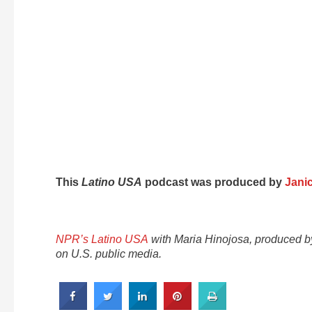
This
Latino USA
podcast was produced by
Jani
NPR’s Latino USA
with Maria Hinojosa, produced 
on U.S. public media.