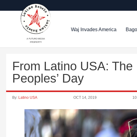
Waj Invades America
Bago
A FUTURO MEDIA
PROPERTY
From Latino USA: The
Peoples’ Day
By:
Latino USA
OCT 14, 2019
10