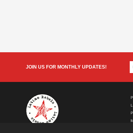
JOIN US FOR MONTHLY UPDATES!
P
L
P
M
A
A FUTURO MEDIA