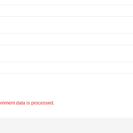
omment data is processed.