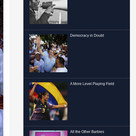
Democracy in Doubt
A More Level Playing Field
All the Other Barbies