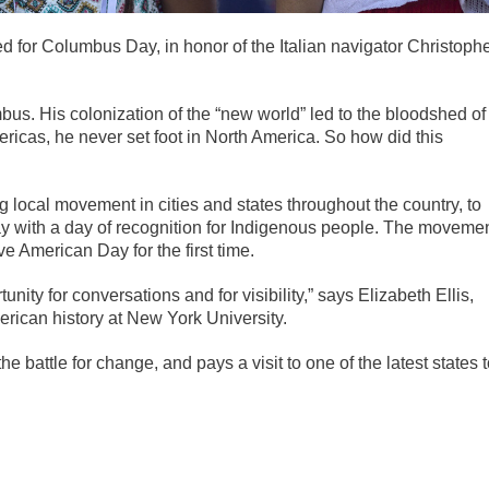
d for Columbus Day, in honor of the Italian navigator Christoph
us. His colonization of the “new world” led to the bloodshed of
ricas, he never set foot in North America. So how did this
 local movement in cities and states throughout the country, to
Day with a day of recognition for Indigenous people. The moveme
 American Day for the first time.
ity for conversations and for visibility,” says Elizabeth Ellis,
erican history at New York University.
he battle for change, and pays a visit to one of the latest states 