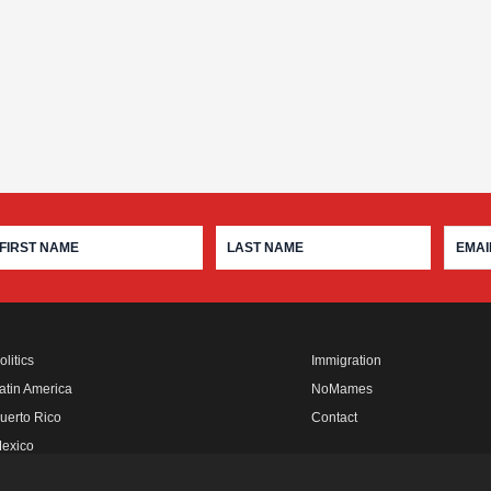
olitics
Immigration
atin America
NoMames
uerto Rico
Contact
exico
fro Rebels