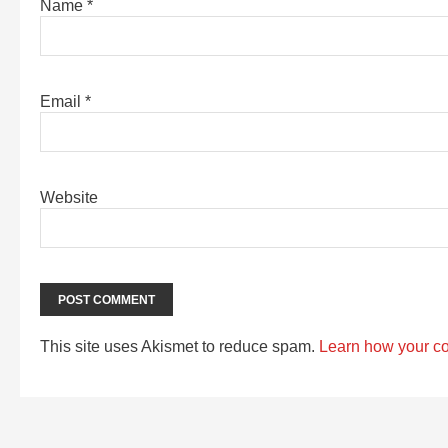
Name
*
Email
*
Website
This site uses Akismet to reduce spam.
Learn how your c