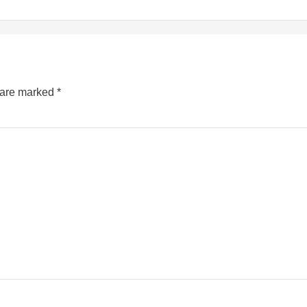
s are marked
*