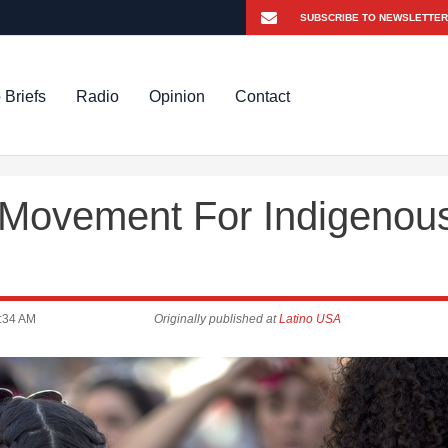
 Briefs
Radio
Opinion
Contact
 Movement For Indigenou
:34 AM
Originally published at
Latino USA