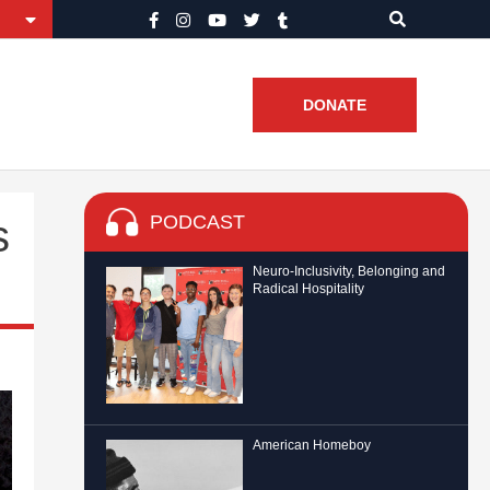
DONATE
PODCAST
s
Neuro-Inclusivity, Belonging and
Radical Hospitality
American Homeboy