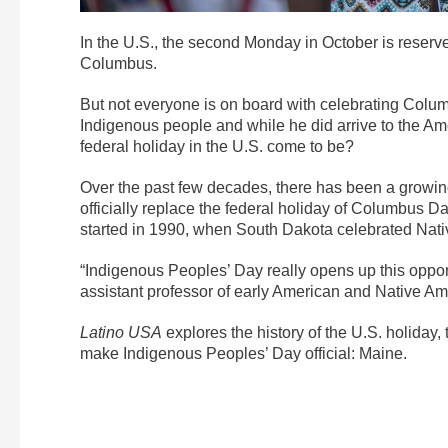
In the U.S., the second Monday in October is reserve
Columbus.
But not everyone is on board with celebrating Columb
Indigenous people and while he did arrive to the Ame
federal holiday in the U.S. come to be?
Over the past few decades, there has been a growing
officially replace the federal holiday of Columbus 
started in 1990, when South Dakota celebrated Native
“Indigenous Peoples’ Day really opens up this opportun
assistant professor of early American and Native Am
Latino USA
explores the history of the U.S. holiday, t
make Indigenous Peoples’ Day official: Maine.