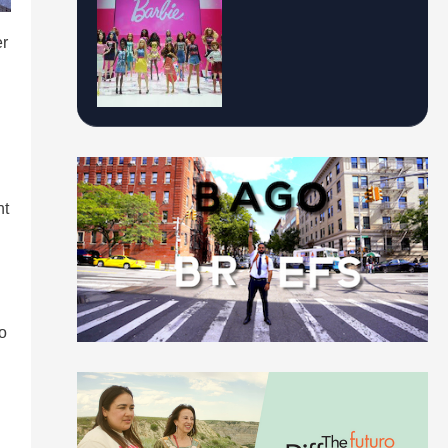
er
nt
to