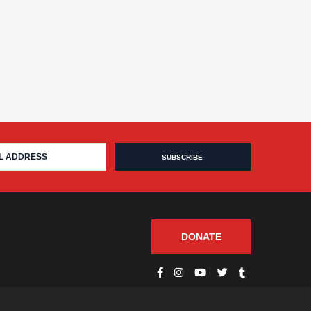
DONATE