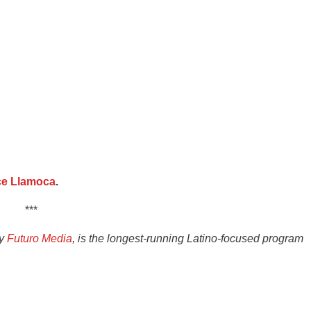
ce Llamoca
.
***
by
Futuro Media
, is the longest-running Latino-focused program