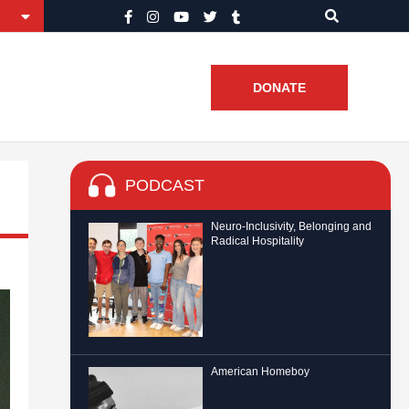
DONATE
PODCAST
Neuro-Inclusivity, Belonging and
Radical Hospitality
American Homeboy