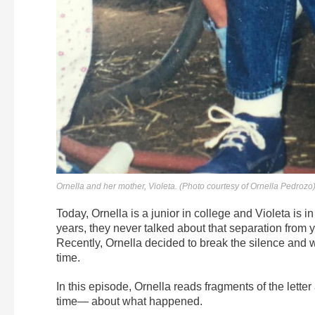
Ornella and her mother, Violeta. (Photo courtesy of Ornella Pedrozo
Today, Ornella is a junior in college and Violeta is i
years, they never talked about that separation from y
Recently, Ornella decided to break the silence and wr
time.
In this episode, Ornella reads fragments of the letter 
time— about what happened.