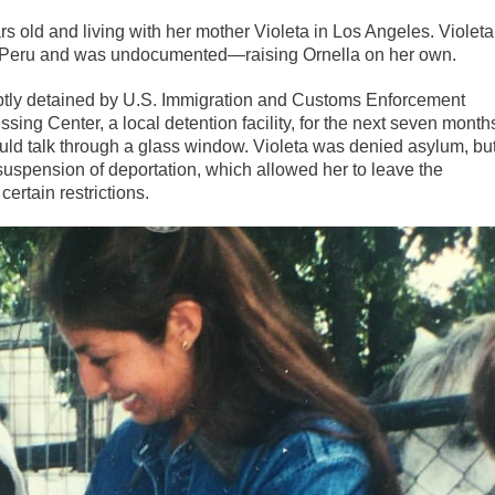
 old and living with her mother Violeta in Los Angeles. Violeta
 in Peru and was undocumented—raising Ornella on her own.
uptly detained by U.S. Immigration and Customs Enforcement
ing Center, a local detention facility, for the next seven month
ould talk through a glass window. Violeta was denied asylum, bu
suspension of deportation, which allowed her to leave the
ertain restrictions.