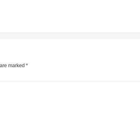
s are marked
*