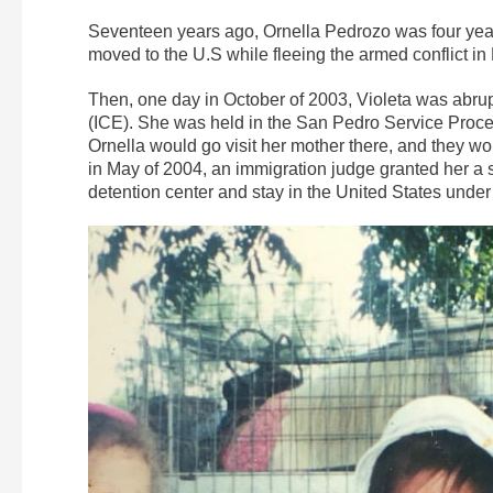
Seventeen years ago, Ornella Pedrozo was four years
moved to the U.S while fleeing the armed conflict
Then, one day in October of 2003, Violeta was abr
(ICE). She was held in the San Pedro Service Process
Ornella would go visit her mother there, and they w
in May of 2004, an immigration judge granted her a 
detention center and stay in the United States under c