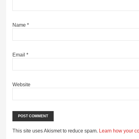
Name
*
Email
*
Website
This site uses Akismet to reduce spam.
Learn how your c