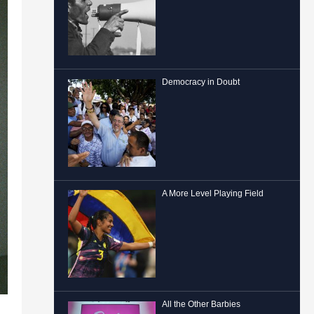
Democracy in Doubt
A More Level Playing Field
All the Other Barbies