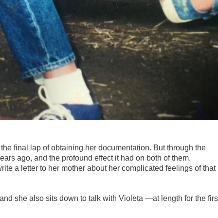
)
n the final lap of obtaining her documentation. But through the
ears ago, and the profound effect it had on both of them.
ite a letter to her mother about her complicated feelings of that
and she also sits down to talk with Violeta —at length for the firs