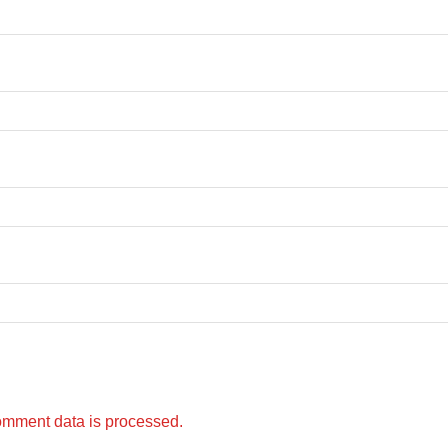
omment data is processed.