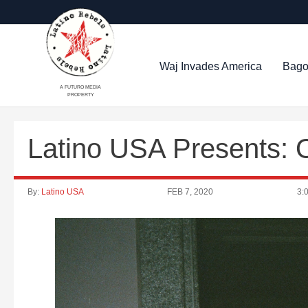
Waj Invades America
Bago
A FUTURO MEDIA
PROPERTY
Latino USA Presents: O
By:
Latino USA
FEB 7, 2020
3: