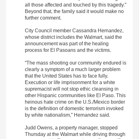
all those affected and touched by this tragedy.”
Beyond that, the family said it would make no
further comment.
City Council member Cassandra Hernandez,
whose district includes the Walmart, said the
announcement was part of the healing
process for El Pasoans and the victims.
“The mass shooting our community endured is
clearly a symptom of a much larger problem
that the United States has to face fully.
Execution or life imprisonment for a white
supremacist will not stop ethic cleansing in
other Hispanic communities like El Paso. This
heinous hate crime on the U.S./Mexico border
is the definition of domestic terrorism invoked
by white nationalism,” Hernandez said.
Judd Owens, a property manager, stopped
Thursday at the Walmart while driving through