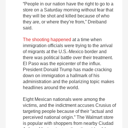
“People in our nation have the right to go to a
store on a Saturday morning without fear that
they will be shot and killed because of who
they are, or where they’re from,” Dreiband
said.
The shooting happened
at a time when
immigration officials were trying to the arrival
of migrants at the U.S.-Mexico border and
there was political battle over their treatment.
El Paso was the epicenter of the influx.
President Donald Trump has made cracking
down on immigration a hallmark of his
administration and the polarizing topic makes
headlines around the world.
Eight Mexican nationals were among the
victims, and the indictment accuses Crusius of
targeting people because of their “actual and
perceived national origin.” The Walmart store
is popular with shoppers from nearby Ciudad