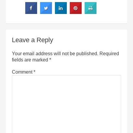
Leave a Reply
Your email address will not be published.
Required
fields are marked
*
Comment
*