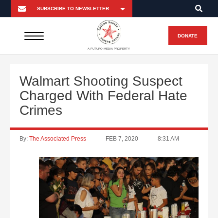
DONATE
A FUTURO MEDIA PROPERTY
Walmart Shooting Suspect
Charged With Federal Hate
Crimes
By:
The Associated Press
FEB 7, 2020
8:31 AM