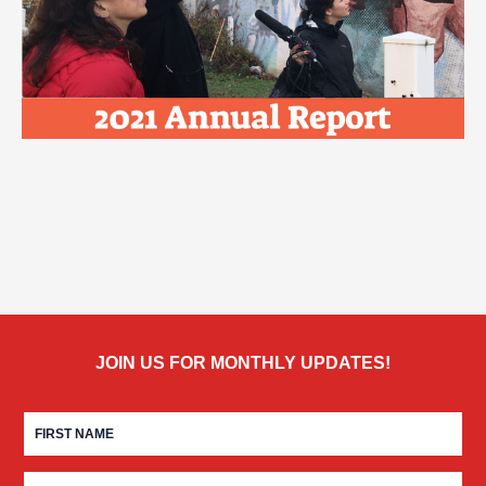
JOIN US FOR MONTHLY UPDATES!