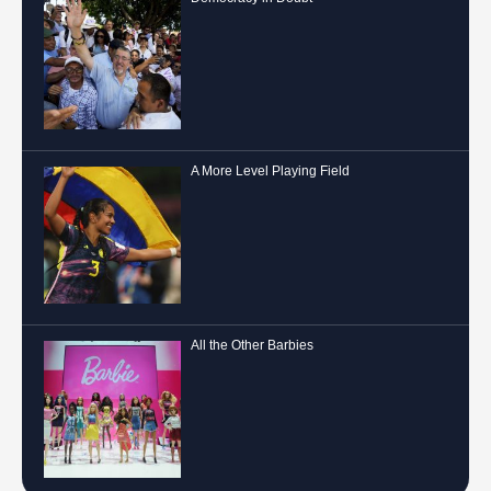
A More Level Playing Field
All the Other Barbies