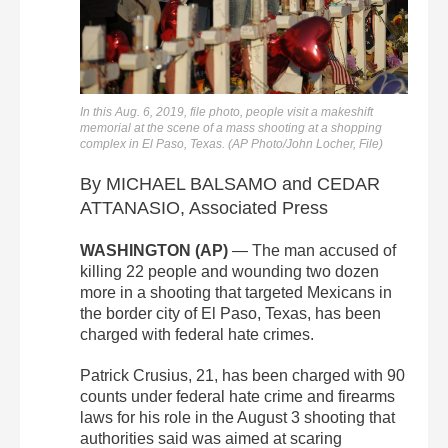
In this Aug. 6, 2019, file photo, people visit a makeshift
memorial at the scene of a mass shooting at a shopping
complex in El Paso, Texas. (AP Photo/John Locher, File)
By MICHAEL BALSAMO and CEDAR
ATTANASIO, Associated Press
WASHINGTON (AP)
— The man accused of
killing 22 people and wounding two dozen
more in a shooting that targeted Mexicans in
the border city of El Paso, Texas, has been
charged with federal hate crimes.
Patrick Crusius, 21, has been charged with 90
counts under federal hate crime and firearms
laws for his role in the August 3 shooting that
authorities said was aimed at scaring