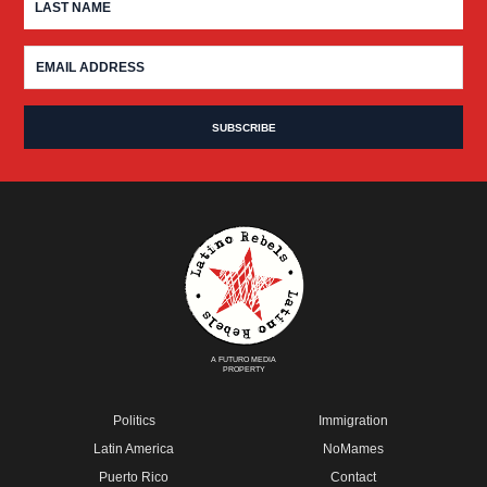
A FUTURO MEDIA
PROPERTY
Politics
Immigration
Latin America
NoMames
Puerto Rico
Contact