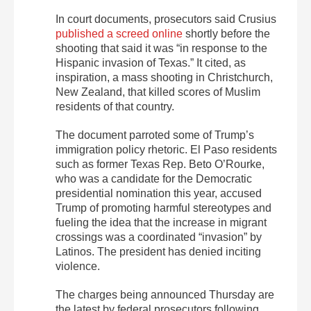
In court documents, prosecutors said Crusius
published a screed online
shortly before the
shooting that said it was “in response to the
Hispanic invasion of Texas.” It cited, as
inspiration, a mass shooting in Christchurch,
New Zealand, that killed scores of Muslim
residents of that country.
The document parroted some of Trump’s
immigration policy rhetoric. El Paso residents
such as former Texas Rep. Beto O’Rourke,
who was a candidate for the Democratic
presidential nomination this year, accused
Trump of promoting harmful stereotypes and
fueling the idea that the increase in migrant
crossings was a coordinated “invasion” by
Latinos. The president has denied inciting
violence.
The charges being announced Thursday are
the latest by federal prosecutors following