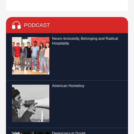
PODCAST
Neuro-Inclusivity, Belonging and Radical
Hospitality
American Homeboy
Democracy in Doubt