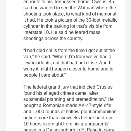
en route to his Tennessee home. Owens, 45,
said he wanted to see the Walmart where the
shooting took place, to what kind of memorial
it had. He took a picture of the 30-foot metallic
cylinder in the parking lot that’s visible from
Interstate 10. He said he feared mass
shootings across the country.
“I had cold chills from the time I got out of the
van,” he said. “Where I’m from we’ve had a
few incidents, not that bad but close. And I
worry it might happen closer to home and to
people I care about.”
The federal grand jury that indicted Crusius
found his alleged crimes came “after
substantial planning and premeditation.” He
bought a Romanian-made AK-47-style rifle
and 1,000 rounds of hollow-point ammunition
online more than six weeks before he drove
10 hours overnight from his grandparents’
house in a Dallas suburb to El Paso to carry