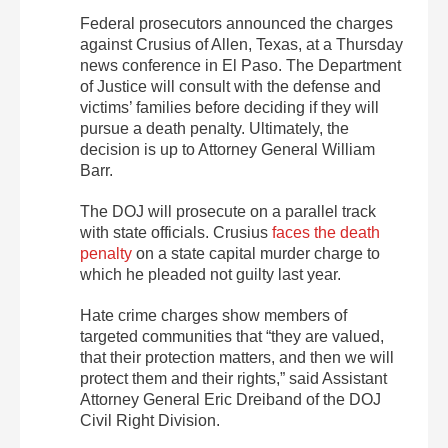
Federal prosecutors announced the charges
against Crusius of Allen, Texas, at a Thursday
news conference in El Paso. The Department
of Justice will consult with the defense and
victims’ families before deciding if they will
pursue a death penalty. Ultimately, the
decision is up to Attorney General William
Barr.
The DOJ will prosecute on a parallel track
with state officials. Crusius
faces the death
penalty
on a state capital murder charge to
which he pleaded not guilty last year.
Hate crime charges show members of
targeted communities that “they are valued,
that their protection matters, and then we will
protect them and their rights,” said Assistant
Attorney General Eric Dreiband of the DOJ
Civil Right Division.