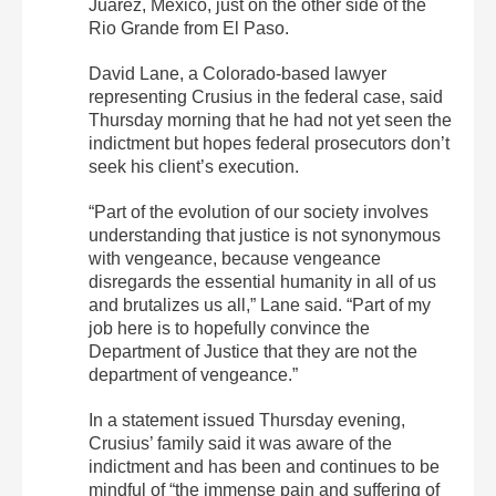
Juárez, Mexico, just on the other side of the
Rio Grande from El Paso.
David Lane, a Colorado-based lawyer
representing Crusius in the federal case, said
Thursday morning that he had not yet seen the
indictment but hopes federal prosecutors don’t
seek his client’s execution.
“Part of the evolution of our society involves
understanding that justice is not synonymous
with vengeance, because vengeance
disregards the essential humanity in all of us
and brutalizes us all,” Lane said. “Part of my
job here is to hopefully convince the
Department of Justice that they are not the
department of vengeance.”
In a statement issued Thursday evening,
Crusius’ family said it was aware of the
indictment and has been and continues to be
mindful of “the immense pain and suffering of