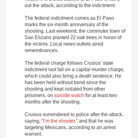
out the attack, according to the indictment.
The federal indictment comes as El Paso
marks the six-month anniversary of the
shooting. Last weekend, the commuter town of
San Elizario planted 22 oak trees in honor of
the victims. Local news outlets aired
remembrances.
The federal charge follows Crusius’ state
indictment last fall on a capital murder charge,
which could also bring a death sentence. He
has been held without bond since the
shooting and kept isolated from other
prisoners, on
suicide watch
for at least two
months after the shooting.
Crusius surrendered to police after the attack,
saying,
“I’m the shooter,”
and that he was
targeting Mexicans, according to an arrest
warrant.