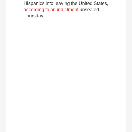
Hispanics into leaving the United States,
according to an indictment
unsealed
Thursday.