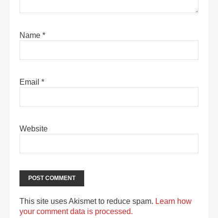
Name
*
Email
*
Website
This site uses Akismet to reduce spam.
Learn how
your comment data is processed.