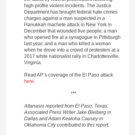
high-profile violent incidents. The Justice
Department has brought federal hate crimes
charges against a man suspected in a
Hanukkah machete attack in New York in
December that wounded five people; a man
who opened fire at a synagogue in Pittsburgh
last year; and a man who killed a woman
when he drove into a crowd of protesters at a
2017 white nationalist rally in Charlottesville,
Virginia.
Read AP’s coverage of the El Paso attack
here
.
***
Attanasio reported from El Paso, Texas.
Associated Press Writer Jake Bleiberg in
Dallas and Adam Kealoha Causey in
Oklahoma City contributed to this report.