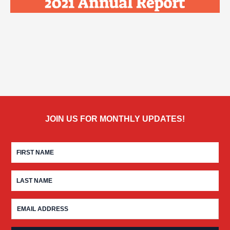
JOIN US FOR MONTHLY UPDATES!