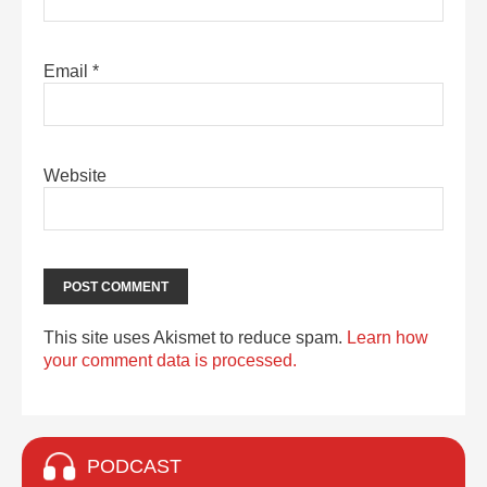
Email
*
Website
This site uses Akismet to reduce spam.
Learn how
your comment data is processed.
PODCAST