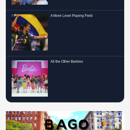
A More Level Playing Field
All the Other Barbies