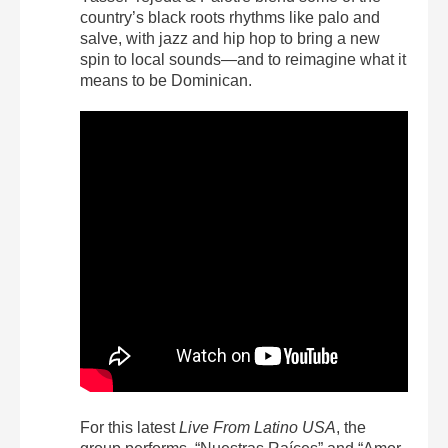
country’s black roots rhythms like palo and
salve, with jazz and hip hop to bring a new
spin to local sounds—and to reimagine what it
means to be Dominican.
For this latest
Live From Latino USA
, the