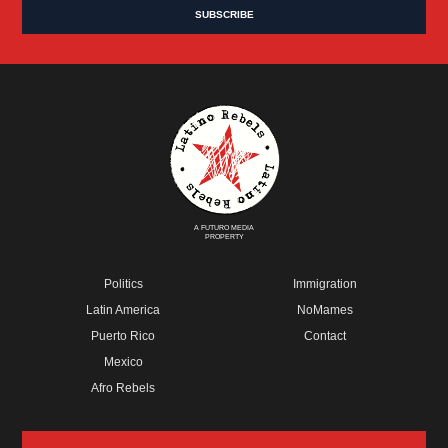
A FUTURO MEDIA
PROPERTY
Politics
Immigration
Latin America
NoMames
Puerto Rico
Contact
Mexico
Afro Rebels