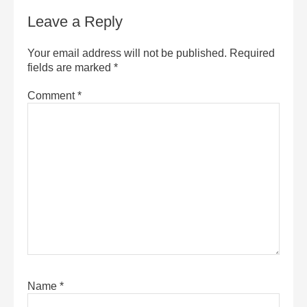
Leave a Reply
Your email address will not be published.
Required
fields are marked
*
Comment
*
Name
*