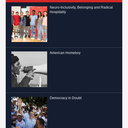
Neuro-Inclusivity, Belonging and Radical
Hospitality
American Homeboy
Democracy in Doubt