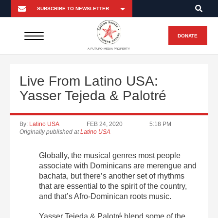
DONATE
A FUTURO MEDIA PROPERTY
Live From Latino USA:
Yasser Tejeda & Palotré
By:
Latino USA
FEB 24, 2020
5:18 PM
Originally published at
Latino USA
Globally, the musical genres most people
associate with Dominicans are merengue and
bachata, but there’s another set of rhythms
that are essential to the spirit of the country,
and that’s Afro-Dominican roots music.
Yasser Tejeda & Palotré blend some of the