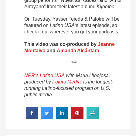
group performs “Nuestras Raíces” and “Amor
Arrayano” from their latest album,
Kijombo
.
On Tuesday, Yasser Tejeda & Palotré will be
featured on
Latino USA
‘s latest episode, so
check it out wherever you get your podcasts.
This video was co-produced by
Jeanne
Montalvo
and
Amanda Alcántara
.
***
NPR’s Latino USA
with Maria Hinojosa,
produced by
Futuro Media
, is the longest-
running Latino-focused program on U.S.
public media.