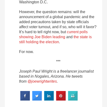
Washington D.C.
However, the question remains: will the
announcement of a global pandemic and the
added precautions taken by state officials
affect voter turnout, and if so, who will it favor?
It’s hard to tell right now, but
current polls
showing Joe Biden leading
and
the state is
still holding the election
.
For now.
***
Joseph Paul Wright is a freelancer journalist
based in Nogales, Arizona. He tweets
from
@joewrightwrites
.