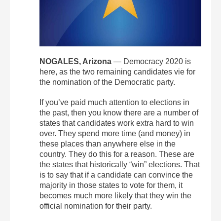
NOGALES, Arizona
— Democracy 2020 is
here, as the two remaining candidates vie for
the nomination of the Democratic party.
If you’ve paid much attention to elections in
the past, then you know there are a number of
states that candidates work extra hard to win
over. They spend more time (and money) in
these places than anywhere else in the
country. They do this for a reason. These are
the states that historically “win” elections. That
is to say that if a candidate can convince the
majority in those states to vote for them, it
becomes much more likely that they win the
official nomination for their party.