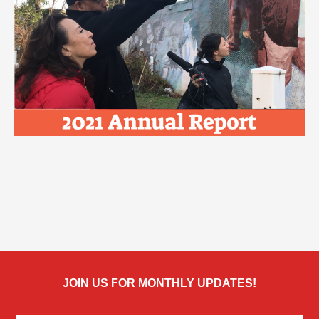
JOIN US FOR MONTHLY UPDATES!