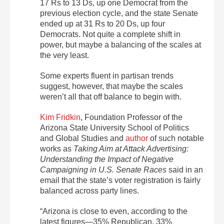
17 Rs to 13 Ds, up one Democrat from the
previous election cycle, and the state Senate
ended up at 31 Rs to 20 Ds, up four
Democrats. Not quite a complete shift in
power, but maybe a balancing of the scales at
the very least.
Some experts fluent in partisan trends
suggest, however, that maybe the scales
weren’t all that off balance to begin with.
Kim Fridkin
, Foundation Professor of the
Arizona State University School of Politics
and Global Studies and
author
of such notable
works as
Taking Aim at Attack Advertising:
Understanding the Impact of Negative
Campaigning in U.S. Senate Races
said in an
email that the state’s voter registration is fairly
balanced across party lines.
“Arizona is close to even, according to the
latest figures—35% Republican, 33%