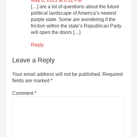
May 6, 2021 at 6:11 PM
[…] are a lot of questions about the future
political landscape of America’s newest
purple state. Some are wondering if the
friction within the state’s Republican Party
will open the doors […]
Reply
Leave a Reply
Your email address will not be published.
Required
fields are marked
*
Comment
*