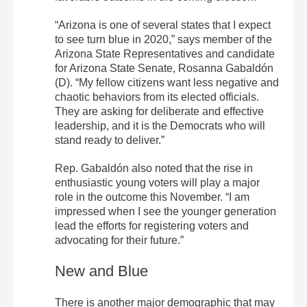
“Arizona is one of several states that I expect
to see turn blue in 2020,” says member of the
Arizona State Representatives and candidate
for Arizona State Senate, Rosanna Gabaldón
(D). “My fellow citizens want less negative and
chaotic behaviors from its elected officials.
They are asking for deliberate and effective
leadership, and it is the Democrats who will
stand ready to deliver.”
Rep. Gabaldón also noted that the rise in
enthusiastic young voters will play a major
role in the outcome this November. “I am
impressed when I see the younger generation
lead the efforts for registering voters and
advocating for their future.”
New and Blue
There is another major demographic that may