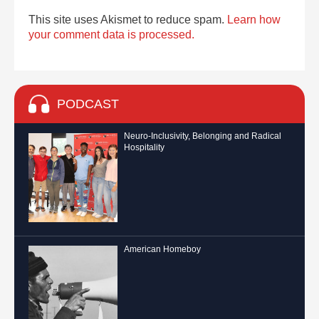
This site uses Akismet to reduce spam.
Learn how
your comment data is processed.
PODCAST
Neuro-Inclusivity, Belonging and Radical
Hospitality
American Homeboy