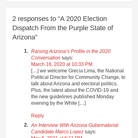
2 responses to “A 2020 Election
Dispatch From the Purple State of
Arizona”
Raising Arizona’s Profile in the 2020
Conversation
says:
March 16, 2020 at 10:33 PM
[…] we welcome Grecia Lima, the National
Political Director for Community Change, to
talk about Arizona and electoral politics.
Plus, the latest about the COVID-19 and
the new guidelines published Monday
evening by the White […]
Reply
An Interview With Arizona Gubernatorial
Candidate Marco Lopez
says: