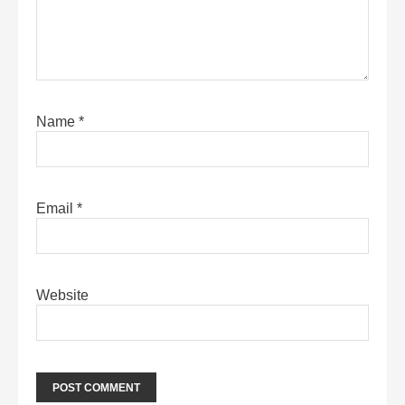
Name
*
Email
*
Website