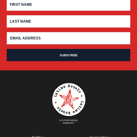
A FUTURO MEDIA
PROPERTY