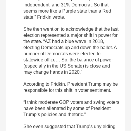
Independent, and 31% Democrat. So that
seems more like a Purple state than a Red
state,” Fridkin wrote.
She then went on to acknowledge that the last
election represented a major shift in power for
the state. “AZ had a blue wave in 2018,
electing Democrats up and down the ballot. A
number of Democrats were elected to
statewide office… So, the balance of power
(especially in the US Senate) is close and
may change hands in 2020.”
According to Fridkin, President Trump may be
responsible for this shift in voter sentiment.
“I think moderate GOP voters and swing voters
have been alienated by some of President
Trump’s policies and rhetoric.”
She even suggested that Trump’s unyielding