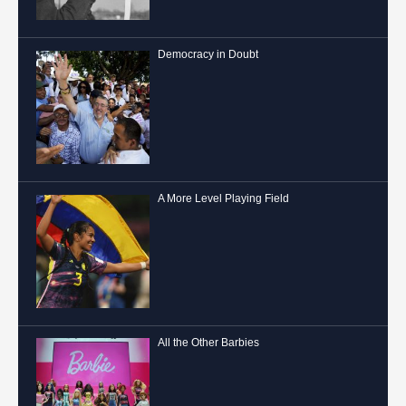
Democracy in Doubt
A More Level Playing Field
All the Other Barbies