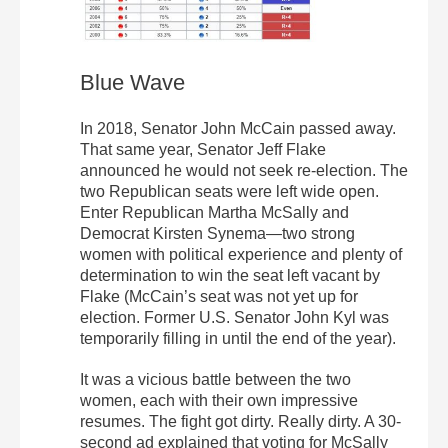
Blue Wave
In 2018, Senator John McCain passed away.
That same year, Senator Jeff Flake
announced he would not seek re-election. The
two Republican seats were left wide open.
Enter Republican Martha McSally and
Democrat Kirsten Synema—two strong
women with political experience and plenty of
determination to win the seat left vacant by
Flake (McCain’s seat was not yet up for
election. Former U.S. Senator John Kyl was
temporarily filling in until the end of the year).
It was a vicious battle between the two
women, each with their own impressive
resumes. The fight got dirty. Really dirty. A 30-
second ad explained that voting for McSally