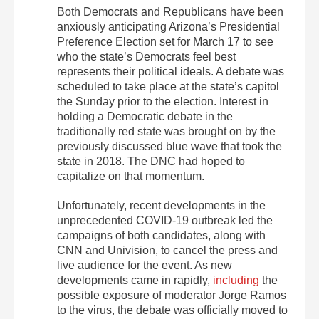
Both Democrats and Republicans have been
anxiously anticipating Arizona’s Presidential
Preference Election set for March 17 to see
who the state’s Democrats feel best
represents their political ideals. A debate was
scheduled to take place at the state’s capitol
the Sunday prior to the election. Interest in
holding a Democratic debate in the
traditionally red state was brought on by the
previously discussed blue wave that took the
state in 2018. The DNC had hoped to
capitalize on that momentum.
Unfortunately, recent developments in the
unprecedented COVID-19 outbreak led the
campaigns of both candidates, along with
CNN and Univision, to cancel the press and
live audience for the event. As new
developments came in rapidly,
including
the
possible exposure of moderator Jorge Ramos
to the virus, the debate was officially moved to