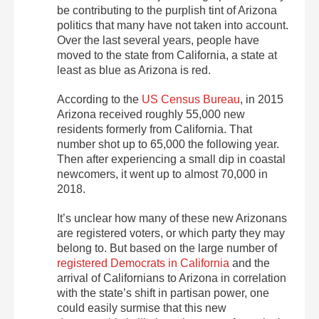
be contributing to the purplish tint of Arizona
politics that many have not taken into account.
Over the last several years, people have
moved to the state from California, a state at
least as blue as Arizona is red.
According to the
US Census Bureau
, in 2015
Arizona received roughly 55,000 new
residents formerly from California. That
number shot up to 65,000 the following year.
Then after experiencing a small dip in coastal
newcomers, it went up to almost 70,000 in
2018.
It’s unclear how many of these new Arizonans
are registered voters, or which party they may
belong to. But based on the large number of
registered Democrats in California
and the
arrival of Californians to Arizona in correlation
with the state’s shift in partisan power, one
could easily surmise that this new