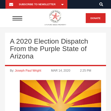
DONATE
A FUTURO MEDIA PROPERTY
A 2020 Election Dispatch
From the Purple State of
Arizona
By:
Joseph Paul Wright
MAR 14, 2020
2:25 PM