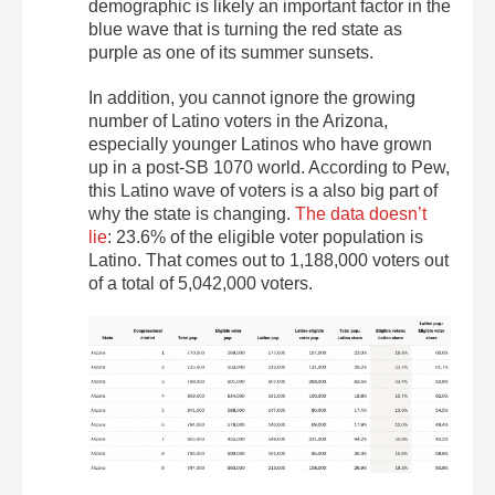
demographic is likely an important factor in the
blue wave that is turning the red state as
purple as one of its summer sunsets.
In addition, you cannot ignore the growing
number of Latino voters in the Arizona,
especially younger Latinos who have grown
up in a post-SB 1070 world. According to Pew,
this Latino wave of voters is a also big part of
why the state is changing.
The data doesn’t
lie
: 23.6% of the eligible voter population is
Latino. That comes out to 1,188,000 voters out
of a total of 5,042,000 voters.