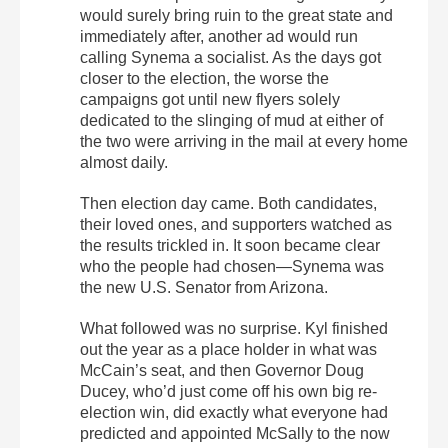
would surely bring ruin to the great state and
immediately after, another ad would run
calling Synema a socialist. As the days got
closer to the election, the worse the
campaigns got until new flyers solely
dedicated to the slinging of mud at either of
the two were arriving in the mail at every home
almost daily.
Then election day came. Both candidates,
their loved ones, and supporters watched as
the results trickled in. It soon became clear
who the people had chosen—Synema was
the new U.S. Senator from Arizona.
What followed was no surprise. Kyl finished
out the year as a place holder in what was
McCain’s seat, and then Governor Doug
Ducey, who’d just come off his own big re-
election win, did exactly what everyone had
predicted and appointed McSally to the now