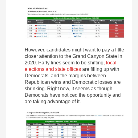
However, candidates might want to pay a little
closer attention to the Grand Canyon State in
2020. Party lines seem to be shifting,
local
elections and state offices
are filling up with
Democrats, and the margins between
Republican wins and Democratic losses are
shrinking. Right now, it seems as though
Democrats have noticed the opportunity and
are taking advantage of it.