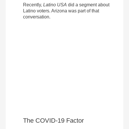
Recently,
Latino USA
did a segment about
Latino voters. Arizona was part of that
conversation.
The COVID-19 Factor