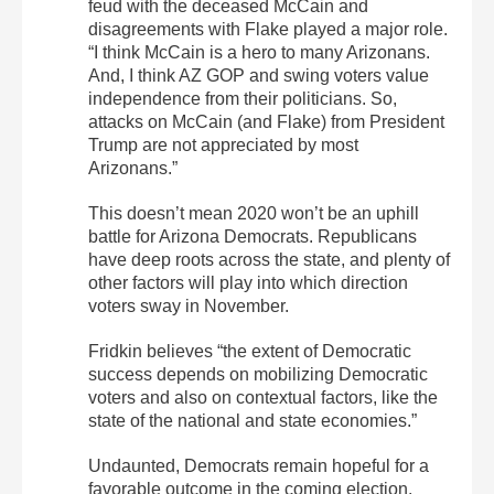
feud with the deceased McCain and
disagreements with Flake played a major role.
“I think McCain is a hero to many Arizonans.
And, I think AZ GOP and swing voters value
independence from their politicians. So,
attacks on McCain (and Flake) from President
Trump are not appreciated by most
Arizonans.”
This doesn’t mean 2020 won’t be an uphill
battle for Arizona Democrats. Republicans
have deep roots across the state, and plenty of
other factors will play into which direction
voters sway in November.
Fridkin believes “the extent of Democratic
success depends on mobilizing Democratic
voters and also on contextual factors, like the
state of the national and state economies.”
Undaunted, Democrats remain hopeful for a
favorable outcome in the coming election.