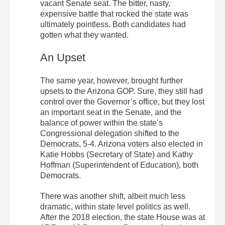
vacant Senate seat. The bitter, nasty,
expensive battle that rocked the state was
ultimately pointless. Both candidates had
gotten what they wanted.
An Upset
The same year, however, brought further
upsets to the Arizona GOP. Sure, they still had
control over the Governor’s office, but they lost
an important seat in the Senate, and the
balance of power within the state’s
Congressional delegation shifted to the
Democrats, 5-4. Arizona voters also elected in
Katie Hobbs (Secretary of State) and Kathy
Hoffman (Superintendent of Education), both
Democrats.
There was another shift, albeit much less
dramatic, within state level politics as well.
After the 2018 election, the state House was at