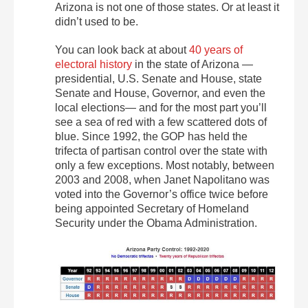
Arizona is not one of those states. Or at least it
didn’t used to be.
You can look back at about
40 years of
electoral history
in the state of Arizona —
presidential, U.S. Senate and House, state
Senate and House, Governor, and even the
local elections— and for the most part you’ll
see a sea of red with a few scattered dots of
blue. Since 1992, the GOP has held the
trifecta of partisan control over the state with
only a few exceptions. Most notably, between
2003 and 2008, when Janet Napolitano was
voted into the Governor’s office twice before
being appointed Secretary of Homeland
Security under the Obama Administration.