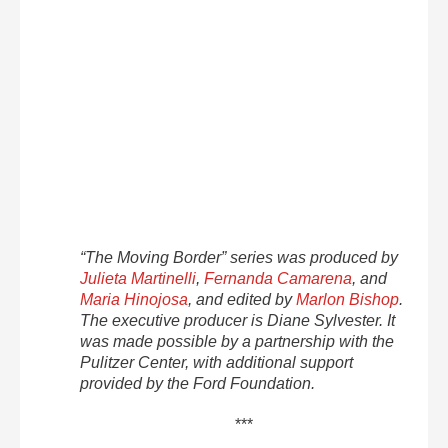
“The Moving Border” series was produced by
Julieta Martinelli
,
Fernanda Camarena
, and
Maria Hinojosa
, and edited by
Marlon Bishop
.
The executive producer is Diane Sylvester. It
was made possible by a partnership with the
Pulitzer Center, with additional support
provided by the Ford Foundation.
***