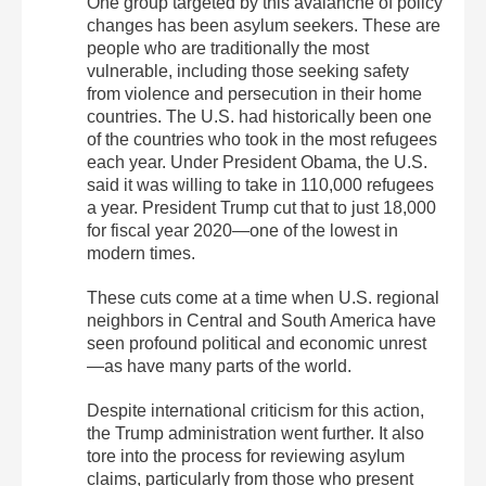
One group targeted by this avalanche of policy
changes has been asylum seekers. These are
people who are traditionally the most
vulnerable, including those seeking safety
from violence and persecution in their home
countries. The U.S. had historically been one
of the countries who took in the most refugees
each year. Under President Obama, the U.S.
said it was willing to take in 110,000 refugees
a year. President Trump cut that to just 18,000
for fiscal year 2020—one of the lowest in
modern times.
These cuts come at a time when U.S. regional
neighbors in Central and South America have
seen profound political and economic unrest
—as have many parts of the world.
Despite international criticism for this action,
the Trump administration went further. It also
tore into the process for reviewing asylum
claims, particularly from those who present