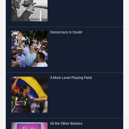
Democracy in Doubt
A More Level Playing Field
All the Other Barbies