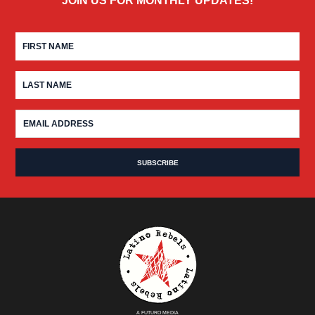
JOIN US FOR MONTHLY UPDATES!
A FUTURO MEDIA