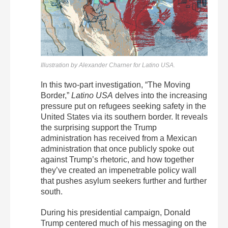
Illustration by Alexander Charner for Latino USA.
In this two-part investigation, “The Moving
Border,”
Latino USA
delves into the increasing
pressure put on refugees seeking safety in the
United States via its southern border. It reveals
the surprising support the Trump
administration has received from a Mexican
administration that once publicly spoke out
against Trump’s rhetoric, and how together
they’ve created an impenetrable policy wall
that pushes asylum seekers further and further
south.
During his presidential campaign, Donald
Trump centered much of his messaging on the