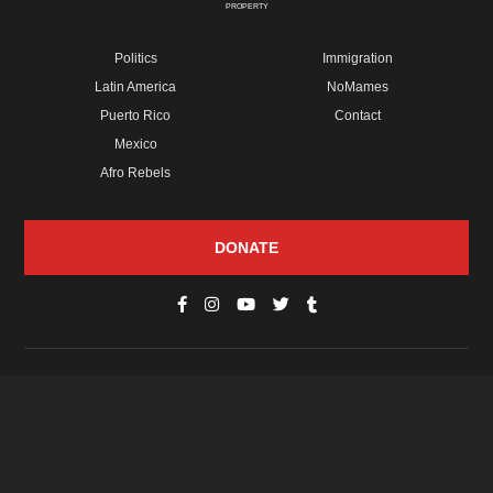
PROPERTY
Politics
Immigration
Latin America
NoMames
Puerto Rico
Contact
Mexico
Afro Rebels
DONATE
© Copyright 2026 Futuro Media Group.
PROPERTIES