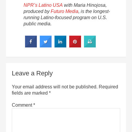
NPR’s Latino USA
with Maria Hinojosa,
produced by
Futuro Media
, is the longest-
running Latino-focused program on U.S.
public media.
Leave a Reply
Your email address will not be published.
Required
fields are marked
*
Comment
*