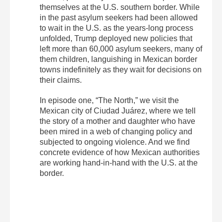
themselves at the U.S. southern border. While
in the past asylum seekers had been allowed
to wait in the U.S. as the years-long process
unfolded, Trump deployed new policies that
left more than 60,000 asylum seekers, many of
them children, languishing in Mexican border
towns indefinitely as they wait for decisions on
their claims.
In episode one, “The North,” we visit the
Mexican city of Ciudad Juárez, where we tell
the story of a mother and daughter who have
been mired in a web of changing policy and
subjected to ongoing violence. And we find
concrete evidence of how Mexican authorities
are working hand-in-hand with the U.S. at the
border.