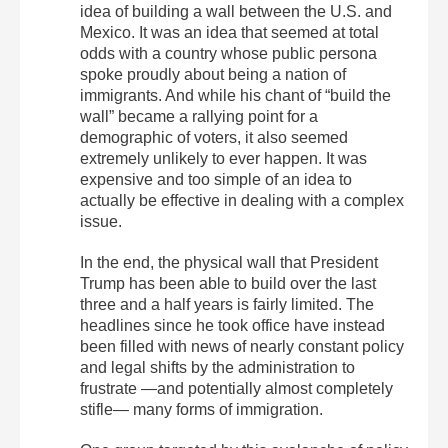
idea of building a wall between the U.S. and
Mexico. It was an idea that seemed at total
odds with a country whose public persona
spoke proudly about being a nation of
immigrants. And while his chant of “build the
wall” became a rallying point for a
demographic of voters, it also seemed
extremely unlikely to ever happen. It was
expensive and too simple of an idea to
actually be effective in dealing with a complex
issue.
In the end, the physical wall that President
Trump has been able to build over the last
three and a half years is fairly limited. The
headlines since he took office have instead
been filled with news of nearly constant policy
and legal shifts by the administration to
frustrate —and potentially almost completely
stifle— many forms of immigration.