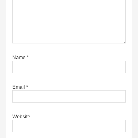
Name
*
Email
*
Website