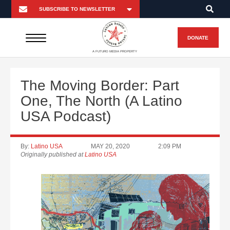
DONATE
A FUTURO MEDIA PROPERTY
The Moving Border: Part
One, The North (A Latino
USA Podcast)
By:
Latino USA
MAY 20, 2020
2:09 PM
Originally published at
Latino USA