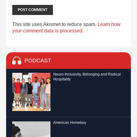
This site uses Akismet to reduce spam.
Learn how
your comment data is processed.
PODCAST
Neuro-Inclusivity, Belonging and Radical
Hospitality
American Homeboy