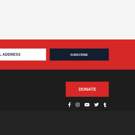
DONATE