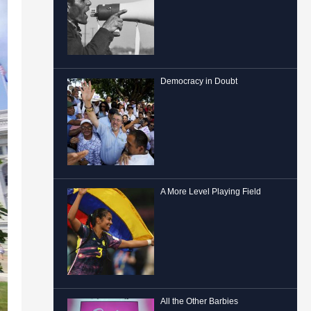
Democracy in Doubt
A More Level Playing Field
All the Other Barbies