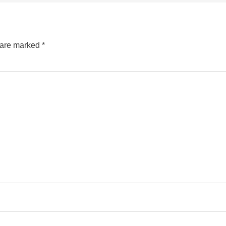
s are marked
*