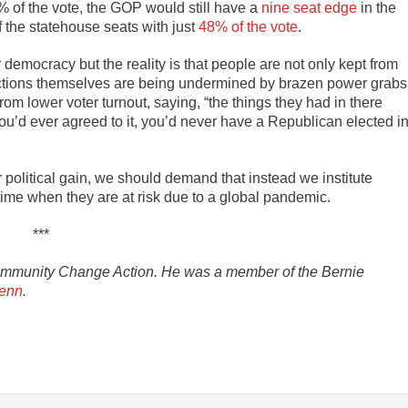
 of the vote, the GOP would still have a
nine seat edge
in the
the statehouse seats with just
48% of the vote
.
 democracy but the reality is that people are not only kept from
lections themselves are being undermined by brazen power grabs
om lower voter turnout, saying, “the things they had in there
 you’d ever agreed to it, you’d never have a Republican elected i
political gain, we should demand that instead we institute
time when they are at risk due to a global pandemic.
***
ommunity Change Action. He was a member of the Bernie
enn
.