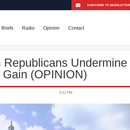
 Briefs
Radio
Opinion
Contact
n Republicans Undermine
al Gain (OPINION)
4:32 PM