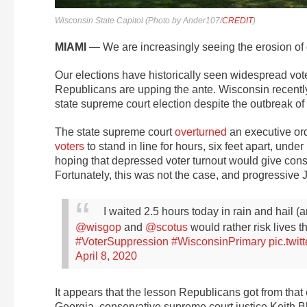
Wisconsin State Capitol (Photo by Ander107/
CREDIT
)
MIAMI
— We are increasingly seeing the erosion of d
Our elections have historically seen widespread vote
Republicans are upping the ante. Wisconsin recently 
state supreme court election despite the outbreak of
The state supreme court
overturned
an executive or
voters
to stand in line for hours, six feet apart, un
hoping that depressed voter turnout would give conser
Fortunately, this was not the case, and progressive J
I waited 2.5 hours today in rain and hail
@wisgop
and
@scotus
would rather risk lives t
#VoterSuppression
#WisconsinPrimary
pic.twi
April 8, 2020
It appears that the lesson Republicans got from that el
Georgia, conservative supreme court justice Keith Bl