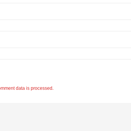
omment data is processed.