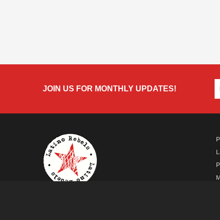
JOIN US FOR MONTHLY UPDATES!
P
L
P
M
A
A FUTURO MEDIA
PROPERTY