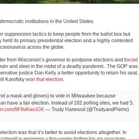
emocratic institutions in the United States.
r suppression tactics to keep people from the ballot box but
held its primary presidential election and a highly contested
 coronavirus across the globe.
der from Wisconsin’s governor to postpone elections and
forced
der rain and sleet in the midst of a deadly pandemic. The GOP was
vative justice Dan Kelly a better opportunity to retain his seat.
ill Karofsky
won that election
.
 (and a mask and gloves) to vote in Milwaukee because
han have a fair election. Instead of 182 polling sites, we had 5.
tter.com/9F8xKwciOX
— Trudy Harwood (@TrudyandPierre)
ection was that it’s better to avoid elections altogether. In
ackwell is resigning a few weeks before his six-year term