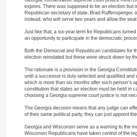
expires. There was supposed to be an election but
Republican secretary of state, Brad Raffensperger, o
instead, who will serve two years and allow the sea
Just like that, a six-year term for Republicans turne
an opportunity to participate in the democratic proce
Both the Democrat and Republican candidates for the 
election reinstated but these were struck down by th
The rationale is a provision in the Georgia Constitut
until a successor is duly selected and qualified and 
which is more than six months after such person’s app
constitution that states an election must be held in
choosing a Georgia supreme court justice is not nece
The Georgia decision means that any judge can effecti
of their same political party, they can just appoint th
Georgia and Wisconsin serve as a warning to the inc
Wisconsin Republicans have taken control of the legi