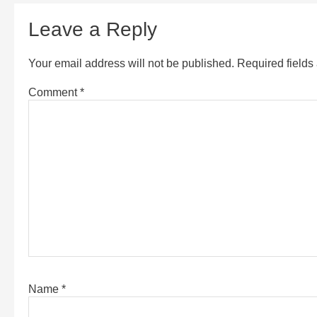
Leave a Reply
Your email address will not be published.
Required field
Comment
*
Name
*