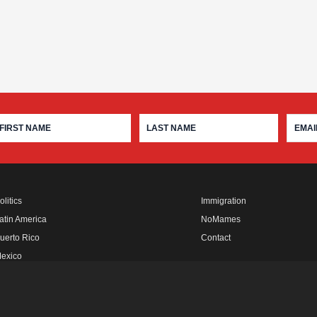
olitics
Immigration
atin America
NoMames
uerto Rico
Contact
exico
fro Rebels