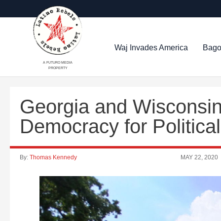
Waj Invades America
Bago
A FUTURO MEDIA
PROPERTY
Georgia and Wisconsi
Democracy for Politic
By:
Thomas Kennedy
MAY 22, 2020