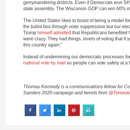
gerrymandering districts. Even if Democrats won 54%
state assembly. The Wisconsin GOP can win 60% of 
The United States likes to boast of being a model for
the ballot box through voter suppression but our e
Trump
himself admitted
that Republicans benefited fr
were crazy. They had things, levels of voting that if
this country again.”
Instead of undermining our democratic processes for 
national vote by mail
so people can vote safely at a 
Thomas Kennedy is a communications fellow for C
Sanders 2020 campaign and tweets from
@Tomask