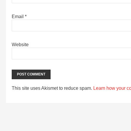
Email
*
Website
This site uses Akismet to reduce spam.
Learn how your c