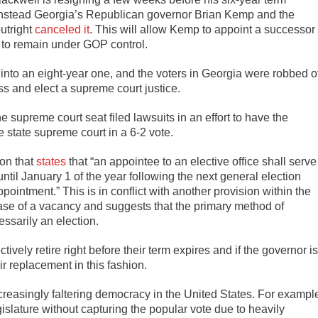
 instead Georgia’s Republican governor Brian Kemp and the
utright
canceled it
. This will allow Kemp to appoint a successor
t to remain under GOP control.
d into an eight-year one, and the voters in Georgia were robbed o
ss and elect a supreme court justice.
supreme court seat filed lawsuits in an effort to have the
e state supreme court in a 6-2 vote.
ion that
states
that “an appointee to an elective office shall serve
until January 1 of the year following the next general election
ointment.” This is in conflict with another provision within the
 case of a vacancy and suggests that the primary method of
ssarily an election.
vely retire right before their term expires and if the governor is
eir replacement in this fashion.
reasingly faltering democracy in the United States. For exampl
slature without capturing the popular vote due to heavily