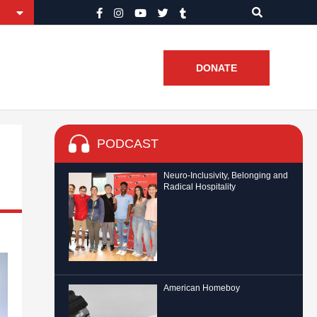
DONATE
PODCAST
Neuro-Inclusivity, Belonging and
Radical Hospitality
American Homeboy